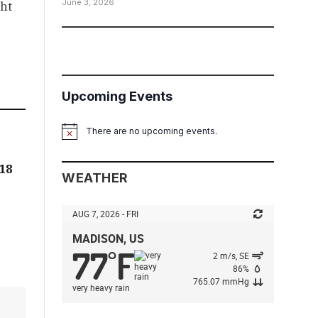
June 3, 2026
ht
Upcoming Events
There are no upcoming events.
Notice
:18
WEATHER
AUG 7, 2026 - FRI
MADISON, US
77
F
°
2 m/s, SE
86%
765.07 mmHg
very heavy rain