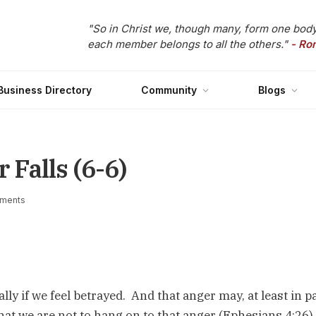
"So in Christ we, though many, form one body
each member belongs to all the others."
- Ro
Business Directory
Community
Blogs
Falls (6-6)
ments
ally if we feel betrayed. And that anger may, at least in pa
that we are not to hang on to that anger (Ephesians 4:26)