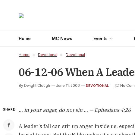
Home
MC News
Events
Home
»
Devotional
»
Devotional
06-12-06 When A Leader 
By
Dwight Clough
June 11, 2006
No Com
DEVOTIONAL
… in your anger, do not sin … — Ephesians 4:26
SHARE
A leader’s fall can stir up anger inside us, especi
be righteous. But the Bible makes it very clear 