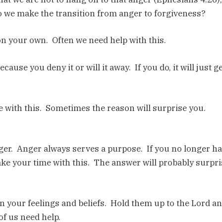
o we make the transition from anger to forgiveness?
n your own. Often we need help with this.
ause you deny it or will it away. If you do, it will just g
e with this. Sometimes the reason will surprise you.
ger. Anger always serves a purpose. If you no longer h
ake your time with this. The answer will probably surpri
n your feelings and beliefs. Hold them up to the Lord a
of us need help.