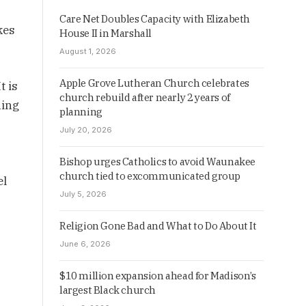
Care Net Doubles Capacity with Elizabeth
kes
House II in Marshall
August 1, 2026
Apple Grove Lutheran Church celebrates
t is
church rebuild after nearly 2 years of
hing
planning
July 20, 2026
Bishop urges Catholics to avoid Waunakee
church tied to excommunicated group
el
July 5, 2026
Religion Gone Bad and What to Do About It
June 6, 2026
$10 million expansion ahead for Madison’s
largest Black church