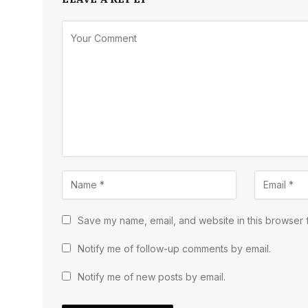
Save my name, email, and website in this browser f
Notify me of follow-up comments by email.
Notify me of new posts by email.