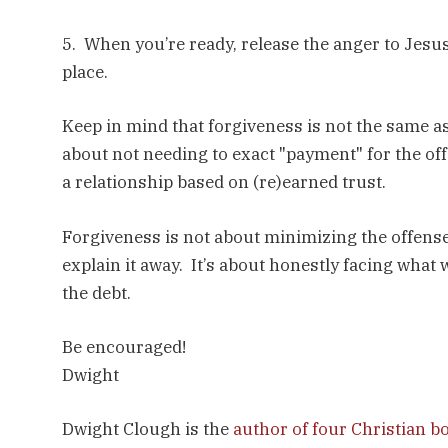
5. When you’re ready, release the anger to Jesus
place.
Keep in mind that forgiveness is not the same as
about not needing to exact "payment" for the off
a relationship based on (re)earned trust.
Forgiveness is not about minimizing the offense. 
explain it away. It’s about honestly facing what
the debt.
Be encouraged!
Dwight
Dwight Clough is the
author of four Christian b