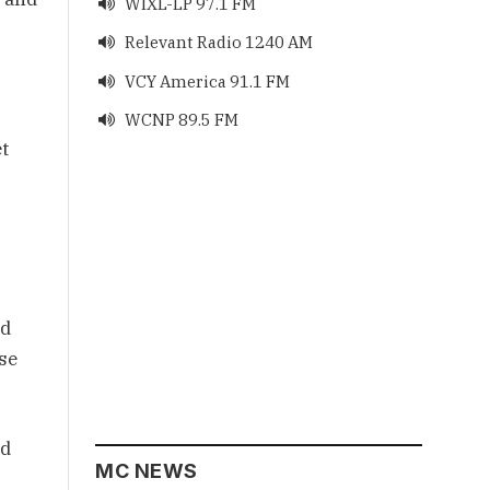
WIXL-LP 97.1 FM

Relevant Radio 1240 AM

VCY America 91.1 FM

WCNP 89.5 FM

et
ad
se
nd
MC NEWS