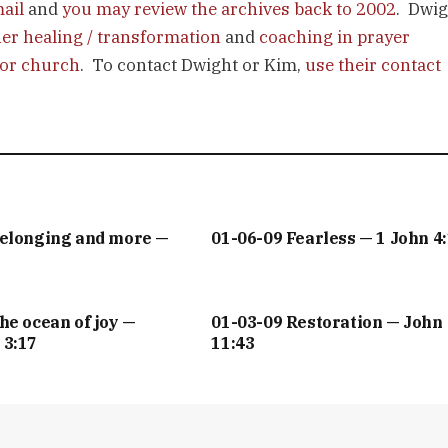
mail
and
you may review the archives back to 2002
. Dwig
ner healing / transformation
and
coaching in prayer
 or church
. To contact Dwight or Kim,
use their contact
Belonging and more —
01-06-09 Fearless — 1 John 4
he ocean of joy —
01-03-09 Restoration — John
 3:17
11:43