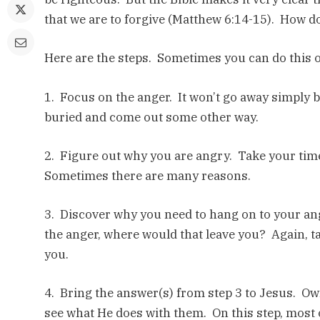
that we are to forgive (Matthew 6:14-15). How d
Here are the steps. Sometimes you can do this o
1. Focus on the anger. It won’t go away simply bec
buried and come out some other way.
2. Figure out why you are angry. Take your tim
Sometimes there are many reasons.
3. Discover why you need to hang on to your an
the anger, where would that leave you? Again, t
you.
4. Bring the answer(s) from step 3 to Jesus. Ow
see what He does with them. On this step, most 