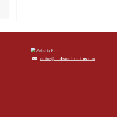

editor@madisonchristians.com