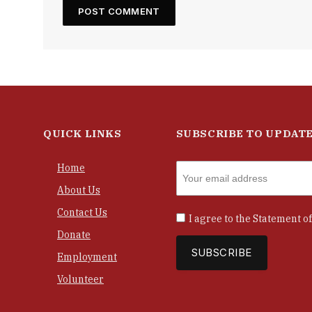
QUICK LINKS
SUBSCRIBE TO UPDAT
Home
About Us
Contact Us
I agree to the
Statement of
Donate
Employment
Volunteer