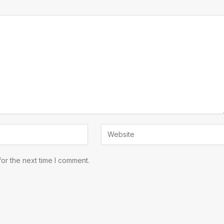
or the next time I comment.