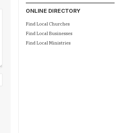
ONLINE DIRECTORY
Find Local Churches
Find Local Businesses
Find Local Ministries