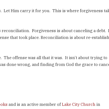
. Let Him carry it for you. This is where forgiveness ta
 reconciliation. Forgiveness is about canceling a debt. I
ense that took place. Reconciliation is about re-establis
The offense was all that it was. It isn’t about trying to
 was done wrong, and finding from God the grace to canc
ooks
and is an active member of
Lake City Church
in