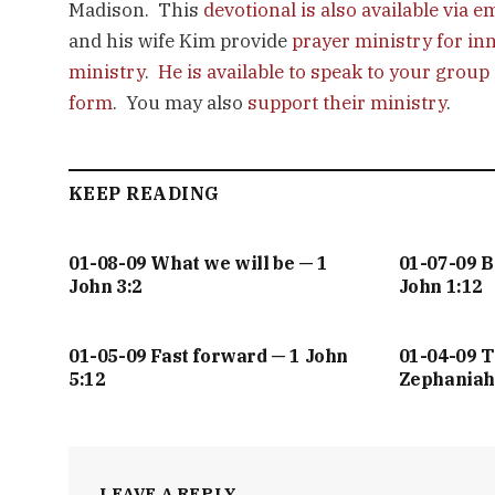
Madison. This
devotional is also available via e
and his wife Kim provide
prayer ministry for in
ministry
.
He is available to speak to your group
form
. You may also
support their ministry
.
KEEP READING
01-08-09 What we will be — 1
01-07-09 
John 3:2
John 1:12
01-05-09 Fast forward — 1 John
01-04-09 T
5:12
Zephaniah
LEAVE A REPLY