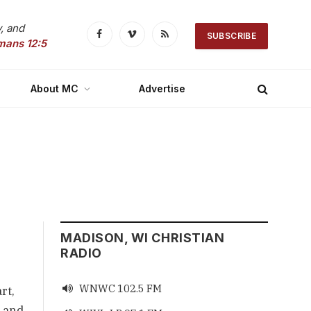
, and
SUBSCRIBE
Facebook
Vimeo
RSS
mans 12:5
About MC
Advertise
MADISON, WI CHRISTIAN
RADIO
WNWC 102.5 FM

rt,
, and