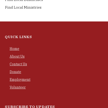
Find Local Ministries
QUICK LINKS
Home
About Us
Contact Us
Donate
Employment
Volunteer
SUBSCRIBE TO UPDATES