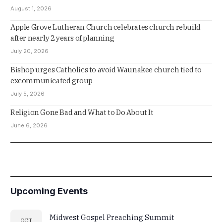
August 1, 2026
Apple Grove Lutheran Church celebrates church rebuild
after nearly 2 years of planning
July 20, 2026
Bishop urges Catholics to avoid Waunakee church tied to
excommunicated group
July 5, 2026
Religion Gone Bad and What to Do About It
June 6, 2026
Upcoming Events
Midwest Gospel Preaching Summit
OCT