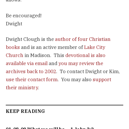
Be encouraged!
Dwight
Dwight Clough is the
author of four Christian
books
and is an active member of
Lake City
Church
in Madison. This
devotional is also
available via email
and
you may review the
archives back to 2002
. To contact Dwight or Kim,
use their contact form
. You may also
support
their ministry
.
KEEP READING