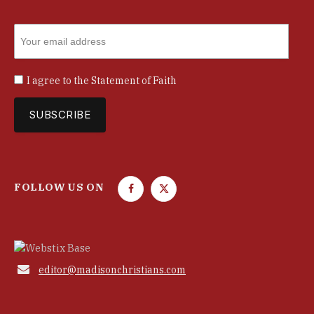
I agree to the
Statement of Faith
FOLLOW US ON
F
T
a
w
c
i
e
t
b
t

editor@madisonchristians.com
o
e
o
r
k