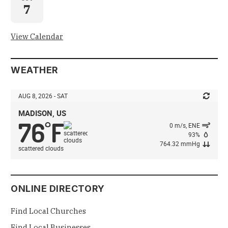
7
View Calendar
WEATHER
AUG 8, 2026 - SAT
MADISON, US
76
F
°
0 m/s, ENE
93%
764.32 mmHg
scattered clouds
ONLINE DIRECTORY
Find Local Churches
Find Local Businesses