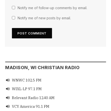
Notify me of follow-up comments by email.
Notify me of new posts by email.
MADISON, WI CHRISTIAN RADIO
WNWC 102.5 FM

WIXL-LP 97.1 FM

Relevant Radio 1240 AM

VCY America 91.1 FM
