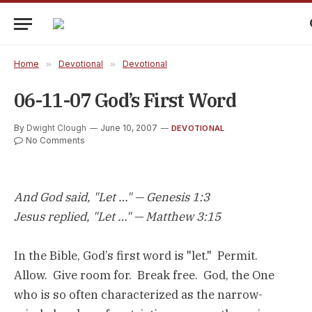
Home
»
Devotional
»
Devotional
06-11-07 God’s First Word
By
Dwight Clough
June 10, 2007
DEVOTIONAL
No Comments
And God said, "Let …" — Genesis 1:3
Jesus replied, "Let …" — Matthew 3:15
In the Bible, God’s first word is "let." Permit.
Allow. Give room for. Break free. God, the One
who is so often characterized as the narrow-