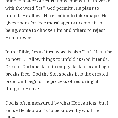
minded maker of restrictions, opens the universe
with the word "let." God permits His plans to
unfold. He allows His creation to take shape. He
gives room for free moral agents to come into
being, some to choose Him and others to reject
Him forever.
In the Bible, Jesus’ first word is also "let." "Let it be
so now …" Allow things to unfold as God intends.
Creator God speaks into empty darkness and light
breaks free. God the Son speaks into the created
order and begins the process of restoring all
things to Himself.
God is often measured by what He restricts, but I
sense He also wants to be known by what He
allows.