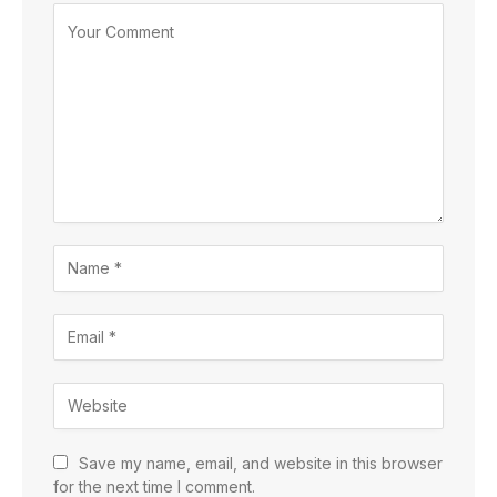
Save my name, email, and website in this browser
for the next time I comment.