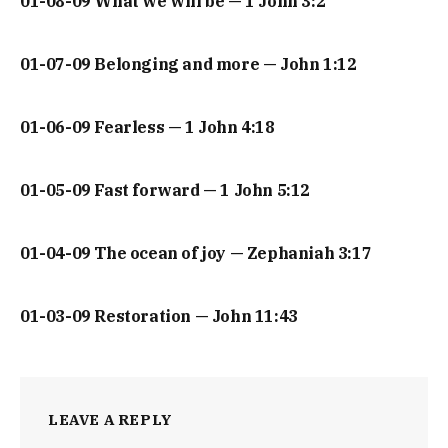
01-08-09 What we will be — 1 John 3:2
01-07-09 Belonging and more — John 1:12
01-06-09 Fearless — 1 John 4:18
01-05-09 Fast forward — 1 John 5:12
01-04-09 The ocean of joy — Zephaniah 3:17
01-03-09 Restoration — John 11:43
LEAVE A REPLY