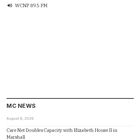
WCNP 89.5 FM

MC NEWS
August 8, 2026
Care Net Doubles Capacity with Elizabeth House II in
Marshall