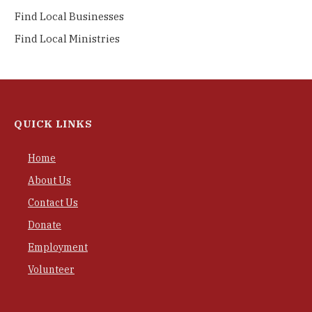
Find Local Businesses
Find Local Ministries
QUICK LINKS
Home
About Us
Contact Us
Donate
Employment
Volunteer