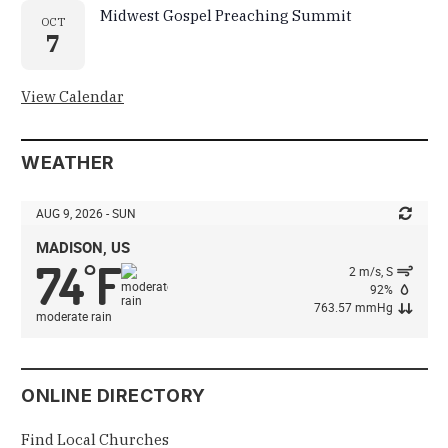
Midwest Gospel Preaching Summit
OCT
7
View Calendar
WEATHER
AUG 9, 2026 - SUN
MADISON, US
74
F
°
2 m/s, S
92%
763.57 mmHg
moderate rain
ONLINE DIRECTORY
Find Local Churches