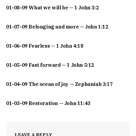
01-08-09 What we will be — 1 John 3:2
01-07-09 Belonging and more — John 1:12
01-06-09 Fearless — 1 John 4:18
01-05-09 Fast forward — 1 John 5:12
01-04-09 The ocean of joy — Zephaniah 3:17
01-03-09 Restoration — John 11:43
LEAVE A REPLY