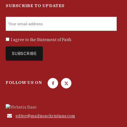
SUBSCRIBE TO UPDATES
I agree to the
Statement of Faith
FOLLOW US ON
F
T
a
w
c
i
e
t
b
t

editor@madisonchristians.com
o
e
o
r