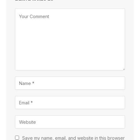
Save my name, email, and website in this browser