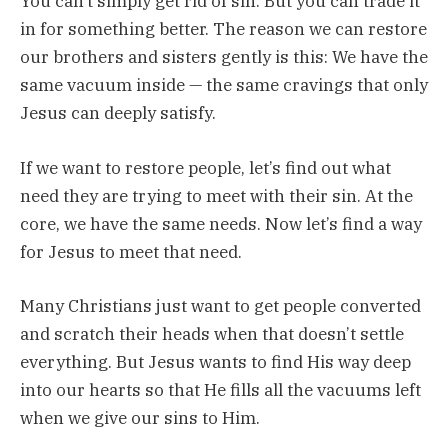
You can’t simply get rid of sin. But you can trade it
in for something better. The reason we can restore
our brothers and sisters gently is this: We have the
same vacuum inside — the same cravings that only
Jesus can deeply satisfy.
If we want to restore people, let’s find out what
need they are trying to meet with their sin. At the
core, we have the same needs. Now let’s find a way
for Jesus to meet that need.
Many Christians just want to get people converted
and scratch their heads when that doesn’t settle
everything. But Jesus wants to find His way deep
into our hearts so that He fills all the vacuums left
when we give our sins to Him.