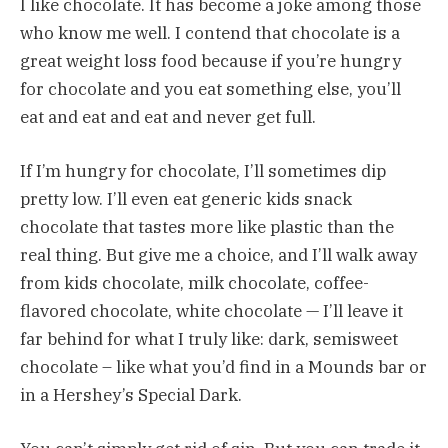
I like chocolate. It has become a joke among those
who know me well. I contend that chocolate is a
great weight loss food because if you’re hungry
for chocolate and you eat something else, you’ll
eat and eat and eat and never get full.
If I’m hungry for chocolate, I’ll sometimes dip
pretty low. I’ll even eat generic kids snack
chocolate that tastes more like plastic than the
real thing. But give me a choice, and I’ll walk away
from kids chocolate, milk chocolate, coffee-
flavored chocolate, white chocolate — I’ll leave it
far behind for what I truly like: dark, semisweet
chocolate – like what you’d find in a Mounds bar or
in a Hershey’s Special Dark.