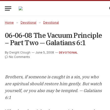
Home
»
Devotional
»
Devotional
06-06-08 The Vacuum Principle
– Part Two — Galatians 6:1
By
Dwight Clough
June 5, 2008
DEVOTIONAL
No Comments
Brothers, if someone is caught in a sin, you who
are spiritual should restore him gently. But watch
yourself, or you also may be tempted. — Galatians
6:1