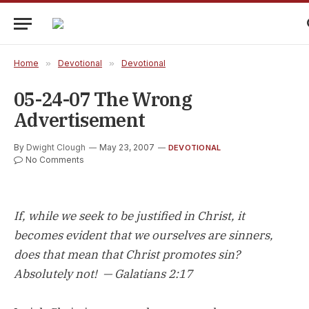
Home
»
Devotional
»
Devotional
05-24-07 The Wrong
Advertisement
By
Dwight Clough
May 23, 2007
DEVOTIONAL
No Comments
If, while we seek to be justified in Christ, it
becomes evident that we ourselves are sinners,
does that mean that Christ promotes sin?
Absolutely not! — Galatians 2:17