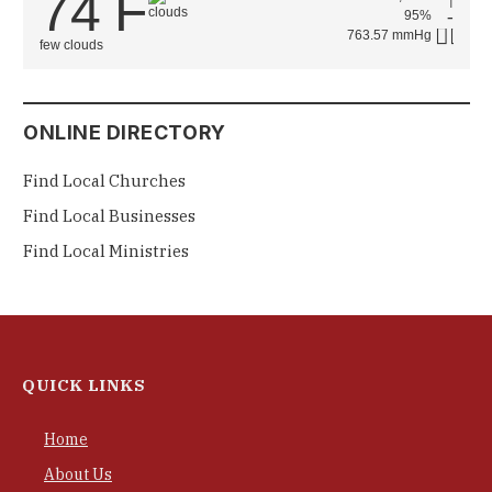
74
F
°
95%
763.57 mmHg
few clouds
ONLINE DIRECTORY
Find Local Churches
Find Local Businesses
Find Local Ministries
QUICK LINKS
Home
About Us