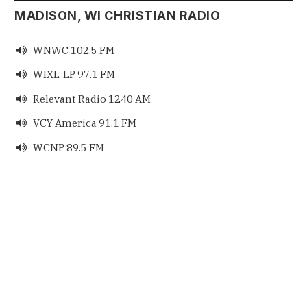
MADISON, WI CHRISTIAN RADIO
WNWC 102.5 FM

WIXL-LP 97.1 FM

Relevant Radio 1240 AM

VCY America 91.1 FM

WCNP 89.5 FM
