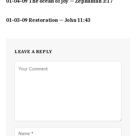
01-04-09 The ocean of joy — Zephaniah 3:17
01-03-09 Restoration — John 11:43
LEAVE A REPLY