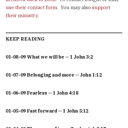
use their contact form
. You may also
support
their ministry
.
KEEP READING
01-08-09 What we will be — 1 John 3:2
01-07-09 Belonging and more — John 1:12
01-06-09 Fearless — 1 John 4:18
01-05-09 Fast forward — 1 John 5:12