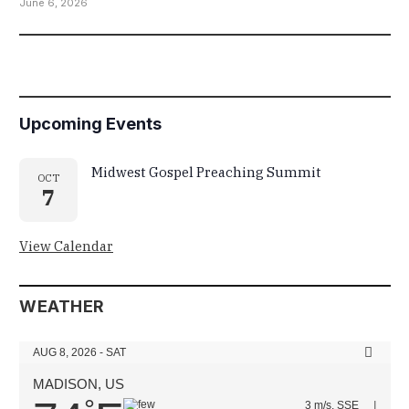
June 6, 2026
Upcoming Events
Midwest Gospel Preaching Summit
OCT
7
View Calendar
WEATHER
AUG 8, 2026 - SAT
MADISON, US
3 m/s, SSE