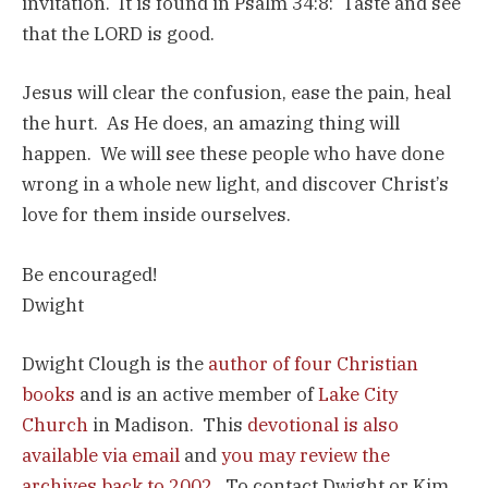
invitation. It is found in Psalm 34:8: Taste and see
that the LORD is good.
Jesus will clear the confusion, ease the pain, heal
the hurt. As He does, an amazing thing will
happen. We will see these people who have done
wrong in a whole new light, and discover Christ’s
love for them inside ourselves.
Be encouraged!
Dwight
Dwight Clough is the
author of four Christian
books
and is an active member of
Lake City
Church
in Madison. This
devotional is also
available via email
and
you may review the
archives back to 2002
. To contact Dwight or Kim,