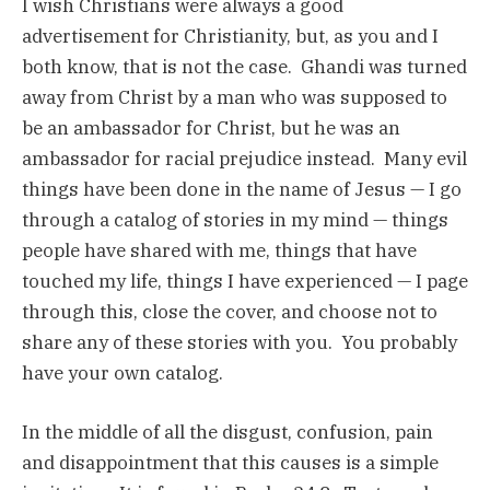
I wish Christians were always a good
advertisement for Christianity, but, as you and I
both know, that is not the case. Ghandi was turned
away from Christ by a man who was supposed to
be an ambassador for Christ, but he was an
ambassador for racial prejudice instead. Many evil
things have been done in the name of Jesus — I go
through a catalog of stories in my mind — things
people have shared with me, things that have
touched my life, things I have experienced — I page
through this, close the cover, and choose not to
share any of these stories with you. You probably
have your own catalog.
In the middle of all the disgust, confusion, pain
and disappointment that this causes is a simple