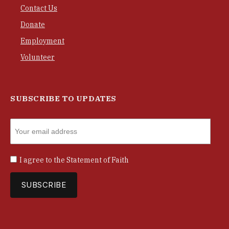
Contact Us
Donate
Employment
Volunteer
SUBSCRIBE TO UPDATES
I agree to the
Statement of Faith