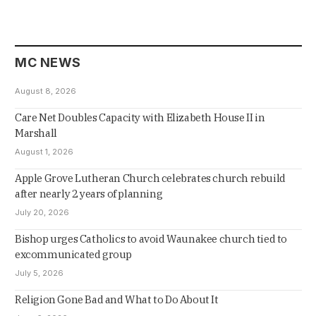
MC NEWS
August 8, 2026
Care Net Doubles Capacity with Elizabeth House II in
Marshall
August 1, 2026
Apple Grove Lutheran Church celebrates church rebuild
after nearly 2 years of planning
July 20, 2026
Bishop urges Catholics to avoid Waunakee church tied to
excommunicated group
July 5, 2026
Religion Gone Bad and What to Do About It