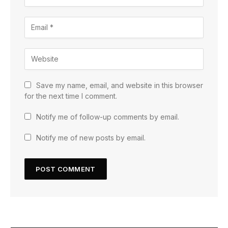
Save my name, email, and website in this browser
for the next time I comment.
Notify me of follow-up comments by email.
Notify me of new posts by email.