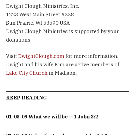
Dwight Clough Ministries, Inc.
1223 West Main Street #228
Sun Prairie, WI 53590 USA
Dwight Clough Ministries is supported by your
donations.
Visit
DwightClough.com
for more information.
Dwight and his wife Kim are active members of
Lake City Church
in Madison.
KEEP READING
01-08-09 What we will be — 1 John 3:2