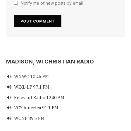
Notify me of new posts by email.
MADISON, WI CHRISTIAN RADIO
WNWC 102.5 FM

WIXL-LP 97.1 FM

Relevant Radio 1240 AM

VCY America 91.1 FM

WCNP 89.5 FM
