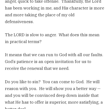
anger, quick to take offense. Thankfully, the Lord
has been working in me, and His character is more
and more taking the place of my old
defensiveness.
The LORD is slow to anger. What does this mean
in practical terms?
It means that we can run to God with all our faults.
God’s patience is an open invitation for us to
receive the renewal that we need.
Do you like to sin? You can come to God. He will
reason with you. He will show you a better way —
and you will be convinced deep down inside that
what He has to offer is superior, more satisfying, a
better deal.