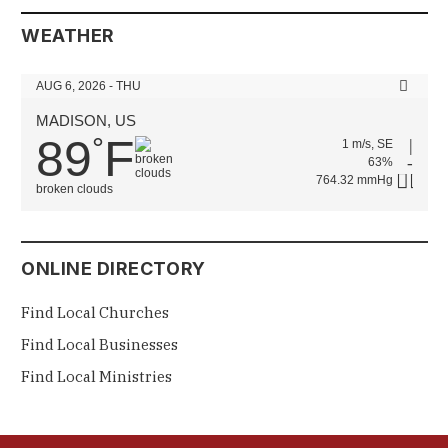
WEATHER
AUG 6, 2026 - THU
MADISON, US
89
F
°
1 m/s, SE
63%
764.32 mmHg
broken clouds
ONLINE DIRECTORY
Find Local Churches
Find Local Businesses
Find Local Ministries