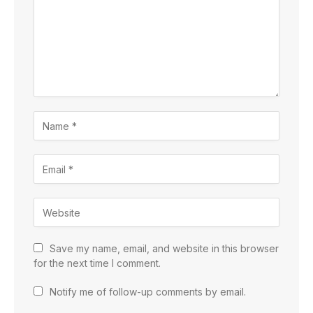
Save my name, email, and website in this browser
for the next time I comment.
Notify me of follow-up comments by email.