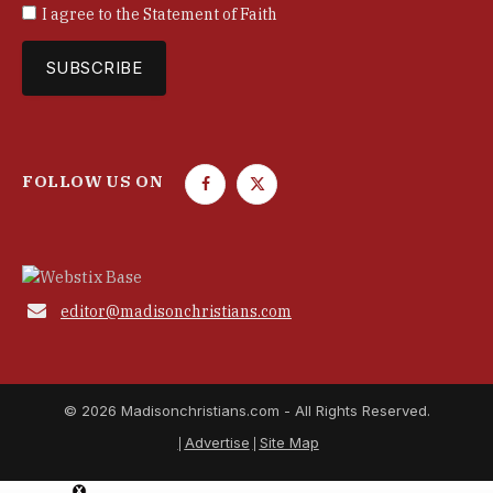
I agree to the
Statement of Faith
FOLLOW US ON
F
T
a
w
c
i
e
t
b
t

editor@madisonchristians.com
o
e
o
r
k
© 2026 Madisonchristians.com - All Rights Reserved.
Advertise
Site Map