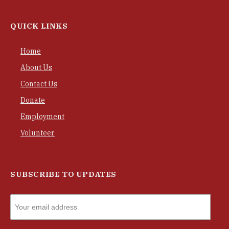
QUICK LINKS
Home
About Us
Contact Us
Donate
Employment
Volunteer
SUBSCRIBE TO UPDATES