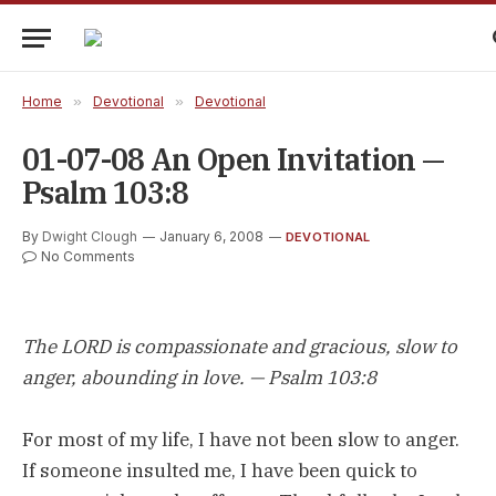
Home
»
Devotional
»
Devotional
01-07-08 An Open Invitation —
Psalm 103:8
By
Dwight Clough
January 6, 2008
DEVOTIONAL
No Comments
The LORD is compassionate and gracious, slow to
anger, abounding in love. — Psalm 103:8
For most of my life, I have not been slow to anger.
If someone insulted me, I have been quick to