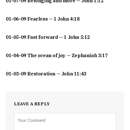
01-07-09 Belonging and more — John 1:12
01-06-09 Fearless — 1 John 4:18
01-05-09 Fast forward — 1 John 5:12
01-04-09 The ocean of joy — Zephaniah 3:17
01-03-09 Restoration — John 11:43
LEAVE A REPLY