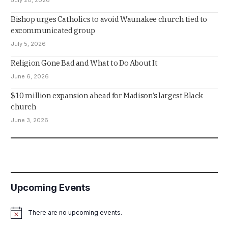
Bishop urges Catholics to avoid Waunakee church tied to
excommunicated group
July 5, 2026
Religion Gone Bad and What to Do About It
June 6, 2026
$10 million expansion ahead for Madison’s largest Black
church
June 3, 2026
Upcoming Events
There are no upcoming events.
Notice