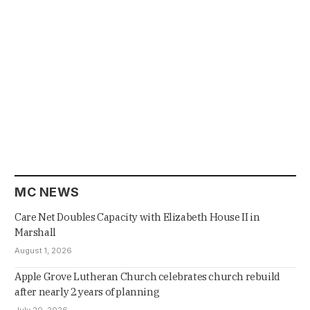
MC NEWS
Care Net Doubles Capacity with Elizabeth House II in
Marshall
August 1, 2026
Apple Grove Lutheran Church celebrates church rebuild
after nearly 2 years of planning
July 20, 2026