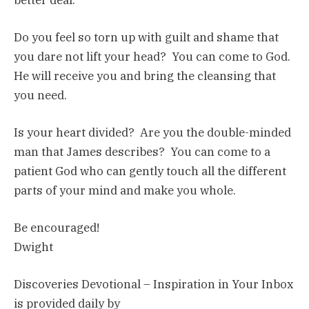
Do you feel so torn up with guilt and shame that
you dare not lift your head? You can come to God.
He will receive you and bring the cleansing that
you need.
Is your heart divided? Are you the double-minded
man that James describes? You can come to a
patient God who can gently touch all the different
parts of your mind and make you whole.
Be encouraged!
Dwight
Discoveries Devotional – Inspiration in Your Inbox
is provided daily by