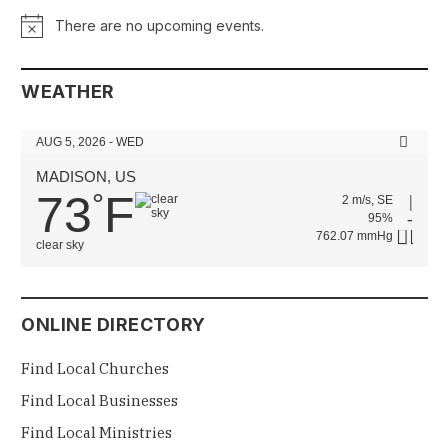
There are no upcoming events.
Notice
WEATHER
AUG 5, 2026 - WED
MADISON, US
73
F
°
2 m/s, SE
95%
762.07 mmHg
clear sky
ONLINE DIRECTORY
Find Local Churches
Find Local Businesses
Find Local Ministries