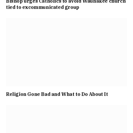
Bishop urges Catholics to avoid Waunakee church
tied to excommunicated group
Religion Gone Bad and What to Do About It