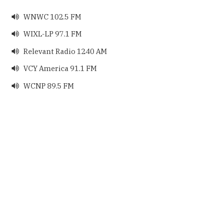
WNWC 102.5 FM

WIXL-LP 97.1 FM

Relevant Radio 1240 AM

VCY America 91.1 FM

WCNP 89.5 FM
