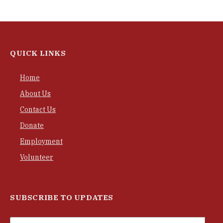
QUICK LINKS
Home
About Us
Contact Us
Donate
Employment
Volunteer
SUBSCRIBE TO UPDATES