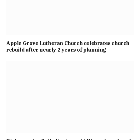
Apple Grove Lutheran Church celebrates church
rebuild after nearly 2 years of planning