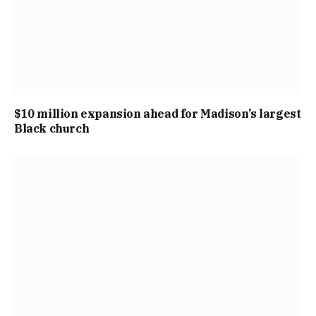
$10 million expansion ahead for Madison’s largest
Black church