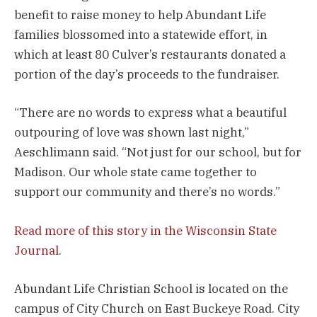
benefit to raise money to help Abundant Life
families blossomed into a statewide effort, in
which at least 80 Culver’s restaurants donated a
portion of the day’s proceeds to the fundraiser.
“There are no words to express what a beautiful
outpouring of love was shown last night,”
Aeschlimann said. “Not just for our school, but for
Madison. Our whole state came together to
support our community and there’s no words.”
Read more of this story in the Wisconsin State
Journal
.
Abundant Life Christian School is located on the
campus of City Church on East Buckeye Road. City