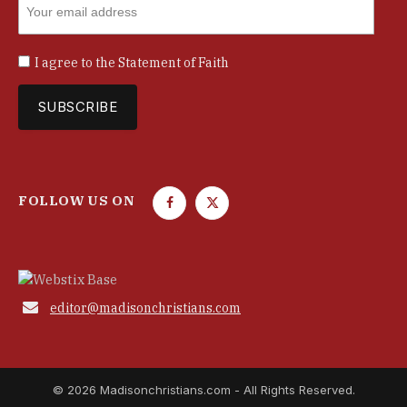
I agree to the
Statement of Faith
FOLLOW US ON
F
T
a
w
c
i
e
t
b
t

editor@madisonchristians.com
o
e
o
r
k
© 2026 Madisonchristians.com - All Rights Reserved.