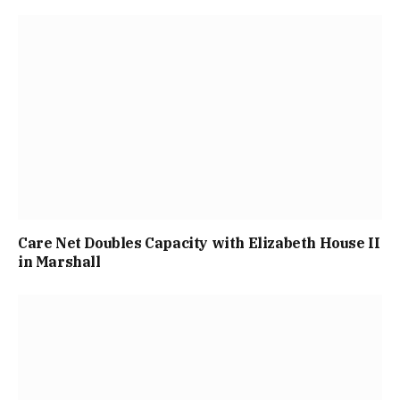
Care Net Doubles Capacity with Elizabeth House II
in Marshall