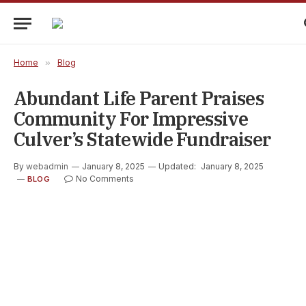
Home
»
Blog
Abundant Life Parent Praises
Community For Impressive
Culver’s Statewide Fundraiser
By
webadmin
January 8, 2025
Updated:
January 8, 2025
No Comments
BLOG