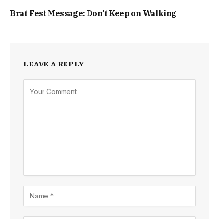
Brat Fest Message: Don’t Keep on Walking
LEAVE A REPLY