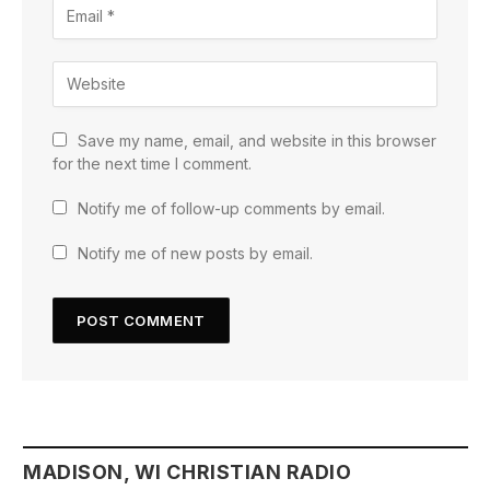
Save my name, email, and website in this browser
for the next time I comment.
Notify me of follow-up comments by email.
Notify me of new posts by email.
MADISON, WI CHRISTIAN RADIO