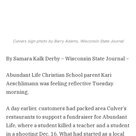
Culvers sign photo by Barry Adams, Wisconsin State Journal
By Samara Kalk Derby – Wisconsin State Journal –
Abundant Life Christian School parent Kari
Aeschlimann was feeling reflective Tuesday
morning.
A day earlier, customers had packed area Culver’s
restaurants to support a fundraiser for Abundant
Life, where a student killed a teacher and a student
in a shooting Dec. 16. What had started as a local