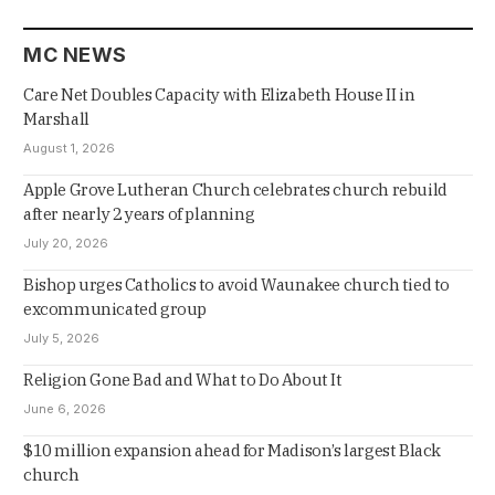
MC NEWS
Care Net Doubles Capacity with Elizabeth House II in
Marshall
August 1, 2026
Apple Grove Lutheran Church celebrates church rebuild
after nearly 2 years of planning
July 20, 2026
Bishop urges Catholics to avoid Waunakee church tied to
excommunicated group
July 5, 2026
Religion Gone Bad and What to Do About It
June 6, 2026
$10 million expansion ahead for Madison’s largest Black
church