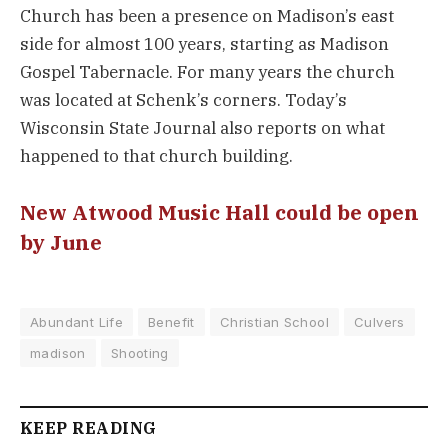
Church has been a presence on Madison’s east
side for almost 100 years, starting as Madison
Gospel Tabernacle. For many years the church
was located at Schenk’s corners. Today’s
Wisconsin State Journal also reports on what
happened to that church building.
New Atwood Music Hall could be open
by June
Abundant Life
Benefit
Christian School
Culvers
madison
Shooting
KEEP READING