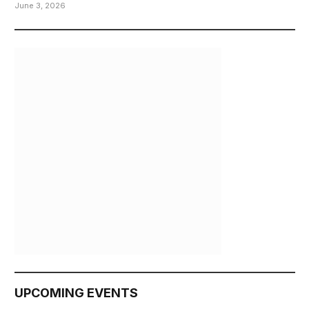
June 3, 2026
UPCOMING EVENTS