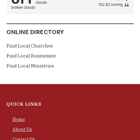
762.82 mmHg
broken clouds
ONLINE DIRECTORY
Find Local Churches
Find Local Businesses
Find Local Ministries
QUICK LINKS
Home
About Us
Contact Us