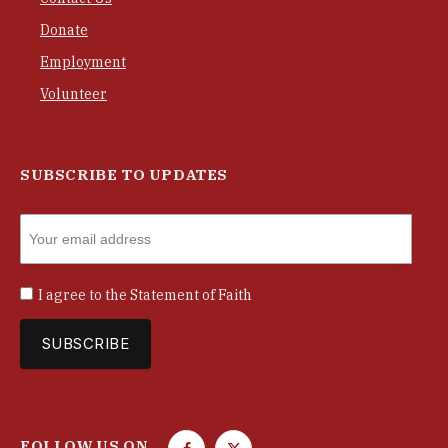
Donate
Employment
Volunteer
SUBSCRIBE TO UPDATES
I agree to the
Statement of Faith
FOLLOW US ON