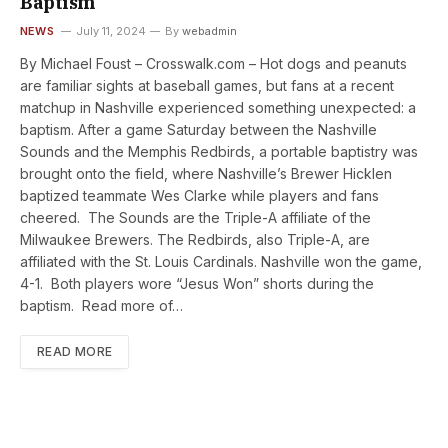
Baptism
NEWS
July 11, 2024
By
webadmin
By Michael Foust – Crosswalk.com – Hot dogs and peanuts
are familiar sights at baseball games, but fans at a recent
matchup in Nashville experienced something unexpected: a
baptism. After a game Saturday between the Nashville
Sounds and the Memphis Redbirds, a portable baptistry was
brought onto the field, where Nashville’s Brewer Hicklen
baptized teammate Wes Clarke while players and fans
cheered. The Sounds are the Triple-A affiliate of the
Milwaukee Brewers. The Redbirds, also Triple-A, are
affiliated with the St. Louis Cardinals. Nashville won the game,
4-1. Both players wore “Jesus Won” shorts during the
baptism. Read more of…
READ MORE