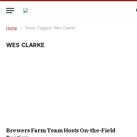
Home
»
Posts Tagged "Wes Clarke"
WES CLARKE
Brewers Farm Team Hosts On-the-Field