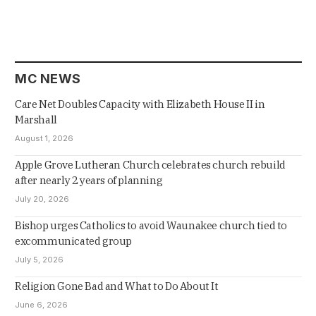
MC NEWS
Care Net Doubles Capacity with Elizabeth House II in
Marshall
August 1, 2026
Apple Grove Lutheran Church celebrates church rebuild
after nearly 2 years of planning
July 20, 2026
Bishop urges Catholics to avoid Waunakee church tied to
excommunicated group
July 5, 2026
Religion Gone Bad and What to Do About It
June 6, 2026