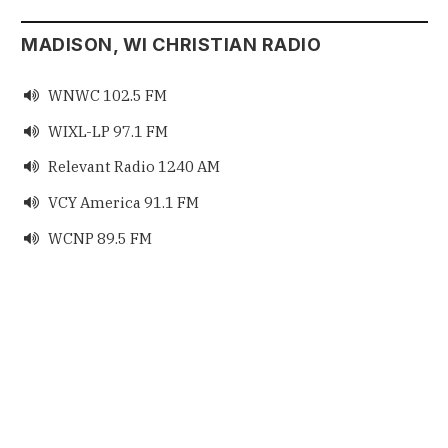
MADISON, WI CHRISTIAN RADIO
WNWC 102.5 FM

WIXL-LP 97.1 FM

Relevant Radio 1240 AM

VCY America 91.1 FM

WCNP 89.5 FM
