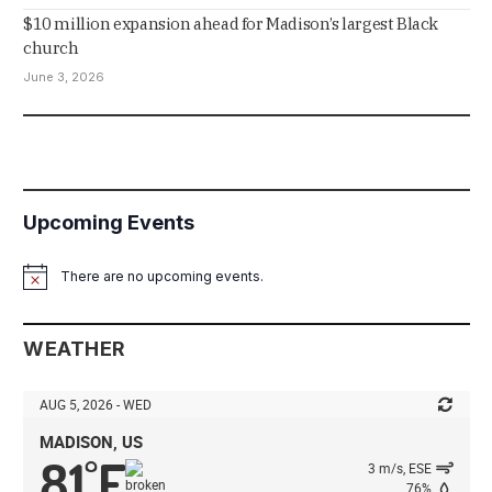
$10 million expansion ahead for Madison’s largest Black
church
June 3, 2026
Upcoming Events
There are no upcoming events.
Notice
WEATHER
AUG 5, 2026 - WED
MADISON, US
81
F
°
3 m/s, ESE
76%