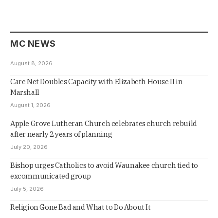
MC NEWS
August 8, 2026
Care Net Doubles Capacity with Elizabeth House II in
Marshall
August 1, 2026
Apple Grove Lutheran Church celebrates church rebuild
after nearly 2 years of planning
July 20, 2026
Bishop urges Catholics to avoid Waunakee church tied to
excommunicated group
July 5, 2026
Religion Gone Bad and What to Do About It