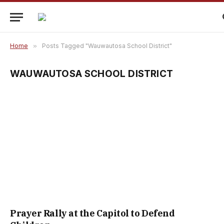
Home
»
Posts Tagged "Wauwautosa School District"
WAUWAUTOSA SCHOOL DISTRICT
Prayer Rally at the Capitol to Defend