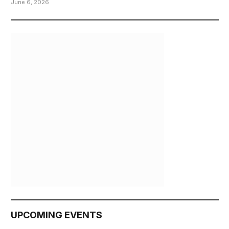
June 6, 2026
UPCOMING EVENTS