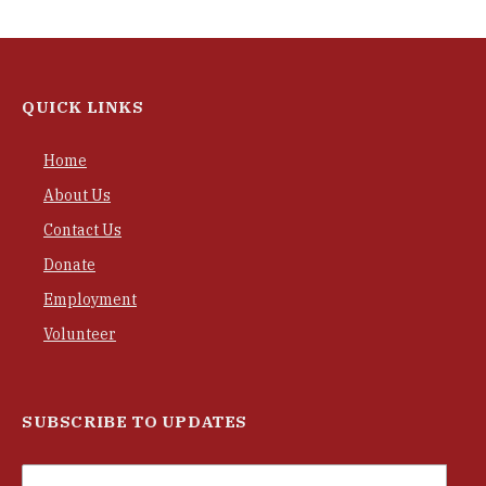
QUICK LINKS
Home
About Us
Contact Us
Donate
Employment
Volunteer
SUBSCRIBE TO UPDATES