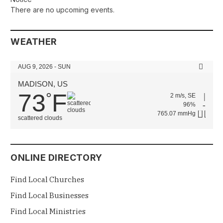
There are no upcoming events.
WEATHER
AUG 9, 2026 - SUN
MADISON, US
73
F
°
2 m/s, SE
96%
765.07 mmHg
scattered clouds
ONLINE DIRECTORY
Find Local Churches
Find Local Businesses
Find Local Ministries