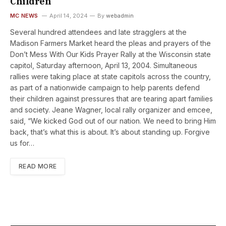
Children
MC NEWS
April 14, 2024
By
webadmin
Several hundred attendees and late stragglers at the
Madison Farmers Market heard the pleas and prayers of the
Don’t Mess With Our Kids Prayer Rally at the Wisconsin state
capitol, Saturday afternoon, April 13, 2004. Simultaneous
rallies were taking place at state capitols across the country,
as part of a nationwide campaign to help parents defend
their children against pressures that are tearing apart families
and society. Jeane Wagner, local rally organizer and emcee,
said, “We kicked God out of our nation. We need to bring Him
back, that’s what this is about. It’s about standing up. Forgive
us for…
READ MORE