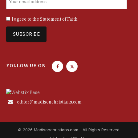
I agree to the
Statement of Faith
FOLLOW US ON
F
T
a
w
c
i
e
t
b
t

editor@madisonchristians.com
o
e
o
r
k
© 2026 Madisonchristians.com - All Rights Reserved.