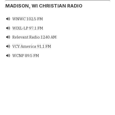
MADISON, WI CHRISTIAN RADIO
WNWC 102.5 FM

WIXL-LP 97.1 FM

Relevant Radio 1240 AM

VCY America 91.1 FM

WCNP 89.5 FM
