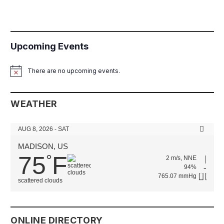
Upcoming Events
There are no upcoming events.
Notice
WEATHER
AUG 8, 2026 - SAT
MADISON, US
75
F
°
2 m/s, NNE
94%
765.07 mmHg
scattered clouds
ONLINE DIRECTORY