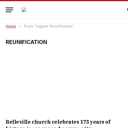
Home
»
Posts Tagged "Reunification"
REUNIFICATION
Belleville church celebrates 175 years of