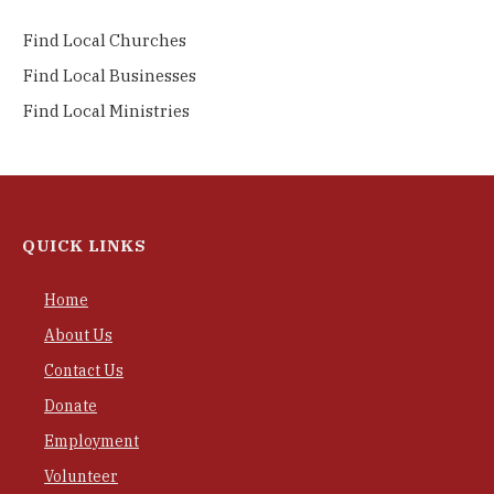
Find Local Churches
Find Local Businesses
Find Local Ministries
QUICK LINKS
Home
About Us
Contact Us
Donate
Employment
Volunteer