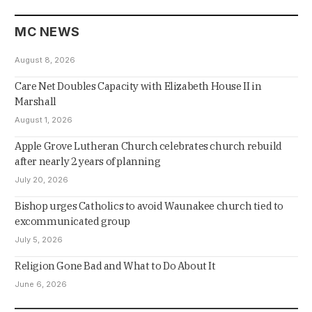
MC NEWS
August 8, 2026
Care Net Doubles Capacity with Elizabeth House II in
Marshall
August 1, 2026
Apple Grove Lutheran Church celebrates church rebuild
after nearly 2 years of planning
July 20, 2026
Bishop urges Catholics to avoid Waunakee church tied to
excommunicated group
July 5, 2026
Religion Gone Bad and What to Do About It
June 6, 2026