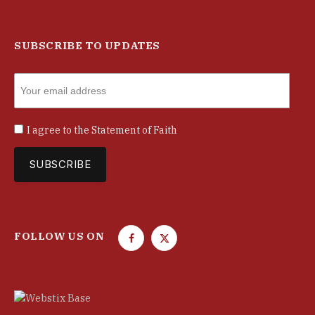
SUBSCRIBE TO UPDATES
I agree to the
Statement of Faith
FOLLOW US ON
F
T
a
w
c
i
e
t
b
t