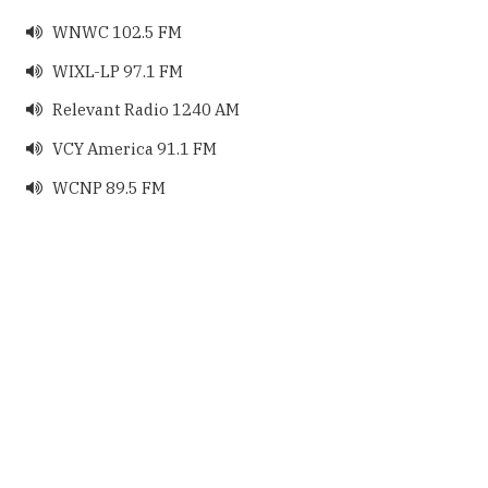
WNWC 102.5 FM

WIXL-LP 97.1 FM

Relevant Radio 1240 AM

VCY America 91.1 FM

WCNP 89.5 FM
