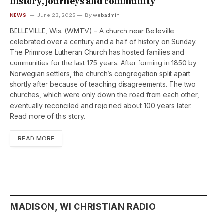
history, journeys and community
NEWS
June 23, 2025
By
webadmin
BELLEVILLE, Wis. (WMTV) – A church near Belleville
celebrated over a century and a half of history on Sunday.
The Primrose Lutheran Church has hosted families and
communities for the last 175 years. After forming in 1850 by
Norwegian settlers, the church’s congregation split apart
shortly after because of teaching disagreements. The two
churches, which were only down the road from each other,
eventually reconciled and rejoined about 100 years later.
Read more of this story.
READ MORE
MADISON, WI CHRISTIAN RADIO