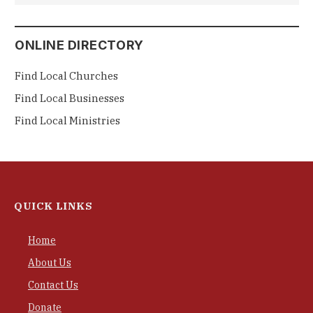
ONLINE DIRECTORY
Find Local Churches
Find Local Businesses
Find Local Ministries
QUICK LINKS
Home
About Us
Contact Us
Donate