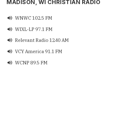
MADISON, WI CHRISTIAN RADIO
WNWC 102.5 FM

WIXL-LP 97.1 FM

Relevant Radio 1240 AM

VCY America 91.1 FM

WCNP 89.5 FM
