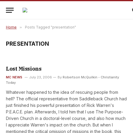
Home
»
Posts Tagged "presentation"
PRESENTATION
Lost Missions
MC NEWS
July 23, 2006
By
Robertson McQuilkin - Christianity
Today
Whatever happened to the idea of rescuing people from
hell? The official representative from Saddleback Church had
just finished his powerful presentation of Rick Warren's
P.E.A.C.E. plan. Afterwards, I told him that I use The Purpose-
Driven Church in a doctoral-level course, and also how much
I appreciate Warren's impact on the church. But when I
mentioned the critical omission of missions in the book, this