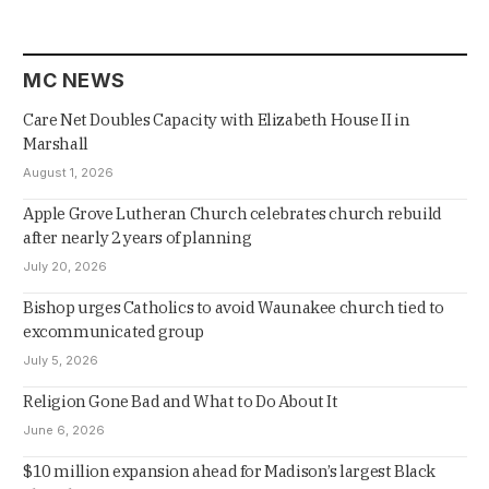
MC NEWS
Care Net Doubles Capacity with Elizabeth House II in
Marshall
August 1, 2026
Apple Grove Lutheran Church celebrates church rebuild
after nearly 2 years of planning
July 20, 2026
Bishop urges Catholics to avoid Waunakee church tied to
excommunicated group
July 5, 2026
Religion Gone Bad and What to Do About It
June 6, 2026
$10 million expansion ahead for Madison’s largest Black