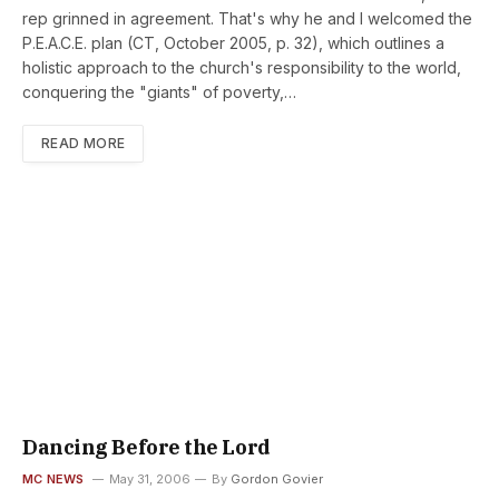
rep grinned in agreement. That's why he and I welcomed the
P.E.A.C.E. plan (CT, October 2005, p. 32), which outlines a
holistic approach to the church's responsibility to the world,
conquering the "giants" of poverty,…
READ MORE
Dancing Before the Lord
MC NEWS
May 31, 2006
By
Gordon Govier