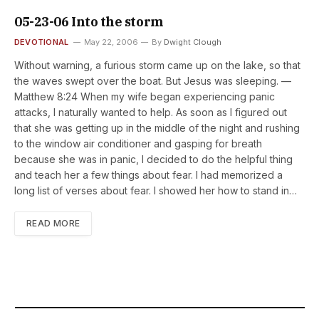
05-23-06 Into the storm
DEVOTIONAL
May 22, 2006
By
Dwight Clough
Without warning, a furious storm came up on the lake, so that
the waves swept over the boat. But Jesus was sleeping. —
Matthew 8:24 When my wife began experiencing panic
attacks, I naturally wanted to help. As soon as I figured out
that she was getting up in the middle of the night and rushing
to the window air conditioner and gasping for breath
because she was in panic, I decided to do the helpful thing
and teach her a few things about fear. I had memorized a
long list of verses about fear. I showed her how to stand in…
READ MORE