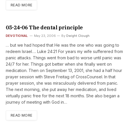
READ MORE
05-24-06 The dental principle
DEVOTIONAL
May 23, 2006
By
Dwight Clough
… but we had hoped that He was the one who was going to
redeem Israel…. Luke 24:21 For years my wife sufferered from
panic attacks. Things went from bad to worse until panic was
24/7 for her. Things got better when she finally went on
medication. Then on September 13, 2001, she had a half hour
prayer session with Steve Freitag of CrossCounsel. In that
prayer session, she was miraculously delivered from panic.
The next morning, she put away her medication, and lived
virtually panic free for the next 18 months. She also began a
journey of meeting with God in…
READ MORE