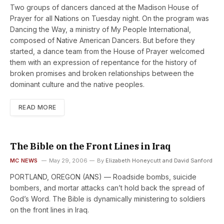
Two groups of dancers danced at the Madison House of
Prayer for all Nations on Tuesday night. On the program was
Dancing the Way, a ministry of My People International,
composed of Native American Dancers. But before they
started, a dance team from the House of Prayer welcomed
them with an expression of repentance for the history of
broken promises and broken relationships between the
dominant culture and the native peoples.
READ MORE
The Bible on the Front Lines in Iraq
MC NEWS
May 29, 2006
By
Elizabeth Honeycutt and David Sanford
PORTLAND, OREGON (ANS) — Roadside bombs, suicide
bombers, and mortar attacks can’t hold back the spread of
God’s Word. The Bible is dynamically ministering to soldiers
on the front lines in Iraq.