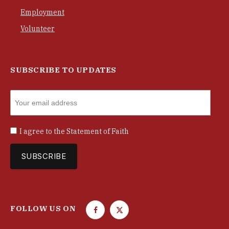
Employment
Volunteer
SUBSCRIBE TO UPDATES
I agree to the
Statement of Faith
FOLLOW US ON
F
T
a
w