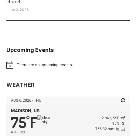
church
June 3, 2026
Upcoming Events
There are no upcoming events.
Notice
WEATHER
AUG 6, 2026 - THU
MADISON, US
75
F
°
2 m/s, SSE
95%
765.82 mmHg
clear sky