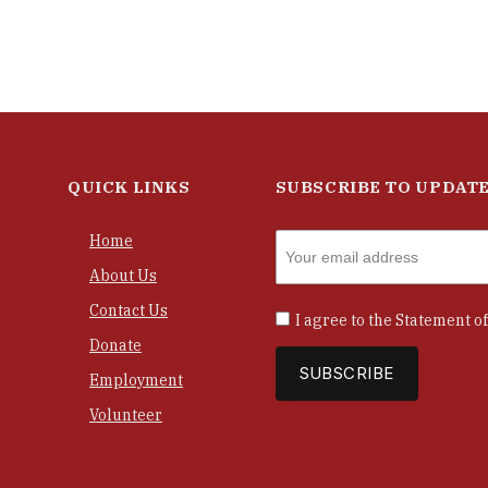
QUICK LINKS
SUBSCRIBE TO UPDAT
Home
About Us
Contact Us
I agree to the
Statement of
Donate
Employment
Volunteer