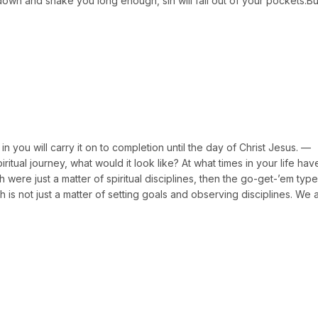
 down and shake you long enough, sin will fall out of your pockets.Bu
 you will carry it on to completion until the day of Christ Jesus. —
iritual journey, what would it look like? At what times in your life ha
h were just a matter of spiritual disciplines, then the go-get-’em typ
th is not just a matter of setting goals and observing disciplines. We a