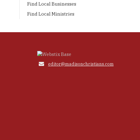
Find Local Businesses
Find Local Ministries

editor@madisonchristians.com