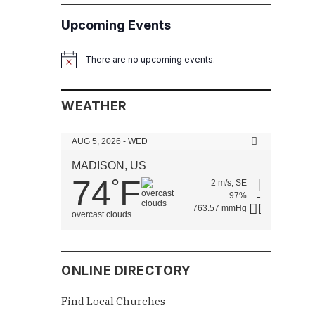
Upcoming Events
There are no upcoming events.
Notice
WEATHER
AUG 5, 2026 - WED
MADISON, US
74
F
°
2 m/s, SE
97%
763.57 mmHg
overcast clouds
ONLINE DIRECTORY
Find Local Churches