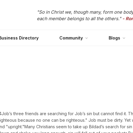
"So in Christ we, though many, form one body
each member belongs to all the others."
- Ro
Business Directory
Community
Blogs
’s three friends are searching for Job’s sin but cannot find it. Thi
e righteous because no one can be righteous." Job must be dirty. Yet
 "upright."Many Christians seem to take up Bildad’s search for sin 