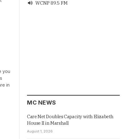
t
WCNP 89.5 FM

ve you
es
re in
MC NEWS
Care Net Doubles Capacity with Elizabeth
House II in Marshall
August 1, 2026