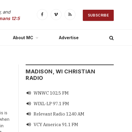
, and
SUBSCRIBE
Facebook
Vimeo
RSS
mans 12:5
About MC
Advertise
MADISON, WI CHRISTIAN
RADIO
WNWC 102.5 FM

WIXL-LP 97.1 FM

s is
Relevant Radio 1240 AM

 when
VCY America 91.1 FM

in