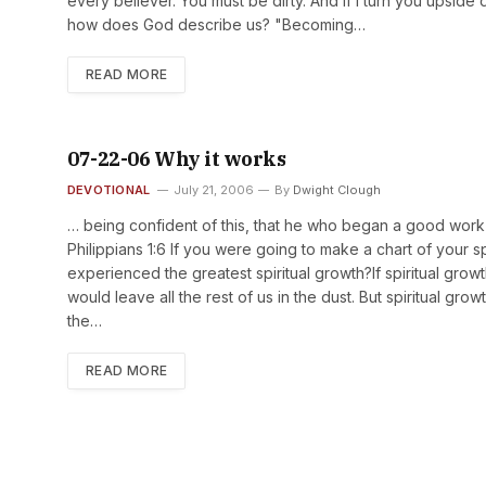
every believer. You must be dirty. And if I turn you upside
how does God describe us? "Becoming…
READ MORE
07-22-06 Why it works
DEVOTIONAL
July 21, 2006
By
Dwight Clough
… being confident of this, that he who began a good work in
Philippians 1:6 If you were going to make a chart of your sp
experienced the greatest spiritual growth?If spiritual growt
would leave all the rest of us in the dust. But spiritual grow
the…
READ MORE