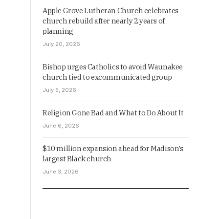
Apple Grove Lutheran Church celebrates
church rebuild after nearly 2 years of
planning
July 20, 2026
Bishop urges Catholics to avoid Waunakee
church tied to excommunicated group
July 5, 2026
Religion Gone Bad and What to Do About It
June 6, 2026
$10 million expansion ahead for Madison’s
largest Black church
June 3, 2026