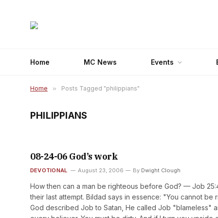
Home
MC News
Events
Home
»
Posts Tagged "philippians"
PHILIPPIANS
08-24-06 God’s work
DEVOTIONAL
August 23, 2006
By
Dwight Clough
How then can a man be righteous before God? — Job 25:4Job
their last attempt. Bildad says in essence: "You cannot b
God described Job to Satan, He called Job "blameless" and