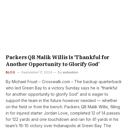
Packers QB Malik Willis Is ‘Thankful for
Another Opportunity to Glorify God’
BLOG
September 17, 2024
By
webadmin
By Michael Foust – Crosswalk.com – The backup quarterback
who led Green Bay to a victory Sunday says he is “thankful
for another opportunity to glorify God” and is eager to
support the team in the future however needed — whether
on the field or from the bench. Packers QB Malik Willis, filling
in for injured starter Jordan Love, completed 12 of 14 passes
for 122 yards and one touchdown and ran for 41 yards in his
team’s 16-10 victory over Indianapolis at Green Bay. The