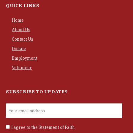
QUICK LINKS
Home
About Us
Contact Us
Donate
Employment
Volunteer
SUBSCRIBE TO UPDATES
I agree to the
Statement of Faith