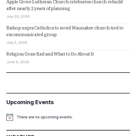
Apple Grove Lutheran Church celebrates church rebuild
after nearly 2 years of planning
July 20, 2026
Bishop urges Catholics to avoid Waunakee church tied to
excommunicated group
July 5, 2026
Religion Gone Bad and What to Do About It
June 6, 2026
Upcoming Events
There are no upcoming events.
Notice