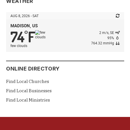
WEATHER
AUG 8, 2026 - SAT
MADISON, US
74
F
°
2 m/s, SE
95%
764.32 mmHg
few clouds
ONLINE DIRECTORY
Find Local Churches
Find Local Businesses
Find Local Ministries