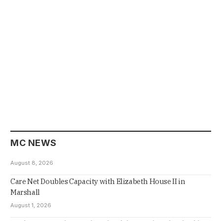
MC NEWS
August 8, 2026
Care Net Doubles Capacity with Elizabeth House II in
Marshall
August 1, 2026