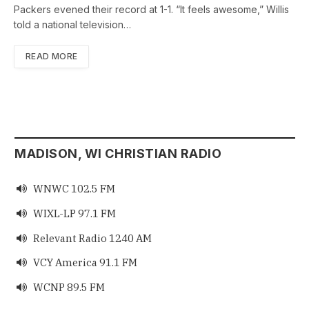
Packers evened their record at 1-1. “It feels awesome,” Willis
told a national television…
READ MORE
MADISON, WI CHRISTIAN RADIO
WNWC 102.5 FM

WIXL-LP 97.1 FM

Relevant Radio 1240 AM

VCY America 91.1 FM

WCNP 89.5 FM
