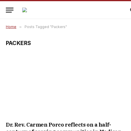
Home
»
Posts Tagged "Packers"
PACKERS
Dr. Rev. Carmen Porco reflects on a half-