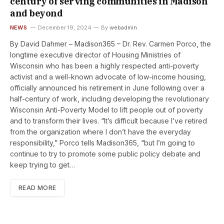
century of serving communities in Madison
and beyond
NEWS
December 19, 2024
By
webadmin
By David Dahmer – Madison365 – Dr. Rev. Carmen Porco, the
longtime executive director of Housing Ministries of
Wisconsin who has been a highly respected anti-poverty
activist and a well-known advocate of low-income housing,
officially announced his retirement in June following over a
half-century of work, including developing the revolutionary
Wisconsin Anti-Poverty Model to lift people out of poverty
and to transform their lives. “It’s difficult because I’ve retired
from the organization where I don’t have the everyday
responsibility,” Porco tells Madison365, “but I’m going to
continue to try to promote some public policy debate and
keep trying to get…
READ MORE