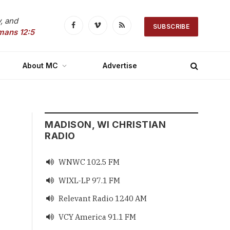
, and
SUBSCRIBE
Facebook
Vimeo
RSS
mans 12:5
About MC
Advertise
MADISON, WI CHRISTIAN
RADIO
WNWC 102.5 FM

WIXL-LP 97.1 FM

Relevant Radio 1240 AM

VCY America 91.1 FM
