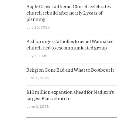
Apple Grove Lutheran Church celebrates
church rebuild after nearly 2 years of
planning
July 20, 2026
Bishop urges Catholics to avoid Waunakee
church tied to excommunicated group
July 5, 2026
Religion Gone Bad and What to Do About It
June 6, 2026
$10 million expansion ahead for Madison’s
largest Black church
June 3, 2026