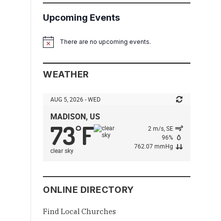
Upcoming Events
There are no upcoming events.
Notice
WEATHER
AUG 5, 2026 - WED
MADISON, US
73
F
°
2 m/s, SE
96%
762.07 mmHg
clear sky
ONLINE DIRECTORY
Find Local Churches