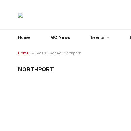
Home
MC News
Events
Home
»
Posts Tagged "Northport"
NORTHPORT