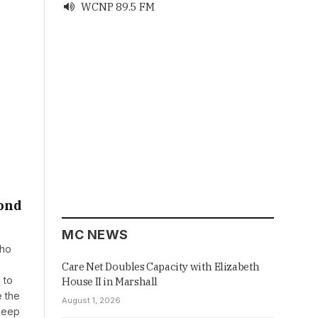
WCNP 89.5 FM

yond
MC NEWS
who
Care Net Doubles Capacity with Elizabeth
 to
House II in Marshall
e the
August 1, 2026
 keep