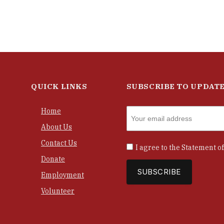
QUICK LINKS
SUBSCRIBE TO UPDAT
Home
About Us
Contact Us
I agree to the
Statement of
Donate
Employment
Volunteer