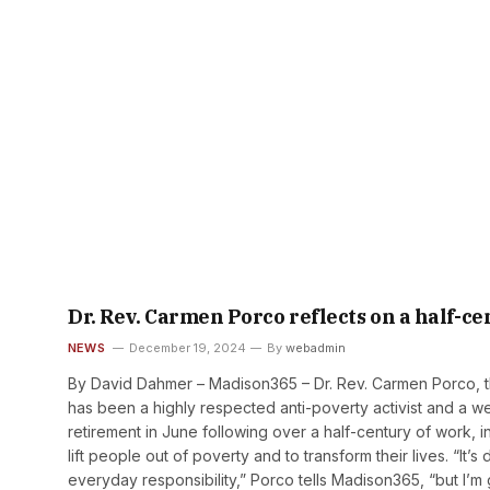
Dr. Rev. Carmen Porco reflects on a half-
NEWS
December 19, 2024
By
webadmin
By David Dahmer – Madison365 – Dr. Rev. Carmen Porco, th
has been a highly respected anti-poverty activist and a w
retirement in June following over a half-century of work,
lift people out of poverty and to transform their lives. “It’
everyday responsibility,” Porco tells Madison365, “but I’