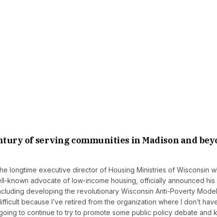
century of serving communities in Madison and be
e longtime executive director of Housing Ministries of Wisconsin 
ell-known advocate of low-income housing, officially announced his
 including developing the revolutionary Wisconsin Anti-Poverty Model
s difficult because I’ve retired from the organization where I don’t hav
m going to continue to try to promote some public policy debate and