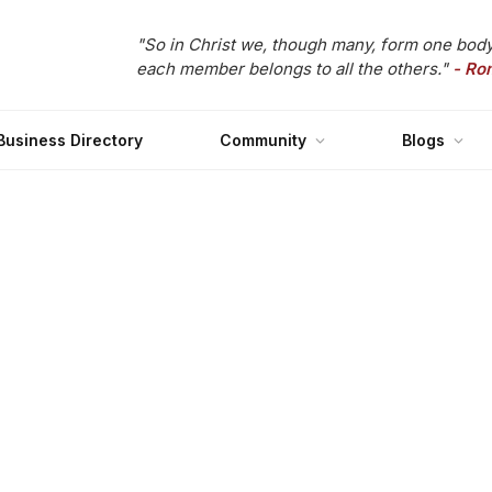
"So in Christ we, though many, form one body
each member belongs to all the others."
- Ro
Business Directory
Community
Blogs