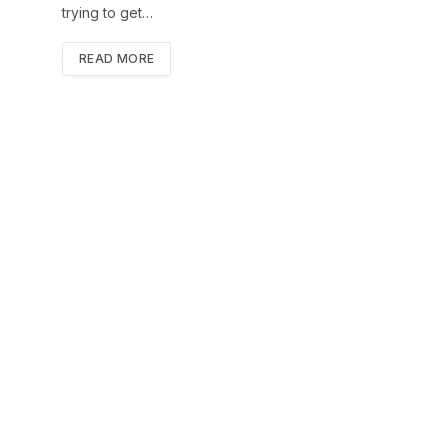
trying to get…
READ MORE