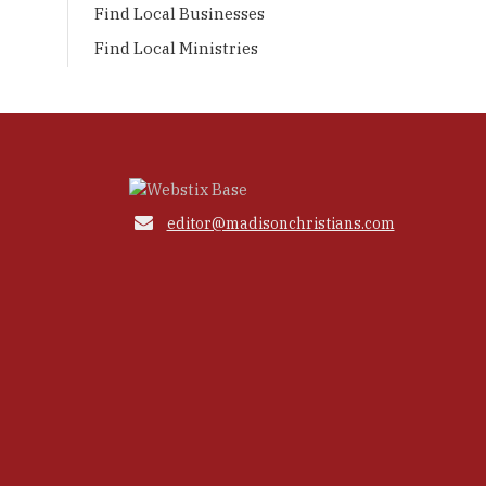
Find Local Businesses
Find Local Ministries

editor@madisonchristians.com