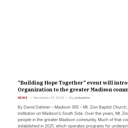
“Building Hope Together” event will intro
Organization to the greater Madison com
NEWS
November 27, 2023
By
webadmin
By David Dahmer – Madison 365 – Mt. Zion Baptist Church, 
institution on Madison’s South Side. Over the years, Mt. 
people in the greater Madison community. Much of that co
established in 2021, which operates programs for underpr