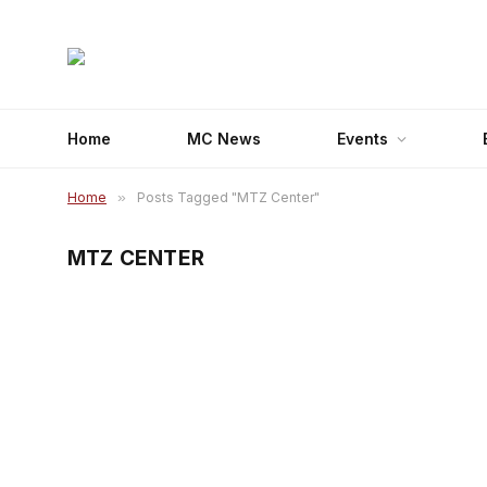
Home
MC News
Events
Home
»
Posts Tagged "MTZ Center"
MTZ CENTER