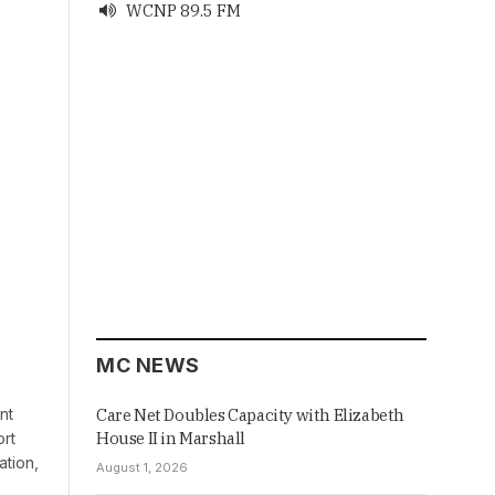
WCNP 89.5 FM

MC NEWS
nt
Care Net Doubles Capacity with Elizabeth
House II in Marshall
ort
ation,
August 1, 2026