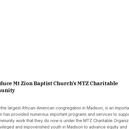
duce Mt Zion Baptist Church’s MTZ Charitable
munity
the largest African-American congregation in Madison, is an importa
Zion has provided numerous important programs and services to supp
mmunity work that they do now is under the MTZ Charitable Organiz
ivileged and impoverished youth in Madison to advance equity and