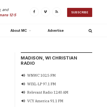
, and
SUBSCRIBE
Facebook
Vimeo
RSS
mans 12:5
About MC
Advertise
MADISON, WI CHRISTIAN
RADIO
WNWC 102.5 FM

WIXL-LP 97.1 FM

Relevant Radio 1240 AM

VCY America 91.1 FM
