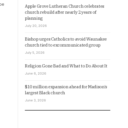
ope
Apple Grove Lutheran Church celebrates
church rebuild after nearly 2 years of
planning
July 20, 2026
Bishop urges Catholics to avoid Waunakee
church tied to excommunicated group
July 5, 2026
Religion Gone Bad and What to Do About It
June 6, 2026
$10 million expansion ahead for Madison’s
largest Black church
June 3, 2026