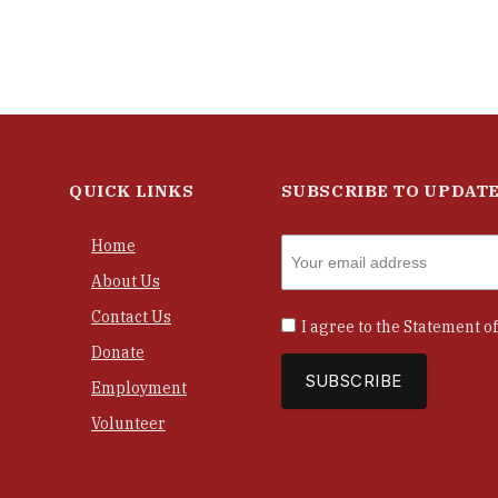
QUICK LINKS
SUBSCRIBE TO UPDAT
Home
About Us
Contact Us
I agree to the
Statement of
Donate
Employment
Volunteer