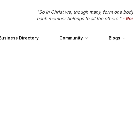
"So in Christ we, though many, form one body
each member belongs to all the others."
- Ro
Business Directory
Community
Blogs