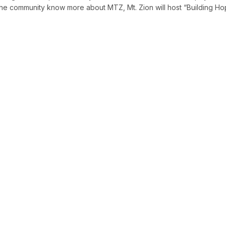
t the community know more about MTZ, Mt. Zion will host “Building H