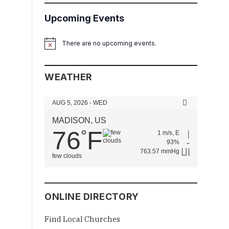
Upcoming Events
There are no upcoming events.
Notice
WEATHER
AUG 5, 2026 - WED
MADISON, US
76
F
°
1 m/s, E
93%
763.57 mmHg
few clouds
ONLINE DIRECTORY
Find Local Churches