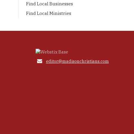
Find Local Businesses
Find Local Ministries

editor@madisonchristians.com