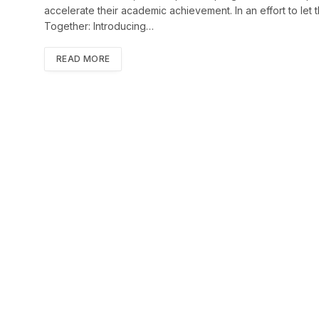
accelerate their academic achievement. In an effort to le
Together: Introducing…
READ MORE