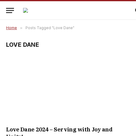
Home
»
Posts Tagged "Love Dane"
LOVE DANE
Love Dane 2024 – Serving with Joy and