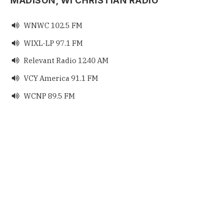
MADISON, WI CHRISTIAN RADIO
WNWC 102.5 FM

WIXL-LP 97.1 FM

Relevant Radio 1240 AM

VCY America 91.1 FM

WCNP 89.5 FM
