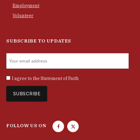
Employment
Volunteer
SUBSCRIBE TO UPDATES
I agree to the
Statement of Faith
FOLLOW US ON
F
T
a
w