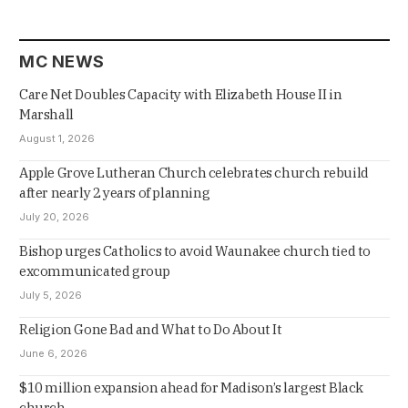
MC NEWS
Care Net Doubles Capacity with Elizabeth House II in
Marshall
August 1, 2026
Apple Grove Lutheran Church celebrates church rebuild
after nearly 2 years of planning
July 20, 2026
Bishop urges Catholics to avoid Waunakee church tied to
excommunicated group
July 5, 2026
Religion Gone Bad and What to Do About It
June 6, 2026
$10 million expansion ahead for Madison’s largest Black
church