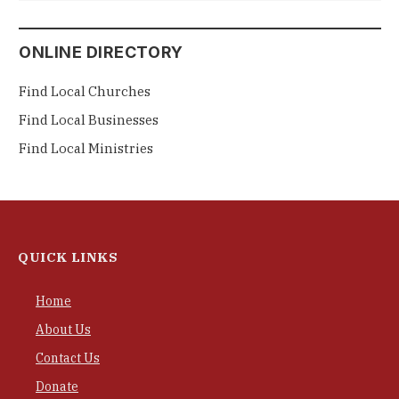
ONLINE DIRECTORY
Find Local Churches
Find Local Businesses
Find Local Ministries
QUICK LINKS
Home
About Us
Contact Us
Donate