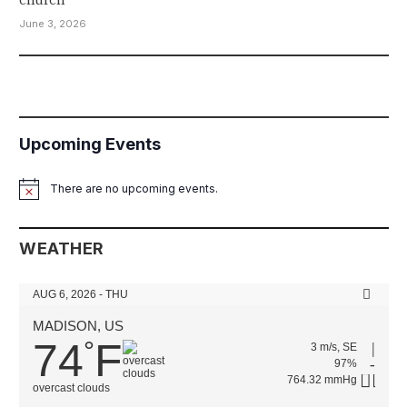
June 3, 2026
Upcoming Events
There are no upcoming events.
Notice
WEATHER
AUG 6, 2026 - THU
MADISON, US
74
F
°
3 m/s, SE
97%
764.32 mmHg
overcast clouds