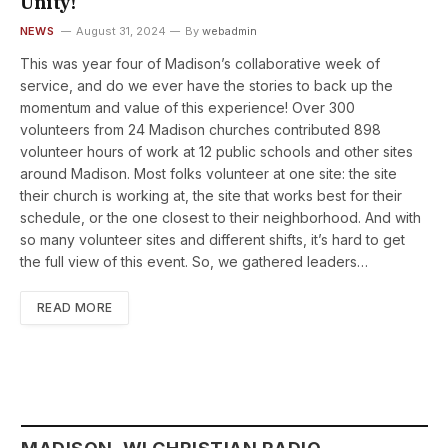
Unity!
NEWS
August 31, 2024
By
webadmin
This was year four of Madison’s collaborative week of
service, and do we ever have the stories to back up the
momentum and value of this experience! Over 300
volunteers from 24 Madison churches contributed 898
volunteer hours of work at 12 public schools and other sites
around Madison. Most folks volunteer at one site: the site
their church is working at, the site that works best for their
schedule, or the one closest to their neighborhood. And with
so many volunteer sites and different shifts, it’s hard to get
the full view of this event. So, we gathered leaders…
READ MORE