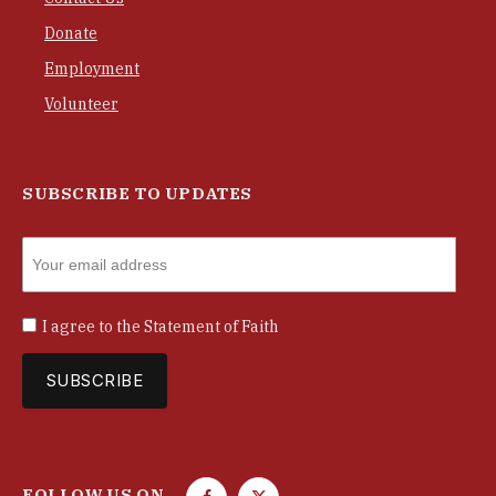
Donate
Employment
Volunteer
SUBSCRIBE TO UPDATES
I agree to the
Statement of Faith
FOLLOW US ON