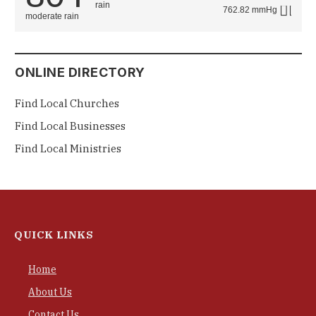
762.82 mmHg
moderate rain
ONLINE DIRECTORY
Find Local Churches
Find Local Businesses
Find Local Ministries
QUICK LINKS
Home
About Us
Contact Us