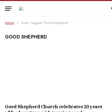
Home
»
Posts Tagged "Good Shepherd"
GOOD SHEPHERD
Good Shepherd Church celebrates 20 years