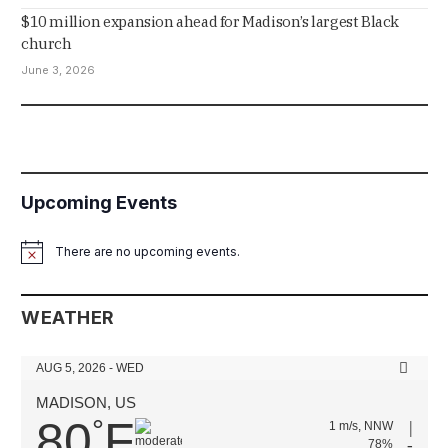
$10 million expansion ahead for Madison’s largest Black
church
June 3, 2026
Upcoming Events
There are no upcoming events.
Notice
WEATHER
AUG 5, 2026 - WED
MADISON, US
80
F
°
1 m/s, NNW
78%