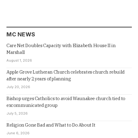
MC NEWS
Care Net Doubles Capacity with Elizabeth House II in
Marshall
August 1, 2026
Apple Grove Lutheran Church celebrates church rebuild
after nearly 2 years of planning
July 20, 2026
Bishop urges Catholics to avoid Waunakee church tied to
excommunicated group
July 5, 2026
Religion Gone Bad and What to Do About It
June 6, 2026