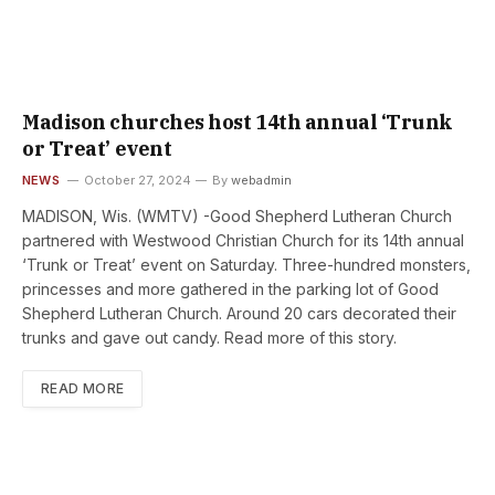
Madison churches host 14th annual ‘Trunk
or Treat’ event
NEWS
October 27, 2024
By
webadmin
MADISON, Wis. (WMTV) -Good Shepherd Lutheran Church
partnered with Westwood Christian Church for its 14th annual
‘Trunk or Treat’ event on Saturday. Three-hundred monsters,
princesses and more gathered in the parking lot of Good
Shepherd Lutheran Church. Around 20 cars decorated their
trunks and gave out candy. Read more of this story.
READ MORE