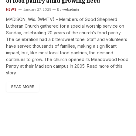
of food pantry amid growing need
NEWS
January 27, 2025
By
webadmin
MADISON, Wis. (WMTV) – Members of Good Shepherd
Lutheran Church gathered for a special worship service on
Sunday, celebrating 20 years of the church’s food pantry.
The celebration had a bittersweet tone. Staff and volunteers
have served thousands of families, making a significant
impact, but, like most local food pantries, the demand
continues to grow. The church opened its Meadowood Food
Pantry at their Madison campus in 2005. Read more of this
story.
READ MORE