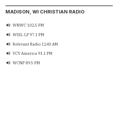
MADISON, WI CHRISTIAN RADIO
WNWC 102.5 FM

WIXL-LP 97.1 FM

Relevant Radio 1240 AM

VCY America 91.1 FM

WCNP 89.5 FM
