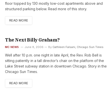
floor topped by 130 mostly low-cost apartments above and
structured parking below. Read more of this story.
READ MORE
The Next Billy Graham?
MC NEWS
June 8, 2006
By
Cathleen Falsani, Chicago Sun Times
Well after 10 p.m. one night in late April, the Rev. Rob Bell is
sitting patiently in a tall director’s chair on the platform of the
Lake Street subway station in downtown Chicago. Story in the
Chicago Sun Times.
READ MORE