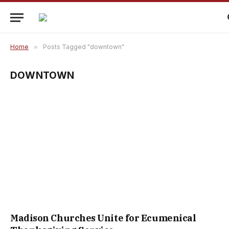
Home
»
Posts Tagged "downtown"
DOWNTOWN
Madison Churches Unite for Ecumenical