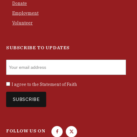
Donate
Employment
Volunteer
SUBSCRIBE TO UPDATES
I agree to the
Statement of Faith
FOLLOW US ON
F
T