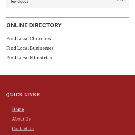
few clouds
ONLINE DIRECTORY
Find Local Churches
Find Local Businesses
Find Local Ministries
QUICK LINKS
Home
About Us
Contact Us