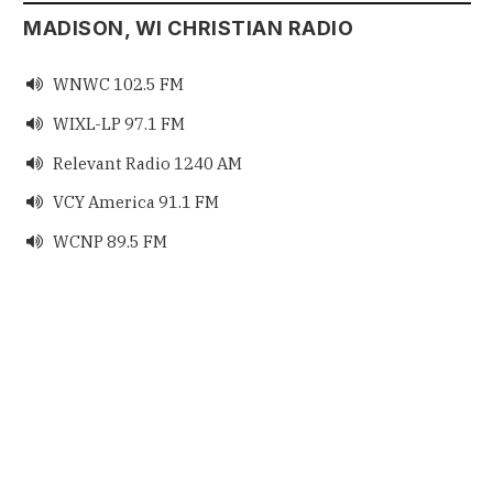
MADISON, WI CHRISTIAN RADIO
WNWC 102.5 FM

WIXL-LP 97.1 FM

Relevant Radio 1240 AM

VCY America 91.1 FM

WCNP 89.5 FM
