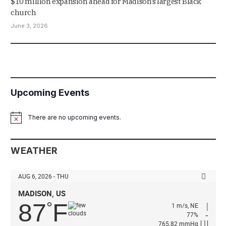
$10 million expansion ahead for Madison’s largest Black
church
June 3, 2026
Upcoming Events
There are no upcoming events.
Notice
WEATHER
AUG 6, 2026 - THU
MADISON, US
87
F
°
1 m/s, NE
77%
765.82 mmHg