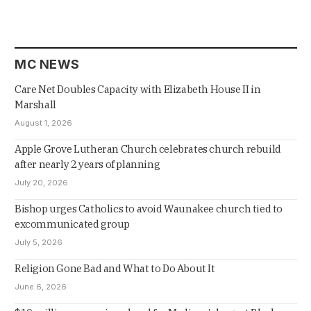
MC NEWS
Care Net Doubles Capacity with Elizabeth House II in
Marshall
August 1, 2026
Apple Grove Lutheran Church celebrates church rebuild
after nearly 2 years of planning
July 20, 2026
Bishop urges Catholics to avoid Waunakee church tied to
excommunicated group
July 5, 2026
Religion Gone Bad and What to Do About It
June 6, 2026