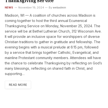
Thanksgiving Service
NEWS
November 19, 2024
By
webadmin
Madison, WI — A coalition of churches across Madison is
coming together to host the third annual Ecumenical
Thanksgiving Service on Monday, November 25, 2024. The
service will be at Bethel Lutheran Church, 312 Wisconsin Ave.
It will provide an inclusive space for worshippers of diverse
Christian traditions to gather in gratitude and fellowship. The
evening begins with a musical prelude at 6:15 pm, followed
by a service that brings together Catholic, Evangelical, and
mainline Protestant community members. Attendees will have
the chance to celebrate Thanksgiving by reflecting on God’s
many blessings, reflecting on shared faith in Christ, and
supporting…
READ MORE