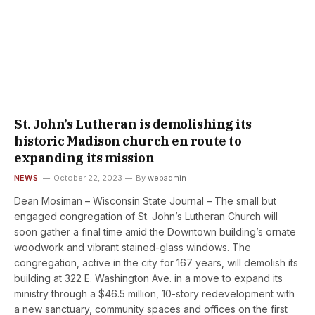
St. John’s Lutheran is demolishing its
historic Madison church en route to
expanding its mission
NEWS
October 22, 2023
By
webadmin
Dean Mosiman – Wisconsin State Journal – The small but
engaged congregation of St. John’s Lutheran Church will
soon gather a final time amid the Downtown building’s ornate
woodwork and vibrant stained-glass windows. The
congregation, active in the city for 167 years, will demolish its
building at 322 E. Washington Ave. in a move to expand its
ministry through a $46.5 million, 10-story redevelopment with
a new sanctuary, community spaces and offices on the first