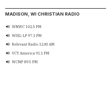
MADISON, WI CHRISTIAN RADIO
WNWC 102.5 FM

WIXL-LP 97.1 FM

Relevant Radio 1240 AM

VCY America 91.1 FM

WCNP 89.5 FM
