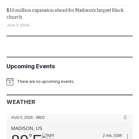
$10 million expansion ahead for Madison’s largest Black
church
June 3, 2026
Upcoming Events
There are no upcoming events.
Notice
WEATHER
AUG 5, 2026 - WED
MADISON, US
°
2 m/s, SSW