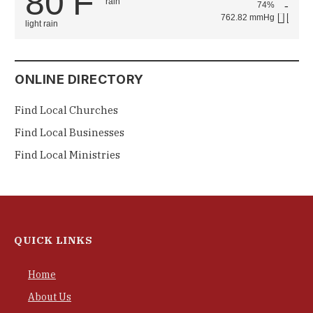
80
F
74%
762.82 mmHg
light rain
ONLINE DIRECTORY
Find Local Churches
Find Local Businesses
Find Local Ministries
QUICK LINKS
Home
About Us