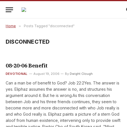
Home
»
Posts Tagged "disconnected"
DISCONNECTED
08-20-06 Benefit
DEVOTIONAL
August 19, 2006
By
Dwight Clough
Can a man be of benefit to God? Job 22:2Yes. The answer is
yes. Eliphaz assumes the answer is no, and structures his
argument around it. But he is wrong.As this conversation
between Job and his three friends continues, they seem to
become more and more disconnected with who Job really is
and who God really is. Eliphaz paints a picture of a stern God
aloof from human existence, intervening only to provide swift
and terrible justice. Pastor Cho of South Korea said, "Most