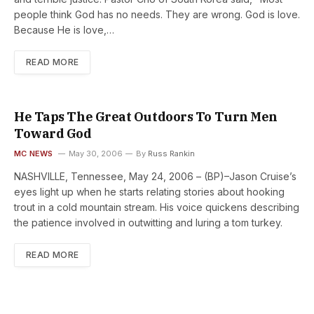
people think God has no needs. They are wrong. God is love.
Because He is love,…
READ MORE
He Taps The Great Outdoors To Turn Men
Toward God
MC NEWS
May 30, 2006
By
Russ Rankin
NASHVILLE, Tennessee, May 24, 2006 – (BP)–Jason Cruise’s
eyes light up when he starts relating stories about hooking
trout in a cold mountain stream. His voice quickens describing
the patience involved in outwitting and luring a tom turkey.
READ MORE