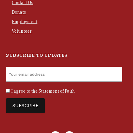
Contact Us
Donate
Employment
Volunteer
SUBSCRIBE TO UPDATES
I agree to the
Statement of Faith