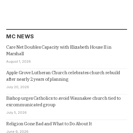
MC NEWS
Care Net Doubles Capacity with Elizabeth House II in
Marshall
August 1, 2026
Apple Grove Lutheran Church celebrates church rebuild
after nearly 2 years of planning
July 20, 2026
Bishop urges Catholics to avoid Waunakee church tied to
excommunicated group
July 5, 2026
Religion Gone Bad and What to Do About It
June 6, 2026