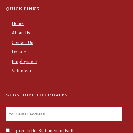
QUICK LINKS
Home
About Us
Contact Us
Donate
Employment
Volunteer
SUBSCRIBE TO UPDATES
I agree to the
Statement of Faith