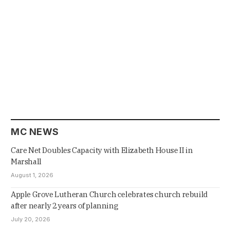
MC NEWS
Care Net Doubles Capacity with Elizabeth House II in
Marshall
August 1, 2026
Apple Grove Lutheran Church celebrates church rebuild
after nearly 2 years of planning
July 20, 2026