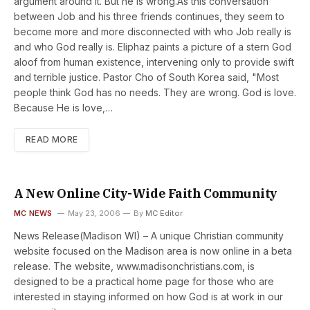
argument around it. But he is wrong.As this conversation
between Job and his three friends continues, they seem to
become more and more disconnected with who Job really is
and who God really is. Eliphaz paints a picture of a stern God
aloof from human existence, intervening only to provide swift
and terrible justice. Pastor Cho of South Korea said, "Most
people think God has no needs. They are wrong. God is love.
Because He is love,…
READ MORE
A New Online City-Wide Faith Community
MC NEWS
May 23, 2006
By
MC Editor
News Release(Madison WI) – A unique Christian community
website focused on the Madison area is now online in a beta
release. The website, www.madisonchristians.com, is
designed to be a practical home page for those who are
interested in staying informed on how God is at work in our