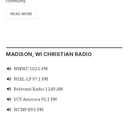
community.
READ MORE
MADISON, WI CHRISTIAN RADIO
WNWC 102.5 FM

WIXL-LP 97.1 FM

Relevant Radio 1240 AM

VCY America 91.1 FM

WCNP 89.5 FM
