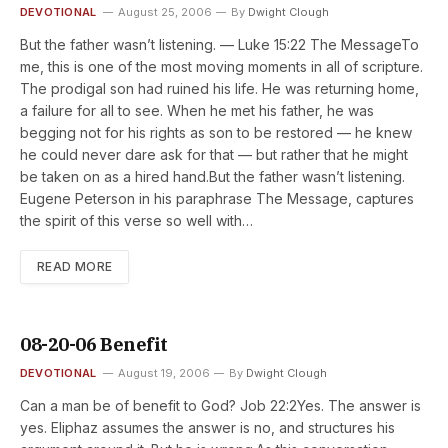
DEVOTIONAL
August 25, 2006
By
Dwight Clough
But the father wasn’t listening. — Luke 15:22 The MessageTo
me, this is one of the most moving moments in all of scripture.
The prodigal son had ruined his life. He was returning home,
a failure for all to see. When he met his father, he was
begging not for his rights as son to be restored — he knew
he could never dare ask for that — but rather that he might
be taken on as a hired hand.But the father wasn’t listening.
Eugene Peterson in his paraphrase The Message, captures
the spirit of this verse so well with…
READ MORE
08-20-06 Benefit
DEVOTIONAL
August 19, 2006
By
Dwight Clough
Can a man be of benefit to God? Job 22:2Yes. The answer is
yes. Eliphaz assumes the answer is no, and structures his