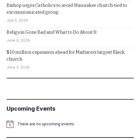
Bishop urges Catholics to avoid Waunakee church tied to
excommunicated group
July 5, 2026
Religion Gone Bad and What to Do About It
June 6, 2026
$10 million expansion ahead for Madison’s largest Black
church
June 3, 2026
Upcoming Events
There are no upcoming events.
Notice