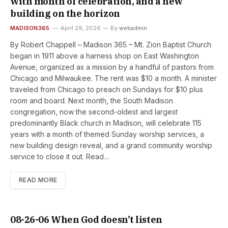
with month of celebration, and a new
building on the horizon
MADISON365
April 29, 2026
By
webadmin
By Robert Chappell – Madison 365 – Mt. Zion Baptist Church
began in 1911 above a harness shop on East Washington
Avenue, organized as a mission by a handful of pastors from
Chicago and Milwaukee. The rent was $10 a month. A minister
traveled from Chicago to preach on Sundays for $10 plus
room and board. Next month, the South Madison
congregation, now the second-oldest and largest
predominantly Black church in Madison, will celebrate 115
years with a month of themed Sunday worship services, a
new building design reveal, and a grand community worship
service to close it out. Read…
READ MORE
08-26-06 When God doesn’t listen