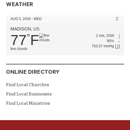
WEATHER
AUG 5, 2026 - WED
MADISON, US
77
F
°
2 m/s, SSW
90%
763.57 mmHg
few clouds
ONLINE DIRECTORY
Find Local Churches
Find Local Businesses
Find Local Ministries