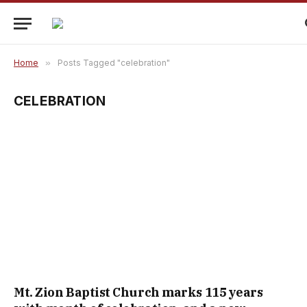
Home
»
Posts Tagged "celebration"
CELEBRATION
Mt. Zion Baptist Church marks 115 years