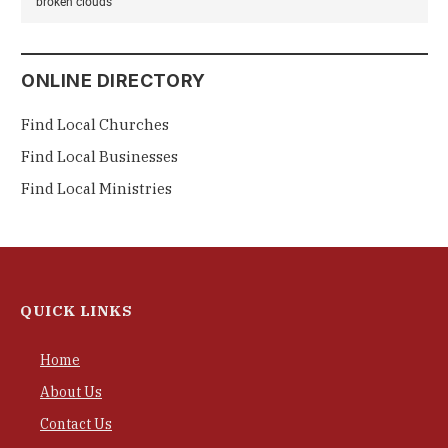
broken clouds
ONLINE DIRECTORY
Find Local Churches
Find Local Businesses
Find Local Ministries
QUICK LINKS
Home
About Us
Contact Us