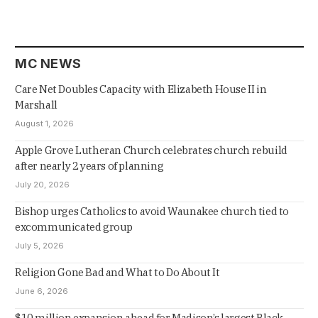
MC NEWS
Care Net Doubles Capacity with Elizabeth House II in
Marshall
August 1, 2026
Apple Grove Lutheran Church celebrates church rebuild
after nearly 2 years of planning
July 20, 2026
Bishop urges Catholics to avoid Waunakee church tied to
excommunicated group
July 5, 2026
Religion Gone Bad and What to Do About It
June 6, 2026
$10 million expansion ahead for Madison’s largest Black