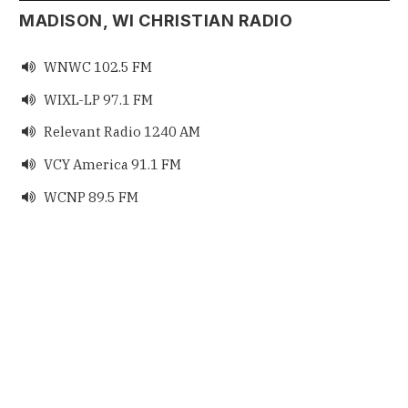
MADISON, WI CHRISTIAN RADIO
WNWC 102.5 FM

WIXL-LP 97.1 FM

Relevant Radio 1240 AM

VCY America 91.1 FM

WCNP 89.5 FM
