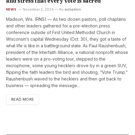
and stress that every vote is sacred
NEWS
November 2, 2024
By
webadmin
Madison, Wis. (RNS) — As two dozen pastors, poll chaplains
and other leaders gathered for a pre-election press
conference outside of First United Methodist Church in
Wisconsin’s capital Wednesday (Oct. 30), they got a taste of
what life is like in a battleground state. As Paul Raushenbush,
president of the Interfaith Alliance, a national nonprofit whose
leaders were on a pro-voting tour, stepped to the
microphone, some young hecklers drove by in a green SUV,
flipping the faith leaders the bird and shouting, “Vote Trump.”
Raushenbush waved to the hecklers and then got back to
business — spreading the message…
READ MORE