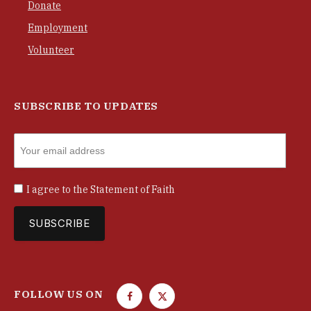
Donate
Employment
Volunteer
SUBSCRIBE TO UPDATES
I agree to the
Statement of Faith
FOLLOW US ON
F
T