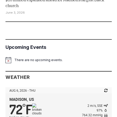
church
June 3, 2026
Upcoming Events
There are no upcoming events.
Notice
WEATHER
AUG 6, 2026 - THU
MADISON, US
72
F
°
2 m/s, SSE
97%
764.32 mmHg