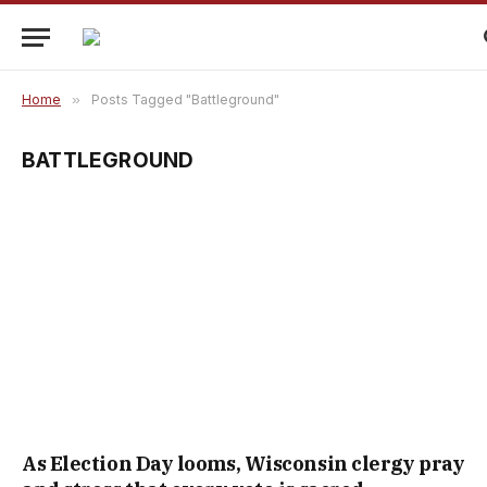
Home
»
Posts Tagged "Battleground"
BATTLEGROUND
As Election Day looms, Wisconsin clergy pray