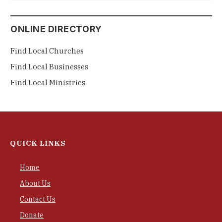
ONLINE DIRECTORY
Find Local Churches
Find Local Businesses
Find Local Ministries
QUICK LINKS
Home
About Us
Contact Us
Donate