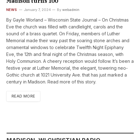
Madison turns 100
NEWS
January 7, 2024
By
webadmin
By Gayle Worland – Wisconsin State Journal – On Christmas
Eve the church was filled with candlelight, carols and the
sound of a brass quartet. On Friday, members of Luther
Memorial made their way past the soaring stone arches and
ornamental windows to celebrate Twelfth Night Epiphany
Eve, the 12th and final night of the Christmas season, with
Holy Communion. A cheery reception would follow. It’s been a
festive year at Luther Memorial, the elegant, towering neo-
Gothic church at 1021 University Ave. that has just marked a
century in Madison. Read more of this story.
READ MORE