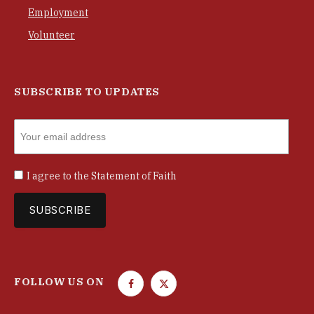
Employment
Volunteer
SUBSCRIBE TO UPDATES
I agree to the
Statement of Faith
FOLLOW US ON
F
T
a
w