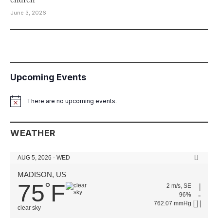
June 3, 2026
Upcoming Events
There are no upcoming events.
Notice
WEATHER
AUG 5, 2026 - WED
MADISON, US
75
F
°
2 m/s, SE
96%
762.07 mmHg
clear sky