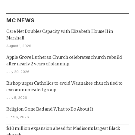
MC NEWS
Care Net Doubles Capacity with Elizabeth House II in
Marshall
August 1, 2026
Apple Grove Lutheran Church celebrates church rebuild
after nearly 2 years of planning
July 20, 2026
Bishop urges Catholics to avoid Waunakee church tied to
excommunicated group
July 5, 2026
Religion Gone Bad and What to Do About It
June 6, 2026
$10 million expansion ahead for Madison’s largest Black
church