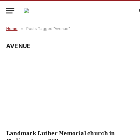
Home
»
Posts Tagged "Avenue"
AVENUE
Landmark Luther Memorial church in