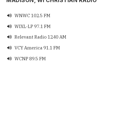
MADISON, WI CHRISTIAN RADIO
WNWC 102.5 FM

WIXL-LP 97.1 FM

Relevant Radio 1240 AM

VCY America 91.1 FM

WCNP 89.5 FM
