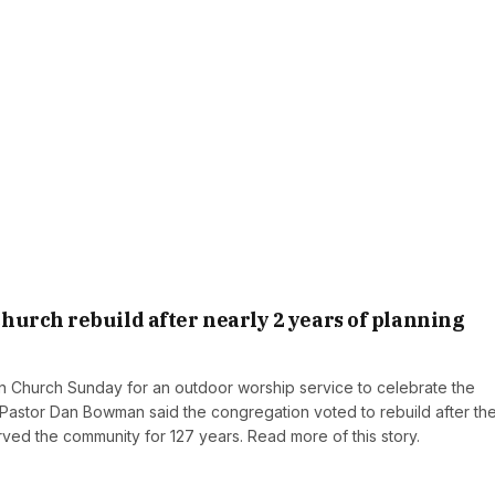
urch rebuild after nearly 2 years of planning
Church Sunday for an outdoor worship service to celebrate the
g. Pastor Dan Bowman said the congregation voted to rebuild after th
ved the community for 127 years. Read more of this story.