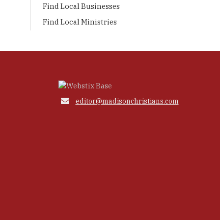
Find Local Businesses
Find Local Ministries

editor@madisonchristians.com