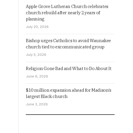
Apple Grove Lutheran Church celebrates
church rebuild after nearly 2 years of
planning
July 20, 2026
Bishop urges Catholics to avoid Waunakee
church tied to excommunicated group
July 5, 2026
Religion Gone Bad and What to Do About It
June 6, 2026
$10 million expansion ahead for Madison’s
largest Black church
June 3, 2026