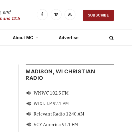
, and
SUBSCRIBE
Facebook
Vimeo
RSS
mans 12:5
About MC
Advertise
MADISON, WI CHRISTIAN
RADIO
WNWC 102.5 FM

WIXL-LP 97.1 FM

Relevant Radio 1240 AM

VCY America 91.1 FM
