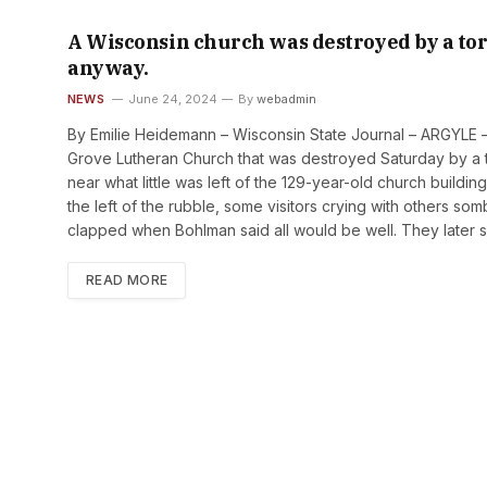
A Wisconsin church was destroyed by a to
anyway.
NEWS
June 24, 2024
By
webadmin
By Emilie Heidemann – Wisconsin State Journal – ARGYLE 
Grove Lutheran Church that was destroyed Saturday by a 
near what little was left of the 129-year-old church buildi
the left of the rubble, some visitors crying with others s
clapped when Bohlman said all would be well. They later
READ MORE