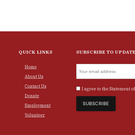
QUICK LINKS
SUBSCRIBE TO UPDAT
Home
About Us
Contact Us
I agree to the
Statement of
Donate
Employment
Volunteer