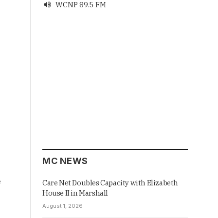
WCNP 89.5 FM

MC NEWS
e
Care Net Doubles Capacity with Elizabeth
House II in Marshall
August 1, 2026