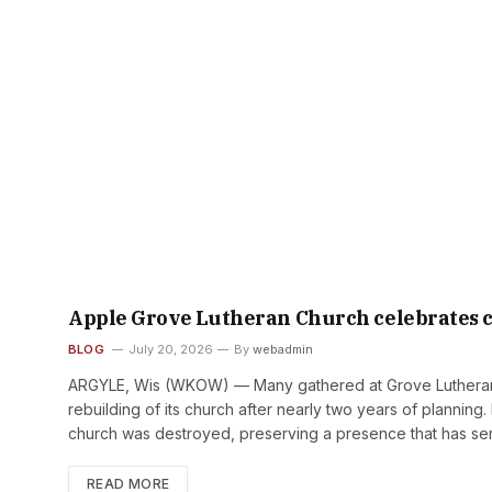
Apple Grove Lutheran Church celebrates ch
BLOG
July 20, 2026
By
webadmin
ARGYLE, Wis (WKOW) — Many gathered at Grove Lutheran 
rebuilding of its church after nearly two years of plannin
church was destroyed, preserving a presence that has ser
READ MORE