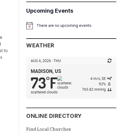
Upcoming Events
There are no upcoming events.
Notice
le
d
WEATHER
st to
es
AUG 6, 2026 - THU
MADISON, US
73
F
°
4 m/s, SE
92%
765.82 mmHg
scattered clouds
ONLINE DIRECTORY
Find Local Churches