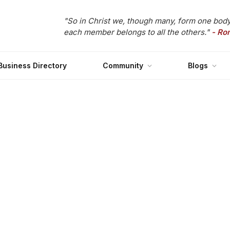
"So in Christ we, though many, form one body
each member belongs to all the others."
- Ro
Business Directory
Community
Blogs