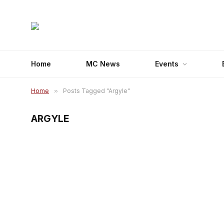
Home
MC News
Events
Home
»
Posts Tagged "Argyle"
ARGYLE