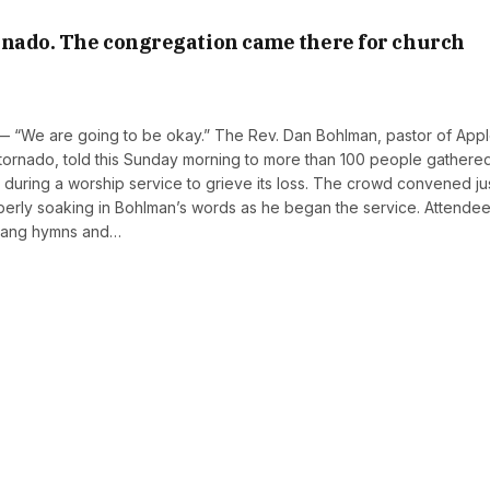
rnado. The congregation came there for church
— “We are going to be okay.” The Rev. Dan Bohlman, pastor of App
tornado, told this Sunday morning to more than 100 people gathere
ng during a worship service to grieve its loss. The crowd convened ju
omberly soaking in Bohlman’s words as he began the service. Attende
 sang hymns and…