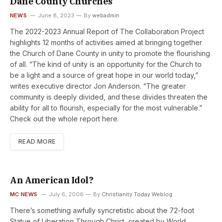
Dane County Churches
NEWS
June 8, 2023
By
webadmin
The 2022-2023 Annual Report of The Collaboration Project
highlights 12 months of activities aimed at bringing together
the Church of Dane County in unity to promote the flourishing
of all. “The kind of unity is an opportunity for the Church to
be a light and a source of great hope in our world today,”
writes executive director Jon Anderson. “The greater
community is deeply divided, and these divides threaten the
ability for all to flourish, especially for the most vulnerable.”
Check out the whole report here.
READ MORE
An American Idol?
MC NEWS
July 6, 2006
By
Christianity Today Weblog
There’s something awfully syncretistic about the 72-foot
Statue of Liberation Through Christ, created by World