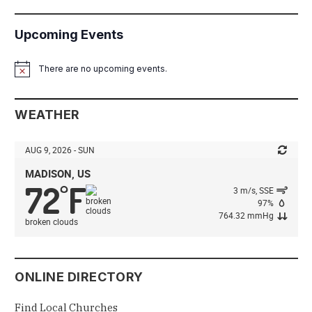
Upcoming Events
There are no upcoming events.
Notice
WEATHER
AUG 9, 2026 - SUN
MADISON, US
72
F
°
3 m/s, SSE
97%
764.32 mmHg
broken clouds
ONLINE DIRECTORY
Find Local Churches