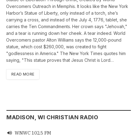
Overcomers Outreach in Memphis. It looks like the New York
Harbor’s Statue of Liberty, only instead of a torch, she’s
carrying a cross, and instead of the July 4, 1776, tablet, she
carries the Ten Commandments. Her crown says "Jehovah,"
and a tear is running down her cheek. A tear indeed. World
Overcomers pastor Alton Williams says the 12,000-pound
statue, which cost $260,000, was created to fight
"godlessness in America." The New York Times quotes him
saying, "This statue proves that Jesus Christ is Lord…
READ MORE
MADISON, WI CHRISTIAN RADIO
WNWC 102.5 FM
