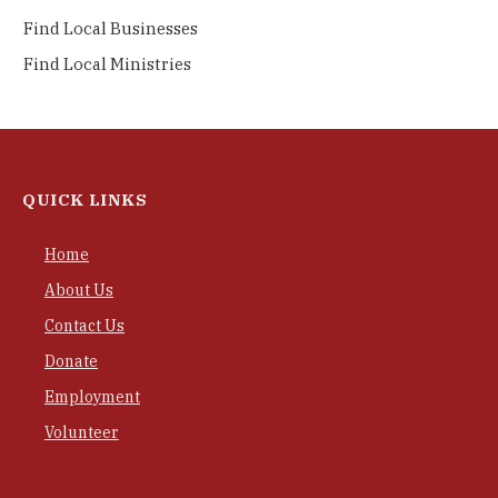
Find Local Businesses
Find Local Ministries
QUICK LINKS
Home
About Us
Contact Us
Donate
Employment
Volunteer