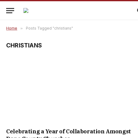
Home
»
Posts Tagged "christians"
CHRISTIANS
Celebrating a Year of Collaboration Amongst