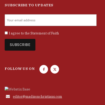
SUBSCRIBE TO UPDATES
I agree to the
Statement of Faith
FOLLOW US ON
F
T
a
w
c
i
e
t
b
t

editor@madisonchristians.com
o
e
o
r