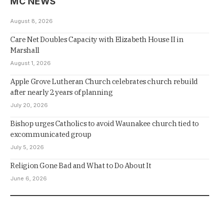
MC NEWS
August 8, 2026
Care Net Doubles Capacity with Elizabeth House II in
Marshall
August 1, 2026
Apple Grove Lutheran Church celebrates church rebuild
after nearly 2 years of planning
July 20, 2026
Bishop urges Catholics to avoid Waunakee church tied to
excommunicated group
July 5, 2026
Religion Gone Bad and What to Do About It
June 6, 2026