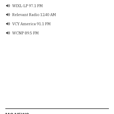
WIXL-LP 97.1 FM

Relevant Radio 1240 AM

VCY America 91.1 FM

WCNP 89.5 FM
