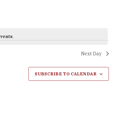
events
.
Next Day
SUBSCRIBE TO CALENDAR