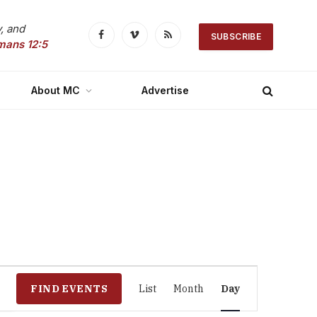
, and
SUBSCRIBE
Facebook
Vimeo
RSS
mans 12:5
About MC
Advertise
Event
FIND EVENTS
List
Month
Day
Views
Navigation