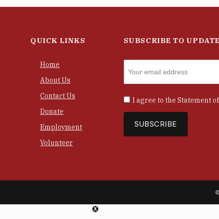
QUICK LINKS
SUBSCRIBE TO UPDAT
Home
About Us
Contact Us
I agree to the
Statement of
Donate
Employment
Volunteer
©