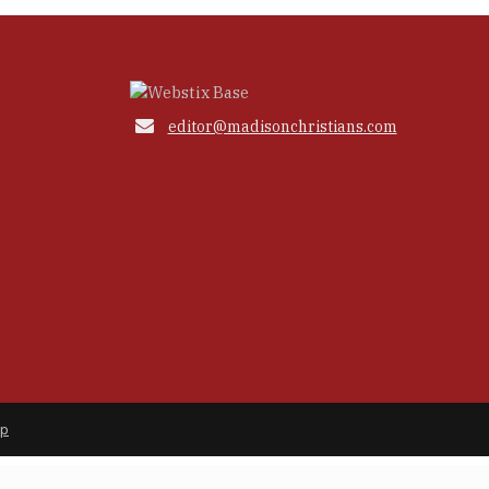

editor@madisonchristians.com
ap