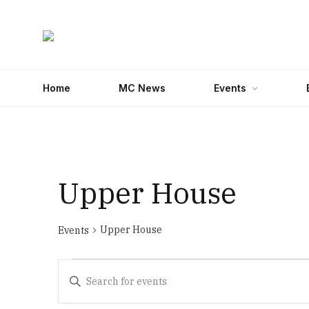
Home
MC News
Events
Upper House
Upper House
Events
Events
Events
Enter
for
Search
Keyword.
Search