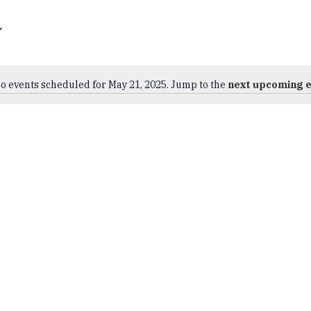
o events scheduled for May 21, 2025. Jump to the
next upcoming 
Notice