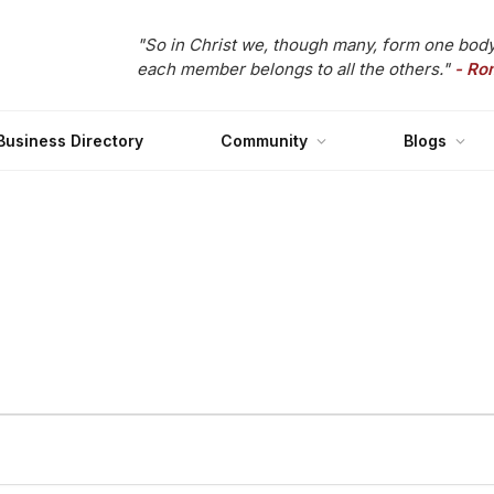
"So in Christ we, though many, form one body
each member belongs to all the others."
- Ro
Business Directory
Community
Blogs