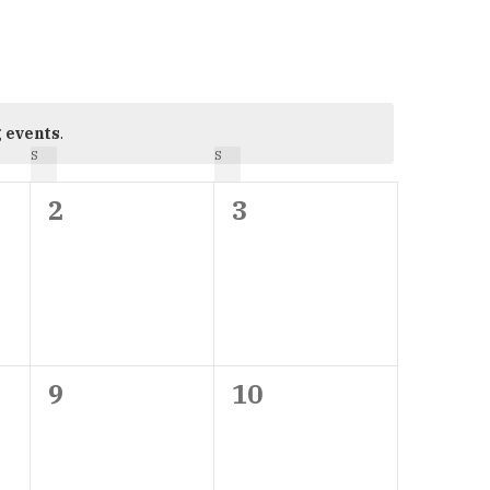
 events
.
S
SATURDAY
S
SUNDAY
0
0
2
3
events,
events,
0
0
9
10
events,
events,