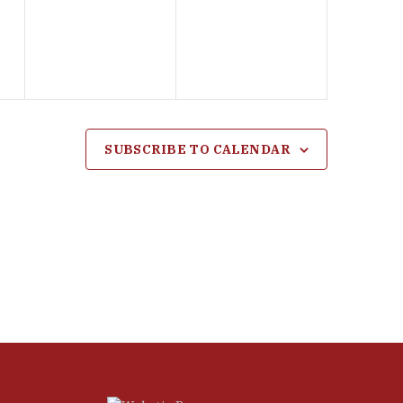
events,
events,
SUBSCRIBE TO CALENDAR