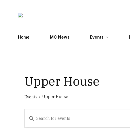
Home
MC News
Events
Upper House
Upper House
Events
Events
Events
Enter
Search
Keyword.
Search