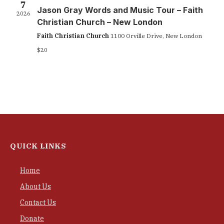
7
Jason Gray Words and Music Tour – Faith
2026
Christian Church – New London
Faith Christian Church
1100 Orville Drive, New London
$20
QUICK LINKS
Home
About Us
Contact Us
Donate