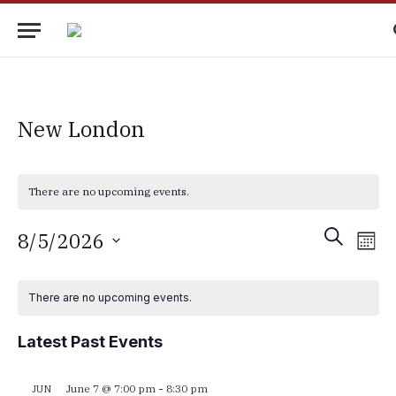
New London
There are no upcoming events.
Events
Eve
SEARCH
8/5/2026
MON
Vie
Search
Select
Nav
Calendar
date.
and
There are no upcoming events.
of
Views
Events
Latest Past Events
Navigati
June 7 @ 7:00 pm
-
8:30 pm
JUN