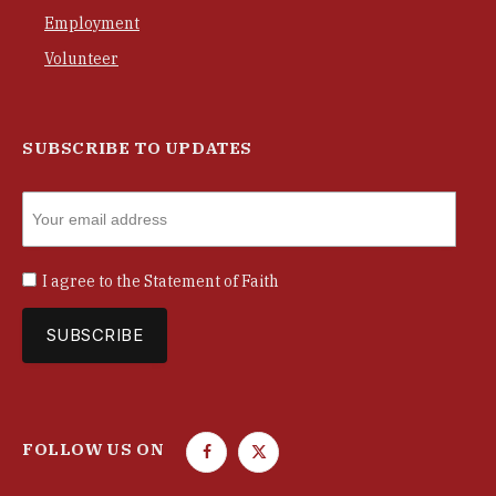
Employment
Volunteer
SUBSCRIBE TO UPDATES
I agree to the
Statement of Faith
FOLLOW US ON
F
T
a
w