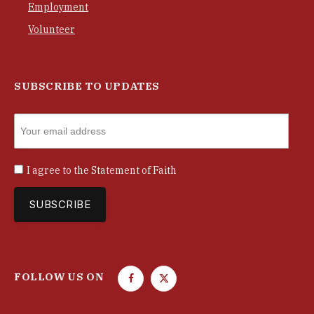
Employment
Volunteer
SUBSCRIBE TO UPDATES
I agree to the
Statement of Faith
FOLLOW US ON
F
T
a
w