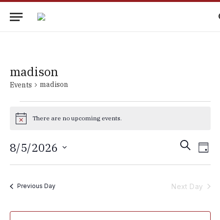
madison
madison
Events
Events
There are no upcoming events.
for
Notice
August
Events
Eve
SEARCH
8/5/2026
DAY
5,
Vie
Search
Select
2026
Nav
date.
and
Next Day
Previous Day
Views
Navigati