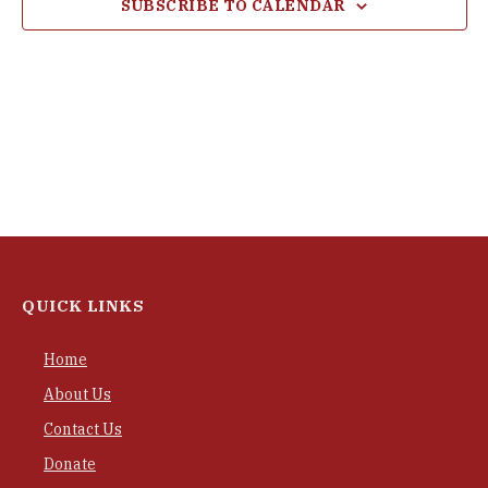
SUBSCRIBE TO CALENDAR
QUICK LINKS
Home
About Us
Contact Us
Donate