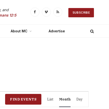
, and
SUBSCRIBE
Facebook
Vimeo
RSS
mans 12:5
About MC
Advertise
Event
FIND EVENTS
List
Month
Day
Views
Navigation