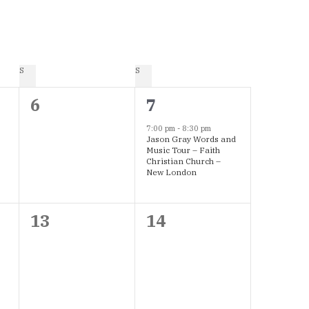
S
SATURDAY
S
SUNDAY
0
1
6
7
events,
event,
7:00 pm
-
8:30 pm
Jason Gray Words and
Music Tour – Faith
Christian Church –
New London
0
0
13
14
events,
events,