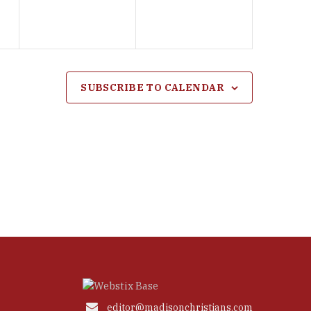
SUBSCRIBE TO CALENDAR

editor@madisonchristians.com