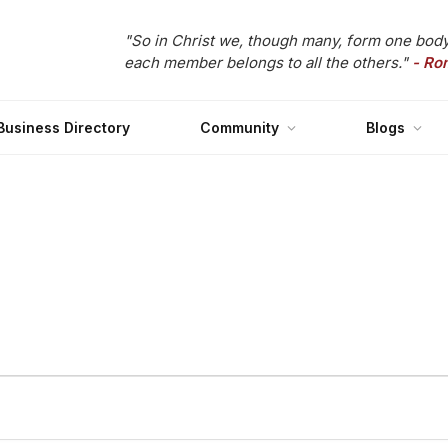
"So in Christ we, though many, form one body
each member belongs to all the others."
- Ro
Business Directory
Community
Blogs