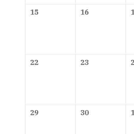
0
0
15
16
events,
events,
0
0
22
23
events,
events,
0
0
29
30
events,
events,