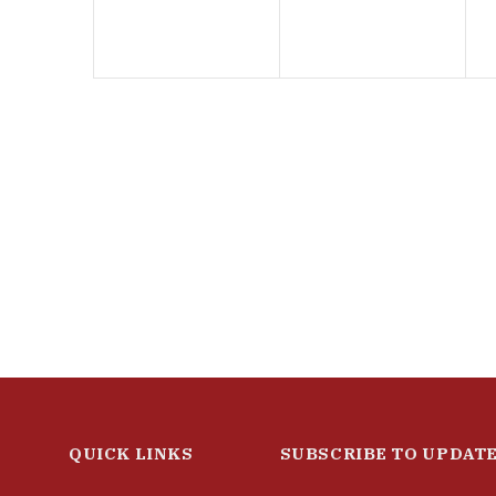
QUICK LINKS
SUBSCRIBE TO UPDAT