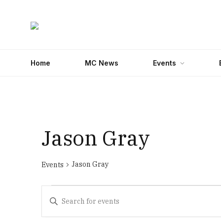
Home
MC News
Events
Jason Gray
Jason Gray
Events
Events
Events
Enter
Search
Keyword.
Search