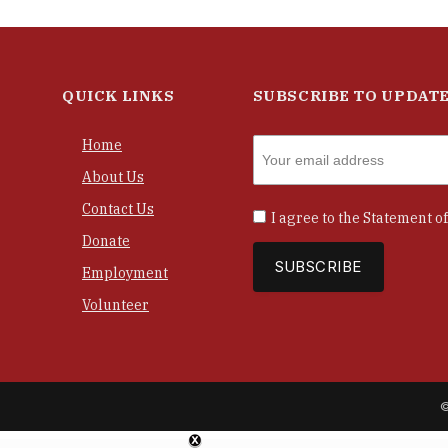
QUICK LINKS
SUBSCRIBE TO UPDAT
Home
About Us
Contact Us
I agree to the
Statement of
Donate
Employment
Volunteer
©