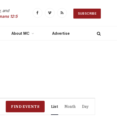
, and
SUBSCRIBE
Facebook
Vimeo
RSS
mans 12:5
About MC
Advertise
Event
FIND EVENTS
List
Month
Day
Views
Navigation