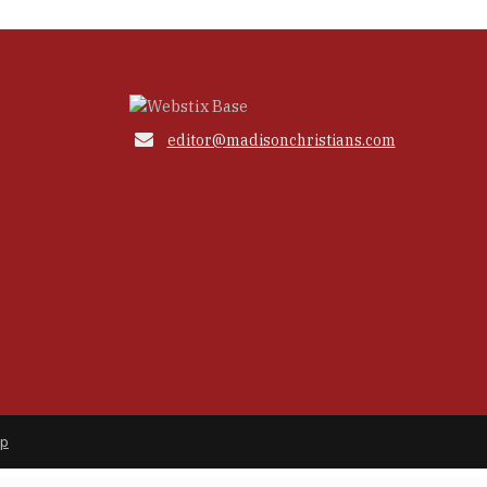

editor@madisonchristians.com
ap