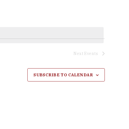
Next
Events
SUBSCRIBE TO CALENDAR