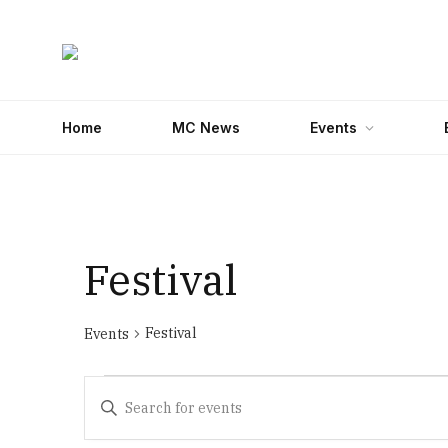
Home
MC News
Events
Festival
Festival
Events
Events
Events
Enter
Search
Keyword.
Search