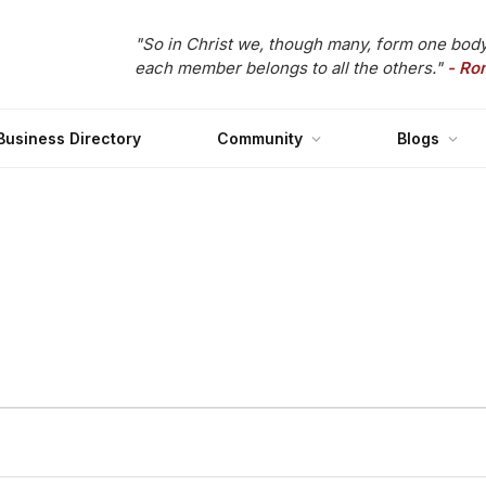
"So in Christ we, though many, form one body
each member belongs to all the others."
- Ro
Business Directory
Community
Blogs