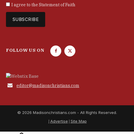
I agree to the
Statement of Faith
FOLLOW US ON
F
T
a
w
c
i
e
t
b
t

editor@madisonchristians.com
o
e
o
r
k
© 2026 Madisonchristians.com - All Rights Reserved.
Advertise
Site Map