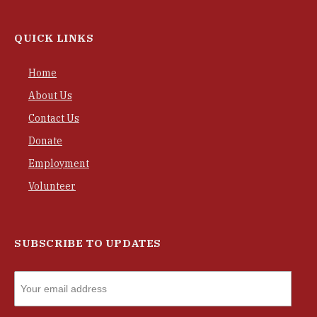
QUICK LINKS
Home
About Us
Contact Us
Donate
Employment
Volunteer
SUBSCRIBE TO UPDATES