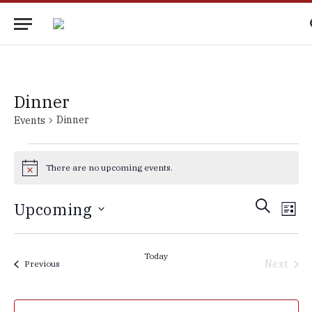
Dinner
Dinner
Events
Events
There are no upcoming events.
Notice
Events
Eve
SEARCH
Upcoming
LIST
Vie
Search
Select
Nav
date.
and
Today
Next
Events
Previous
Views
Events
Navigati