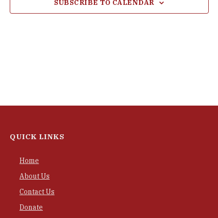
SUBSCRIBE TO CALENDAR
QUICK LINKS
Home
About Us
Contact Us
Donate