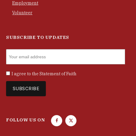
Employment
Volunteer
SUBSCRIBE TO UPDATES
I agree to the
Statement of Faith
FOLLOW US ON
F
T
a
w