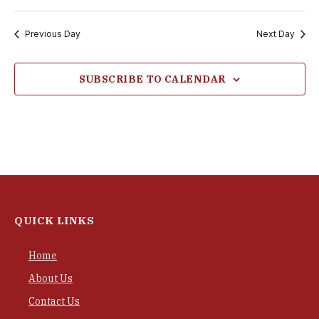
Previous Day
Next Day
SUBSCRIBE TO CALENDAR
QUICK LINKS
Home
About Us
Contact Us