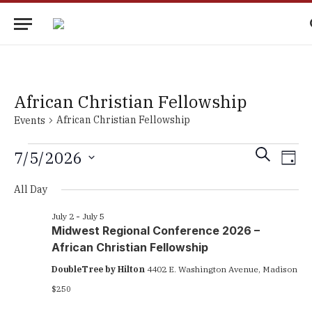
African Christian Fellowship
African Christian Fellowship
Events
Events
Events
Eve
SEARCH
7/5/2026
DAY
Vie
for
Search
Select
Nav
All Day
date.
July
and
5,
Views
July 2
-
July 5
Midwest Regional Conference 2026 –
2026
Navigati
African Christian Fellowship
DoubleTree by Hilton
4402 E. Washington Avenue, Madison
$250