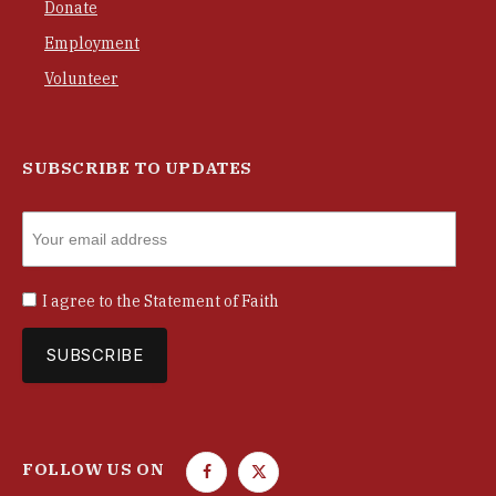
Donate
Employment
Volunteer
SUBSCRIBE TO UPDATES
I agree to the
Statement of Faith
FOLLOW US ON
F
T