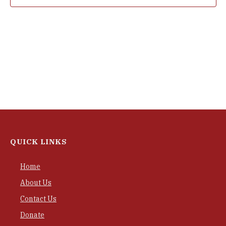
QUICK LINKS
Home
About Us
Contact Us
Donate