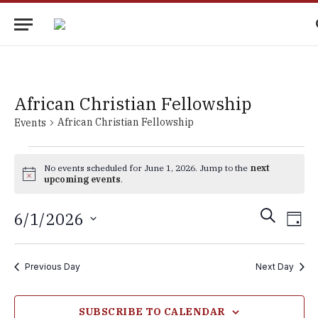
African Christian Fellowship
African Christian Fellowship
Events
Events
No events scheduled for June 1, 2026. Jump to the
next
for
Notice
upcoming events
.
June
Events
Eve
SEARCH
6/1/2026
1,
DAY
Vie
Search
Select
2026
Nav
date.
and
Previous Day
Next Day
Views
Navigati
SUBSCRIBE TO CALENDAR