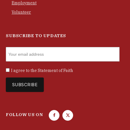
Employment
Volunteer
SUBSCRIBE TO UPDATES
I agree to the
Statement of Faith
FOLLOW US ON
F
T
a
w