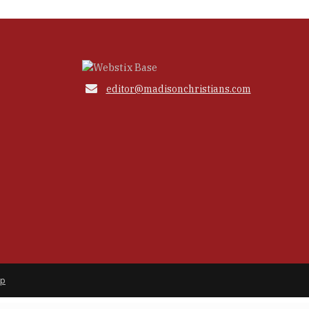

editor@madisonchristians.com
ap