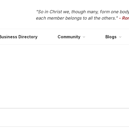
"So in Christ we, though many, form one body
each member belongs to all the others."
- Ro
Business Directory
Community
Blogs