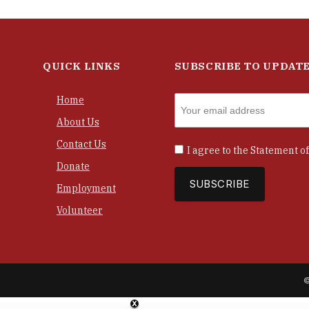
QUICK LINKS
SUBSCRIBE TO UPDAT
Home
About Us
Contact Us
I agree to the
Statement of
Donate
Employment
Volunteer
©