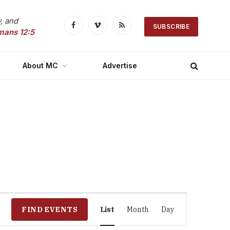
, and
SUBSCRIBE
Facebook
Vimeo
RSS
mans 12:5
About MC
Advertise
Event
FIND EVENTS
List
Month
Day
Views
Navigation