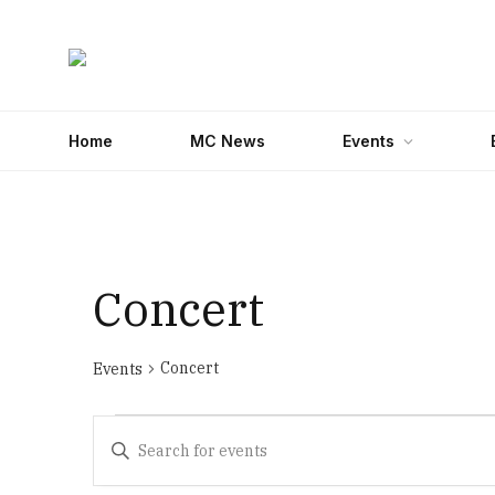
Home
MC News
Events
Concert
Concert
Events
Events
Events
Enter
Search
Keyword.
Search