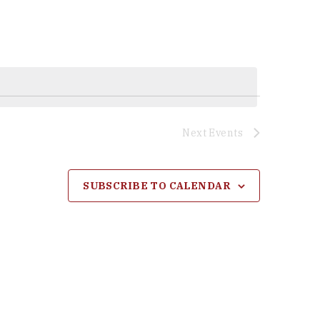
Next
Events
SUBSCRIBE TO CALENDAR