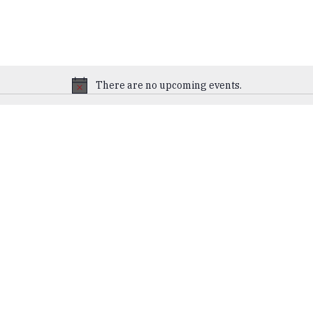
There are no upcoming events.
Notice