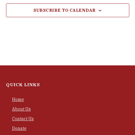
SUBSCRIBE TO CALENDAR
QUICK LINKS
Home
About Us
Contact Us
Donate