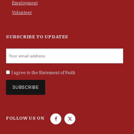
Employment
Volunteer
SUBSCRIBE TO UPDATES
I agree to the
Statement of Faith
FOLLOW US ON
F
T
a
w