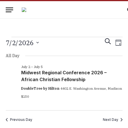
Events
Eve
Events
SEARCH
7/2/2026
DAY
Vie
Search
Select
for
Nav
All Day
date.
and
July
Views
July 2
-
July 5
Midwest Regional Conference 2026 –
2,
Navigati
African Christian Fellowship
2026
DoubleTree by Hilton
4402 E. Washington Avenue, Madison
$250
Previous Day
Next Day