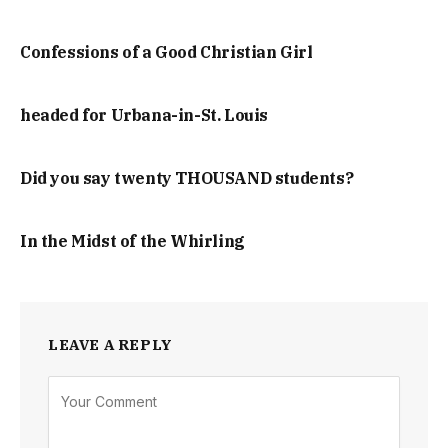
Confessions of a Good Christian Girl
headed for Urbana-in-St. Louis
Did you say twenty THOUSAND students?
In the Midst of the Whirling
LEAVE A REPLY