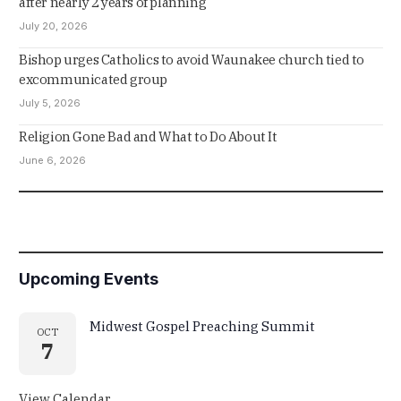
after nearly 2 years of planning
July 20, 2026
Bishop urges Catholics to avoid Waunakee church tied to
excommunicated group
July 5, 2026
Religion Gone Bad and What to Do About It
June 6, 2026
Upcoming Events
Midwest Gospel Preaching Summit
OCT
7
View Calendar