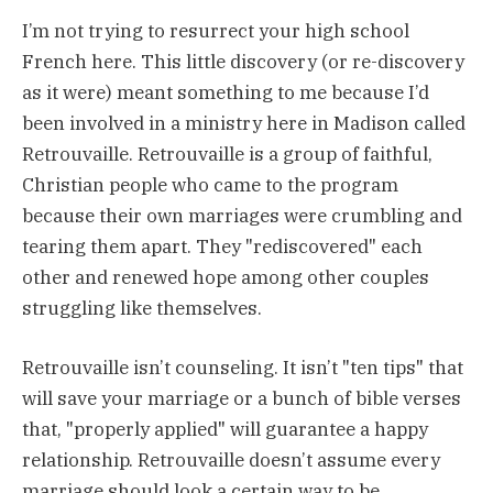
I’m not trying to resurrect your high school
French here. This little discovery (or re-discovery
as it were) meant something to me because I’d
been involved in a ministry here in Madison called
Retrouvaille. Retrouvaille is a group of faithful,
Christian people who came to the program
because their own marriages were crumbling and
tearing them apart. They "rediscovered" each
other and renewed hope among other couples
struggling like themselves.
Retrouvaille isn’t counseling. It isn’t "ten tips" that
will save your marriage or a bunch of bible verses
that, "properly applied" will guarantee a happy
relationship. Retrouvaille doesn’t assume every
marriage should look a certain way to be