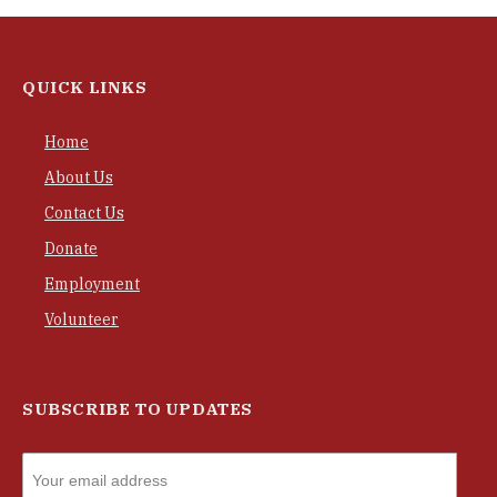
QUICK LINKS
Home
About Us
Contact Us
Donate
Employment
Volunteer
SUBSCRIBE TO UPDATES