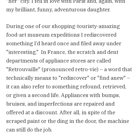
"her" city. I fell in love with Paris and, again, with
my brilliant, funny, adventurous daughter.
During one of our shopping-touristy-amazing
food-art museum expeditions I rediscovered
something I’d heard once and filed away under
"interesting." In France, the scratch and dent
departments of appliance stores are called
"Retrouvaille" (pronounced retro-vie) – a word that
technically means to "rediscover" or "find anew" –
it can also refer to something refound, retrieved,
or given a second life. Appliances with bumps,
bruises, and imperfections are repaired and
offered at a discount. After all, in spite of the
scraped paint or the ding in the door, the machine
can still do the job.