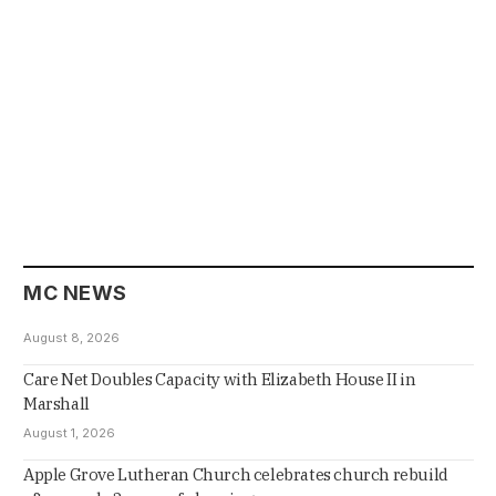
MC NEWS
August 8, 2026
Care Net Doubles Capacity with Elizabeth House II in
Marshall
August 1, 2026
Apple Grove Lutheran Church celebrates church rebuild