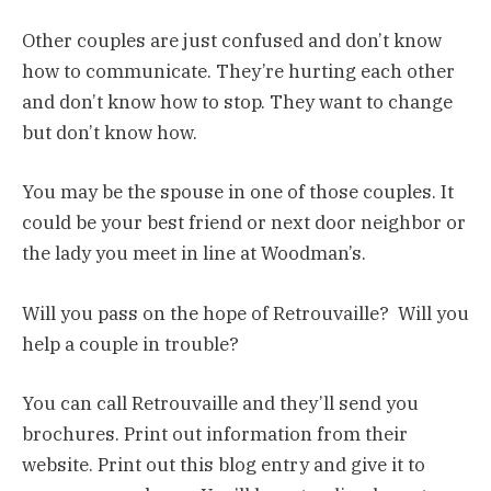
Other couples are just confused and don’t know
how to communicate. They’re hurting each other
and don’t know how to stop. They want to change
but don’t know how.
You may be the spouse in one of those couples. It
could be your best friend or next door neighbor or
the lady you meet in line at Woodman’s.
Will you pass on the hope of Retrouvaille? Will you
help a couple in trouble?
You can call Retrouvaille and they’ll send you
brochures. Print out information from their
website. Print out this blog entry and give it to