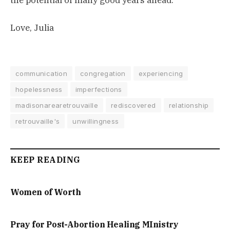
the potential of many good years ahead.
Love, Julia
communication
congregation
experiencing
hopelessness
imperfections
madisonarearetrouvaille
rediscovered
relationship
retrouvaille's
unwillingness
KEEP READING
Women of Worth
Pray for Post-Abortion Healing MInistry