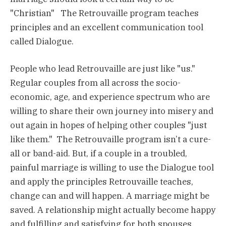
"Christian" The Retrouvaille program teaches
principles and an excellent communication tool
called Dialogue.
People who lead Retrouvaille are just like "us."
Regular couples from all across the socio-
economic, age, and experience spectrum who are
willing to share their own journey into misery and
out again in hopes of helping other couples "just
like them." The Retrouvaille program isn’t a cure-
all or band-aid. But, if a couple in a troubled,
painful marriage is willing to use the Dialogue tool
and apply the principles Retrouvaille teaches,
change can and will happen. A marriage might be
saved. A relationship might actually become happy
and fulfilling and satisfying for both spouses.