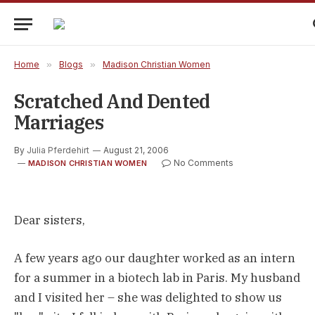
Home
»
Blogs
»
Madison Christian Women
Scratched And Dented
Marriages
By
Julia Pferdehirt
August 21, 2006
No Comments
MADISON CHRISTIAN WOMEN
Dear sisters,
A few years ago our daughter worked as an intern
for a summer in a biotech lab in Paris. My husband
and I visited her – she was delighted to show us