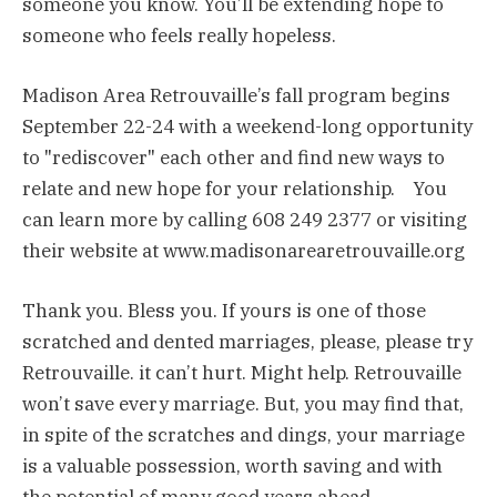
someone you know. You’ll be extending hope to
someone who feels really hopeless.
Madison Area Retrouvaille’s fall program begins
September 22-24 with a weekend-long opportunity
to "rediscover" each other and find new ways to
relate and new hope for your relationship. You
can learn more by calling 608 249 2377 or visiting
their website at www.madisonarearetrouvaille.org
Thank you. Bless you. If yours is one of those
scratched and dented marriages, please, please try
Retrouvaille. it can’t hurt. Might help. Retrouvaille
won’t save every marriage. But, you may find that,
in spite of the scratches and dings, your marriage
is a valuable possession, worth saving and with