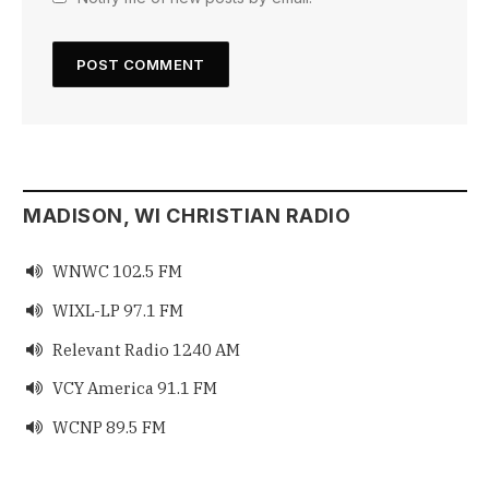
MADISON, WI CHRISTIAN RADIO
WNWC 102.5 FM

WIXL-LP 97.1 FM

Relevant Radio 1240 AM

VCY America 91.1 FM

WCNP 89.5 FM
