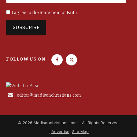
I agree to the
Statement of Faith
FOLLOW US ON
F
T
a
w
c
i
e
t
b
t

editor@madisonchristians.com
o
e
o
r
k
© 2026 Madisonchristians.com - All Rights Reserved.
Advertise
Site Map