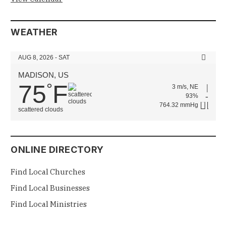
WEATHER
AUG 8, 2026 - SAT
MADISON, US
75
F
°
3 m/s, NE
93%
764.32 mmHg
scattered clouds
ONLINE DIRECTORY
Find Local Churches
Find Local Businesses
Find Local Ministries