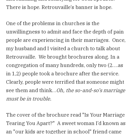
There is hope. Retrouvaille’s banner is hope.
One of the problems in churches is the
unwillingness to admit and face the depth of pain
people are experiencing in their marriages. Once,
my husband and I visited a church to talk about
Retrouvaille. We brought brochures along. In a
congregation of many hundreds, only two (2….as
in 1,2) people took a brochure after the service.
Clearly, people were terrified that someone might
see them and think…
Oh, the so-and-so’s marriage
must be in trouble.
The cover of the brochure read "Is Your Marriage
Tearing You Apart?" A sweet woman I’d known as
an "our kids are together in school" friend came