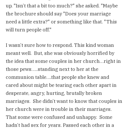
up. "Isn’t that a bit too much?" she asked. "Maybe
the brochure should say "Does your marriage
need a little extra?" or something like that. "This
will turn people off."
I wasn’t sure how to respond. This kind woman
meant well. But, she was obviously horrified by
the idea that some couples in her church…right in
those pews…..standing next to her at the
communion table….that people she knew and
cared about might be tearing each other apart in
desperate, angry, hurting, brutally broken
marriages. She didn’t want to know that couples in
her church were in trouble in their marriages.
That some were confused and unhappy. Some
hadn’t had sex for years. Passed each other in a