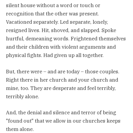
silent house without a word or touch or
recognition that the other was present.
Vacationed separately. Led separate, lonely,
resigned lives. Hit, shoved, and slapped. Spoke
hurtful, demeaning words. Frightened themselves
and their children with violent arguments and
physical fights. Had given up all together.
But, there were – and are today – those couples.
Right there in her church and your church and
mine, too. They are desperate and feel terribly,
terribly alone.
And, the denial and silence and terror of being
"found out" that we allow in our churches keeps
them alone.