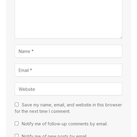
Save my name, email, and website in this browser
for the next time I comment.
Notify me of follow-up comments by email.
Notify me of new posts by email.