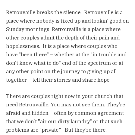
Retrouvaille breaks the silence. Retrouvaille is a
place where nobody is fixed up and lookin’ good on
Sunday mornings. Retrouvaille is a place where
other couples admit the depth of their pain and
hopelessness. It is a place where couples who
have "been there" – whether at the "in trouble and
don’t know what to do" end of the spectrum or at
any other point on the journey to giving up all
together – tell their stories and share hope.
There are couples right now in your church that
need Retrouvaille. You may not see them. They’re
afraid and hidden – often by common agreement
that we don’t "air our dirty laundry" or that such
problems are "private." But they’re there.