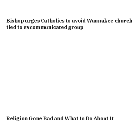
Bishop urges Catholics to avoid Waunakee church
tied to excommunicated group
Religion Gone Bad and What to Do About It