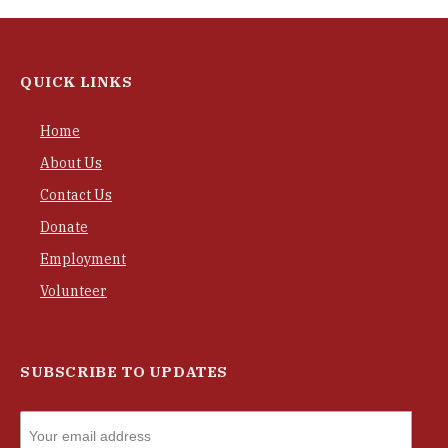
QUICK LINKS
Home
About Us
Contact Us
Donate
Employment
Volunteer
SUBSCRIBE TO UPDATES