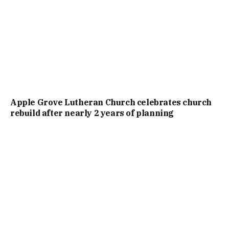
Apple Grove Lutheran Church celebrates church
rebuild after nearly 2 years of planning