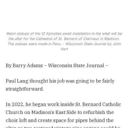
Resin statues of the 12 Apostles await installation in the what will be
the altar for the Cathedral of St. Bernard of Clairvaux in Madison.
The statues were made in Peru. - Wisconsin State Journal by John
Hart
By Barry Adams – Wisconsin State Journal –
Paul Lang thought his job was going to be fairly
straightforward.
In 2022, he began work inside St. Bernard Catholic
Church on Madison’s East Side to refurbish the
choir loft and create space for pipes behind the