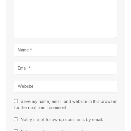
Save my name, email, and website in this browser
for the next time I comment.
Notify me of follow-up comments by email.