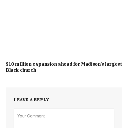
$10 million expansion ahead for Madison’s largest
Black church
LEAVE A REPLY