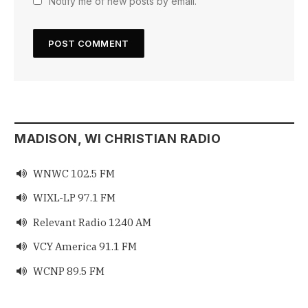
Notify me of new posts by email.
MADISON, WI CHRISTIAN RADIO
WNWC 102.5 FM

WIXL-LP 97.1 FM

Relevant Radio 1240 AM

VCY America 91.1 FM

WCNP 89.5 FM
