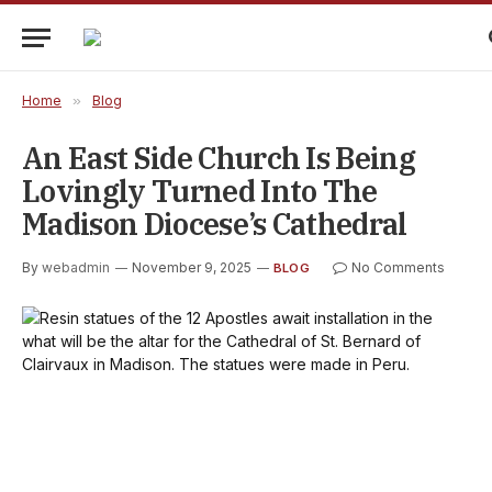
Home
»
Blog
An East Side Church Is Being
Lovingly Turned Into The
Madison Diocese’s Cathedral
By
webadmin
November 9, 2025
No Comments
BLOG