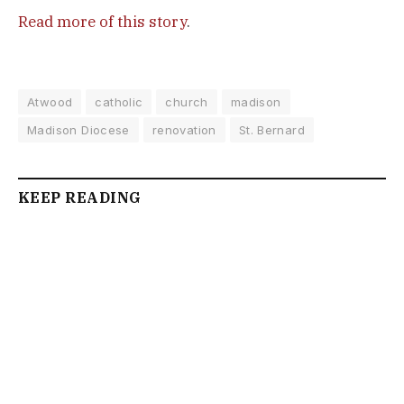
Read more of this story
.
Atwood
catholic
church
madison
Madison Diocese
renovation
St. Bernard
KEEP READING