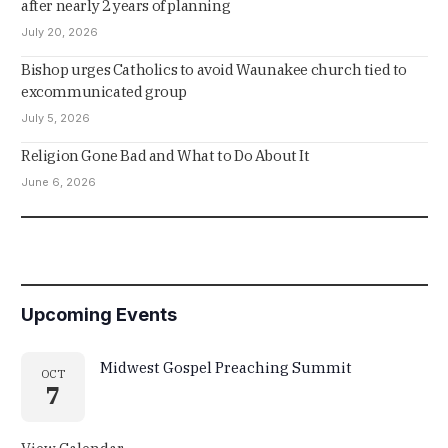
after nearly 2 years of planning
July 20, 2026
Bishop urges Catholics to avoid Waunakee church tied to
excommunicated group
July 5, 2026
Religion Gone Bad and What to Do About It
June 6, 2026
Upcoming Events
Midwest Gospel Preaching Summit
OCT
7