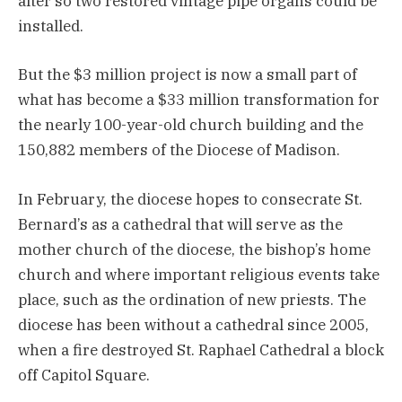
alter so two restored vintage pipe organs could be
installed.
But the $3 million project is now a small part of
what has become a $33 million transformation for
the nearly 100-year-old church building and the
150,882 members of the Diocese of Madison.
In February, the diocese hopes to consecrate St.
Bernard’s as a cathedral that will serve as the
mother church of the diocese, the bishop’s home
church and where important religious events take
place, such as the ordination of new priests. The
diocese has been without a cathedral since 2005,
when a fire destroyed St. Raphael Cathedral a block
off Capitol Square.