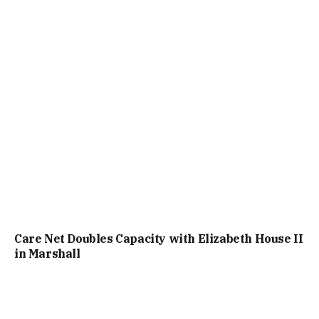
Care Net Doubles Capacity with Elizabeth House II
in Marshall