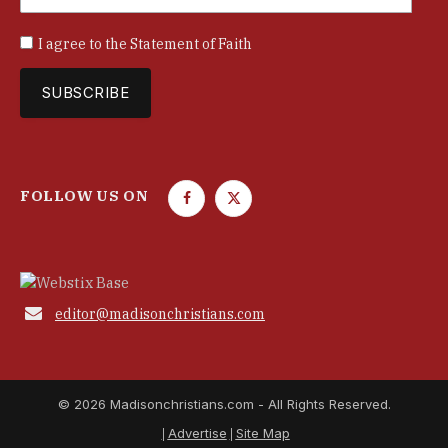
I agree to the
Statement of Faith
FOLLOW US ON
F
T
a
w
c
i
e
t
b
t

editor@madisonchristians.com
o
e
o
r
k
© 2026 Madisonchristians.com - All Rights Reserved.
Advertise
Site Map