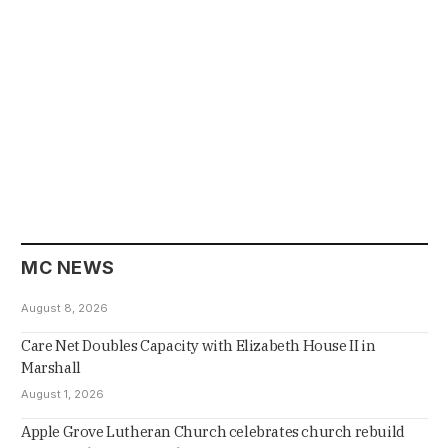
MC NEWS
August 8, 2026
Care Net Doubles Capacity with Elizabeth House II in
Marshall
August 1, 2026
Apple Grove Lutheran Church celebrates church rebuild