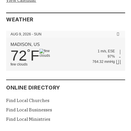
View Calendar
WEATHER
AUG 9, 2026 - SUN
MADISON, US
72
F
°
1 m/s, ESE
97%
764.32 mmHg
few clouds
ONLINE DIRECTORY
Find Local Churches
Find Local Businesses
Find Local Ministries