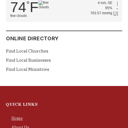
74
F
°
4 m/s, SE
95%
763.57 mmHg
few clouds
ONLINE DIRECTORY
Find Local Churches
Find Local Businesses
Find Local Ministries
QUICK LINKS
Home
About Us