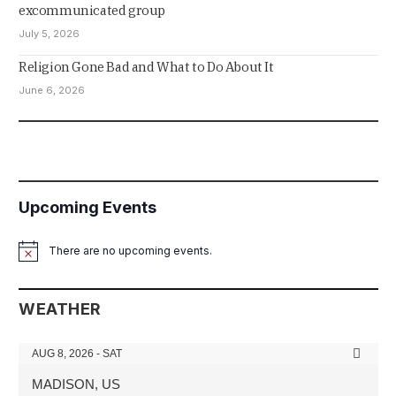
excommunicated group
July 5, 2026
Religion Gone Bad and What to Do About It
June 6, 2026
Upcoming Events
There are no upcoming events.
Notice
WEATHER
AUG 8, 2026 - SAT
MADISON, US