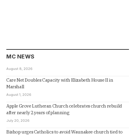
MC NEWS
August 8, 2026
Care Net Doubles Capacity with Elizabeth House II in
Marshall
August 1, 2026
Apple Grove Lutheran Church celebrates church rebuild
after nearly 2 years of planning
July 20, 2026
Bishop urges Catholics to avoid Waunakee church tied to