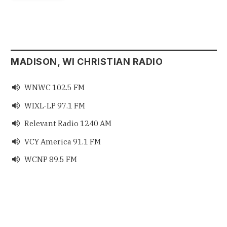
MADISON, WI CHRISTIAN RADIO
WNWC 102.5 FM

WIXL-LP 97.1 FM

Relevant Radio 1240 AM

VCY America 91.1 FM

WCNP 89.5 FM
