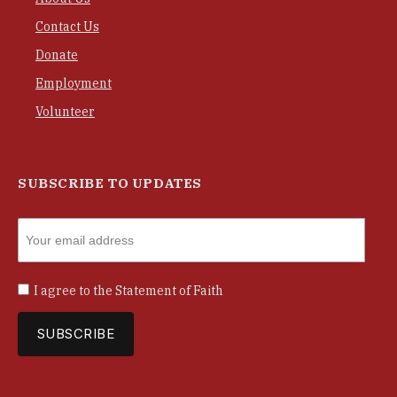
Contact Us
Donate
Employment
Volunteer
SUBSCRIBE TO UPDATES
I agree to the
Statement of Faith