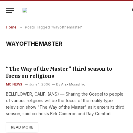
Home
»
Posts Tagged "wayofthemaster"
WAYOFTHEMASTER
“The Way of the Master” third season to
focus on religions
MC NEWS
June 1, 2006
By
Alex Murashko
BELLFLOWER, CALIF. (ANS) — Sharing the Gospel to people
of various religions will be the focus of the reality-type
television show "The Way of the Master" as it enters its third
season, said co-hosts Kirk Cameron and Ray Comfort.
READ MORE