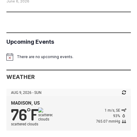
June 6, 2026
Upcoming Events
There are no upcoming events.
Notice
WEATHER
AUG 9, 2026 - SUN
MADISON, US
76
F
°
1 m/s, SE
93%
765.07 mmHg
scattered clouds