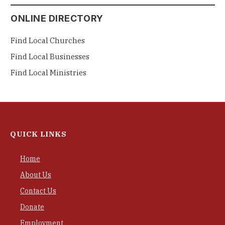
ONLINE DIRECTORY
Find Local Churches
Find Local Businesses
Find Local Ministries
QUICK LINKS
Home
About Us
Contact Us
Donate
Employment