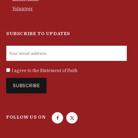
Volunteer
SUBSCRIBE TO UPDATES
I agree to the
Statement of Faith
FOLLOW US ON
F
T
a
w
c
i