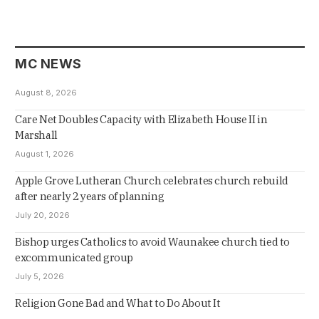
MC NEWS
August 8, 2026
Care Net Doubles Capacity with Elizabeth House II in
Marshall
August 1, 2026
Apple Grove Lutheran Church celebrates church rebuild
after nearly 2 years of planning
July 20, 2026
Bishop urges Catholics to avoid Waunakee church tied to
excommunicated group
July 5, 2026
Religion Gone Bad and What to Do About It