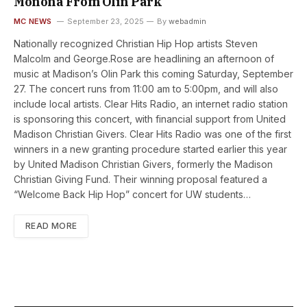
Monona From Olin Park
MC NEWS
September 23, 2025
By
webadmin
Nationally recognized Christian Hip Hop artists Steven
Malcolm and George.Rose are headlining an afternoon of
music at Madison’s Olin Park this coming Saturday, September
27. The concert runs from 11:00 am to 5:00pm, and will also
include local artists. Clear Hits Radio, an internet radio station
is sponsoring this concert, with financial support from United
Madison Christian Givers. Clear Hits Radio was one of the first
winners in a new granting procedure started earlier this year
by United Madison Christian Givers, formerly the Madison
Christian Giving Fund. Their winning proposal featured a
“Welcome Back Hip Hop” concert for UW students…
READ MORE