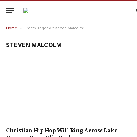
Home
»
Posts Tagged "Steven Malcolm"
STEVEN MALCOLM
Christian Hip Hop Will Ring Across Lake