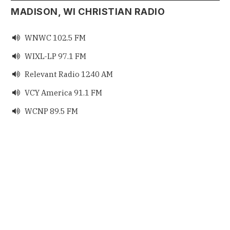
MADISON, WI CHRISTIAN RADIO
WNWC 102.5 FM

WIXL-LP 97.1 FM

Relevant Radio 1240 AM

VCY America 91.1 FM

WCNP 89.5 FM
