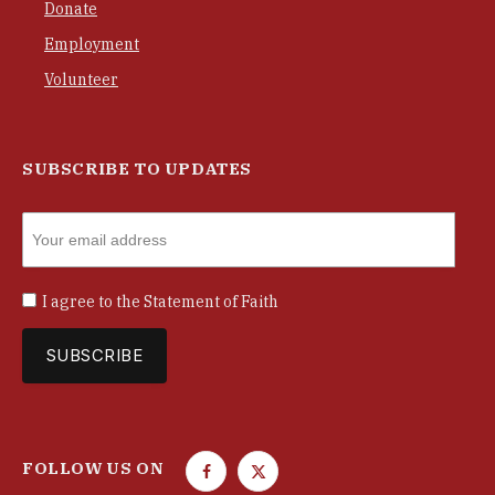
Donate
Employment
Volunteer
SUBSCRIBE TO UPDATES
I agree to the
Statement of Faith
FOLLOW US ON
F
T