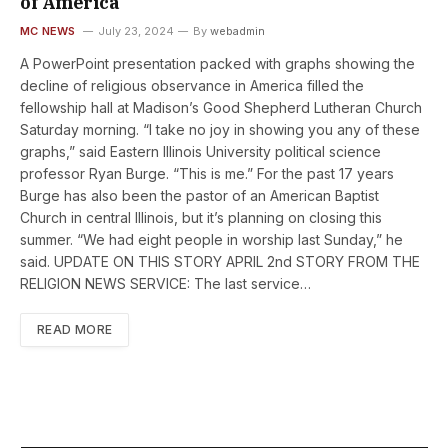
of America
MC NEWS
July 23, 2024
By
webadmin
A PowerPoint presentation packed with graphs showing the
decline of religious observance in America filled the
fellowship hall at Madison’s Good Shepherd Lutheran Church
Saturday morning. “I take no joy in showing you any of these
graphs,” said Eastern Illinois University political science
professor Ryan Burge. “This is me.” For the past 17 years
Burge has also been the pastor of an American Baptist
Church in central Illinois, but it’s planning on closing this
summer. “We had eight people in worship last Sunday,” he
said. UPDATE ON THIS STORY APRIL 2nd STORY FROM THE
RELIGION NEWS SERVICE: The last service…
READ MORE