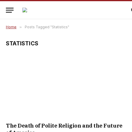
Home
»
Posts Tagged "Statistics"
STATISTICS
The Death of Polite Religion and the Future