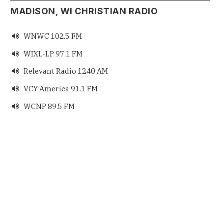
MADISON, WI CHRISTIAN RADIO
WNWC 102.5 FM

WIXL-LP 97.1 FM

Relevant Radio 1240 AM

VCY America 91.1 FM

WCNP 89.5 FM
