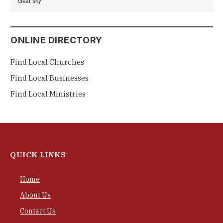
clear sky
ONLINE DIRECTORY
Find Local Churches
Find Local Businesses
Find Local Ministries
QUICK LINKS
Home
About Us
Contact Us