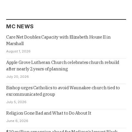
MC NEWS
Care Net Doubles Capacity with Elizabeth House II in
Marshall
August 1, 2026
Apple Grove Lutheran Church celebrates church rebuild
after nearly 2 years of planning
July 20, 2026
Bishop urges Catholics to avoid Waunakee church tied to
excommunicated group
July 5, 2026
Religion Gone Bad and What to Do About It
June 6, 2026
$10 million expansion ahead for Madison’s largest Black