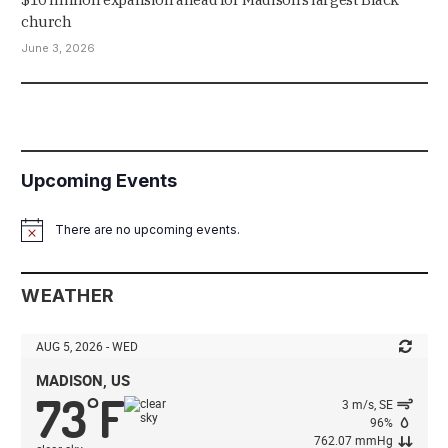
church
June 3, 2026
Upcoming Events
There are no upcoming events.
Notice
WEATHER
AUG 5, 2026 - WED
MADISON, US
73
F
°
3 m/s, SE
96%
762.07 mmHg