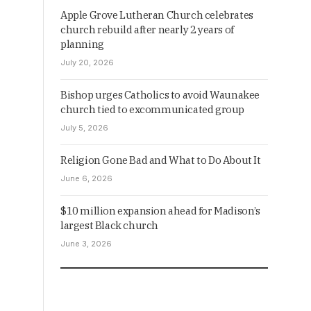
Apple Grove Lutheran Church celebrates
church rebuild after nearly 2 years of
planning
July 20, 2026
Bishop urges Catholics to avoid Waunakee
church tied to excommunicated group
July 5, 2026
Religion Gone Bad and What to Do About It
June 6, 2026
$10 million expansion ahead for Madison’s
largest Black church
June 3, 2026