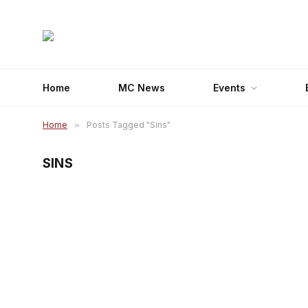
Home
MC News
Events
Home
»
Posts Tagged "Sins"
SINS