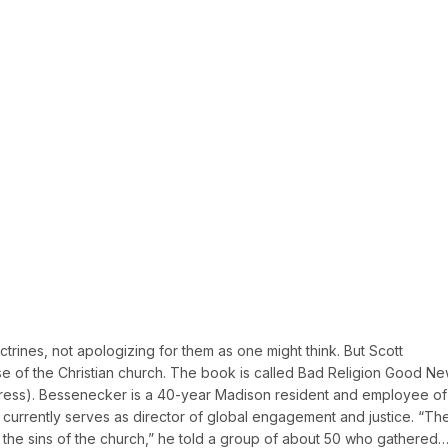
ctrines, not apologizing for them as one might think. But Scott
 of the Christian church. The book is called Bad Religion Good Ne
 Press). Bessenecker is a 40-year Madison resident and employee of
 currently serves as director of global engagement and justice. “Th
 the sins of the church,” he told a group of about 50 who gathered