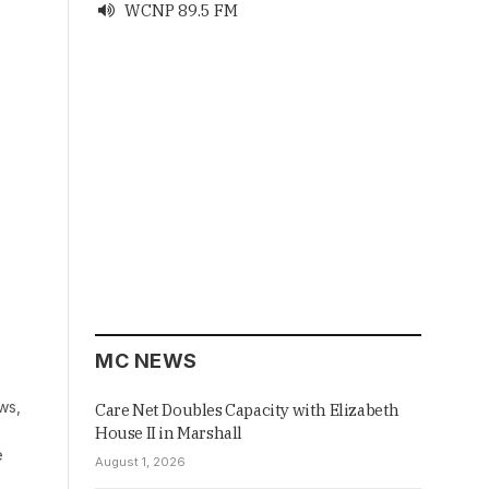
WCNP 89.5 FM

MC NEWS
ws,
Care Net Doubles Capacity with Elizabeth
House II in Marshall
e
August 1, 2026
…