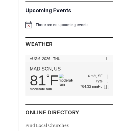
Upcoming Events
There are no upcoming events.
Notice
WEATHER
AUG 6, 2026 - THU
MADISON, US
81
F
°
4 m/s, SE
79%
764.32 mmHg
moderate rain
ONLINE DIRECTORY
Find Local Churches