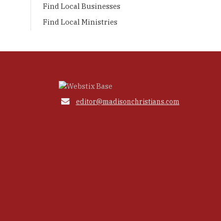
Find Local Businesses
Find Local Ministries

editor@madisonchristians.com