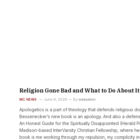
Religion Gone Bad and What to Do About It
MC NEWS
June 6, 2026
By
webadmin
Apologetics is a part of theology that defends religious do
Bessenecker’s new book is an apology. And also a defense
An Honest Guide for the Spiritually Disappointed (Herald
Madison-based InterVarsity Christian Fellowship, where he
book is me working through my repulsion, my complicity in