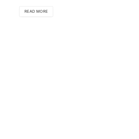
READ MORE