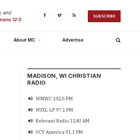
, and
SUBSCRIBE
Facebook
Vimeo
RSS
mans 12:5
About MC
Advertise
MADISON, WI CHRISTIAN
RADIO
WNWC 102.5 FM

WIXL-LP 97.1 FM

Relevant Radio 1240 AM

VCY America 91.1 FM
