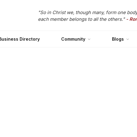
"So in Christ we, though many, form one body
each member belongs to all the others."
- Ro
Business Directory
Community
Blogs