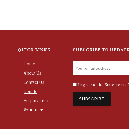
QUICK LINKS
SUBSCRIBE TO UPDAT
Home
About Us
Contact Us
I agree to the
Statement of
Donate
Employment
Volunteer