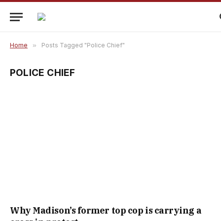
Home
»
Posts Tagged "Police Chief"
POLICE CHIEF
Why Madison’s former top cop is carrying a