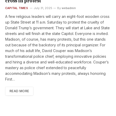
cross in protest
CAPITAL TIMES
July 31, 2025
By
webadmin
A few religious leaders will carry an eight-foot wooden cross
up State Street at 11 a.m. Saturday to protest the cruelty of
Donald Trump’s government. They will start at Lake and State
streets and will finish at the state Capitol. Everyone is invited.
Madison, of course, has many protests, but this one stands
out because of the backstory of its principal organizer. For
much of his adult life, David Couper was Madison’s
transformational police chief, employing innovative policies
and hiring a diverse and well-educated workforce. Couper’s
mastery as police chief extended to peacefully
accommodating Madison’s many protests, always honoring
First…
READ MORE