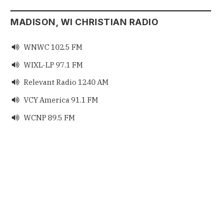
MADISON, WI CHRISTIAN RADIO
WNWC 102.5 FM

WIXL-LP 97.1 FM

Relevant Radio 1240 AM

VCY America 91.1 FM

WCNP 89.5 FM
