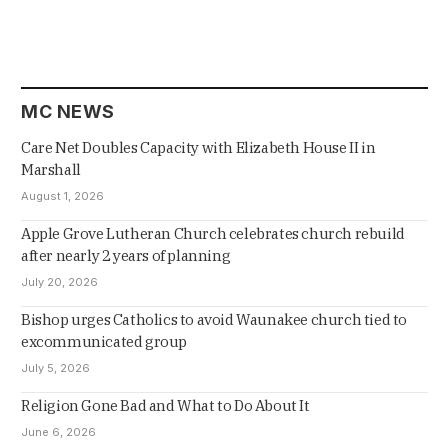
MC NEWS
Care Net Doubles Capacity with Elizabeth House II in
Marshall
August 1, 2026
Apple Grove Lutheran Church celebrates church rebuild
after nearly 2 years of planning
July 20, 2026
Bishop urges Catholics to avoid Waunakee church tied to
excommunicated group
July 5, 2026
Religion Gone Bad and What to Do About It
June 6, 2026