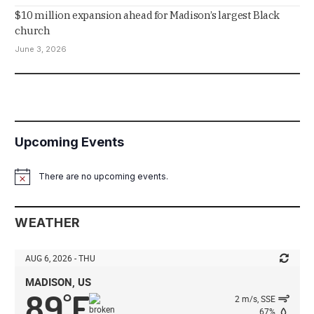
$10 million expansion ahead for Madison’s largest Black
church
June 3, 2026
Upcoming Events
There are no upcoming events.
Notice
WEATHER
AUG 6, 2026 - THU
MADISON, US
89
F
°
2 m/s, SSE
67%