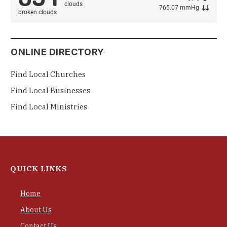
765.07 mmHg
broken clouds
ONLINE DIRECTORY
Find Local Churches
Find Local Businesses
Find Local Ministries
QUICK LINKS
Home
About Us
Contact Us