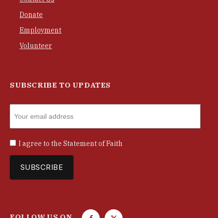
Donate
Employment
Volunteer
SUBSCRIBE TO UPDATES
I agree to the
Statement of Faith
FOLLOW US ON