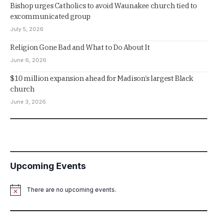
Bishop urges Catholics to avoid Waunakee church tied to
excommunicated group
July 5, 2026
Religion Gone Bad and What to Do About It
June 6, 2026
$10 million expansion ahead for Madison’s largest Black
church
June 3, 2026
Upcoming Events
There are no upcoming events.
Notice