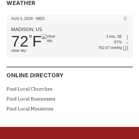
WEATHER
AUG 5, 2026 - WED
MADISON, US
72
F
°
3 m/s, SE
97%
762.07 mmHg
clear sky
ONLINE DIRECTORY
Find Local Churches
Find Local Businesses
Find Local Ministries