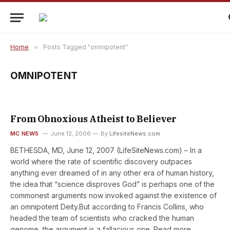
Home
»
Posts Tagged "omnipotent"
OMNIPOTENT
From Obnoxious Atheist to Believer
MC NEWS
June 12, 2006
By
LifesiteNews.com
BETHESDA, MD, June 12, 2007 (LifeSiteNews.com) – In a
world where the rate of scientific discovery outpaces
anything ever dreamed of in any other era of human history,
the idea that “science disproves God” is perhaps one of the
commonest arguments now invoked against the existence of
an omnipotent Deity.But according to Francis Collins, who
headed the team of scientists who cracked the human
genome, the argument is a fallacious one. Read more.