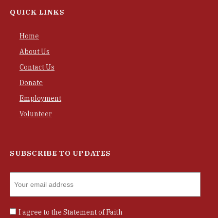
QUICK LINKS
Home
About Us
Contact Us
Donate
Employment
Volunteer
SUBSCRIBE TO UPDATES
I agree to the
Statement of Faith