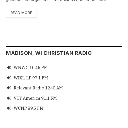
READ MORE
MADISON, WI CHRISTIAN RADIO
WNWC 102.5 FM

WIXL-LP 97.1 FM

Relevant Radio 1240 AM

VCY America 91.1 FM

WCNP 89.5 FM
