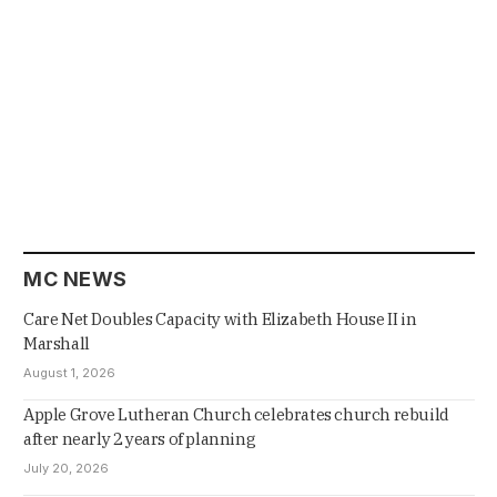
MC NEWS
Care Net Doubles Capacity with Elizabeth House II in
Marshall
August 1, 2026
Apple Grove Lutheran Church celebrates church rebuild
after nearly 2 years of planning
July 20, 2026