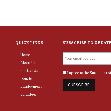
QUICK LINKS
SUBSCRIBE TO UPDAT
Home
About Us
Contact Us
I agree to the
Statement of
Donate
Employment
Volunteer