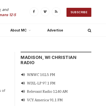
, and
SUBSCRIBE
Facebook
Vimeo
RSS
mans 12:5
About MC
Advertise
MADISON, WI CHRISTIAN
RADIO
WNWC 102.5 FM

WIXL-LP 97.1 FM

s of
Relevant Radio 1240 AM

VCY America 91.1 FM
