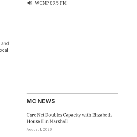
WCNP 89.5 FM

r and
ocal
MC NEWS
Care Net Doubles Capacity with Elizabeth
House II in Marshall
August 1, 2026