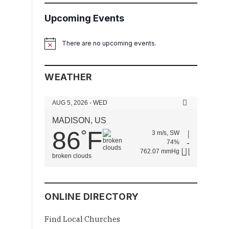
Upcoming Events
There are no upcoming events.
Notice
WEATHER
AUG 5, 2026 - WED
MADISON, US
86
F
°
3 m/s, SW
74%
762.07 mmHg
broken clouds
ONLINE DIRECTORY
Find Local Churches