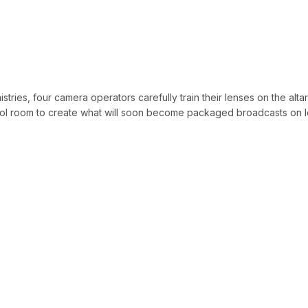
stries, four camera operators carefully train their lenses on the alta
ntrol room to create what will soon become packaged broadcasts on l