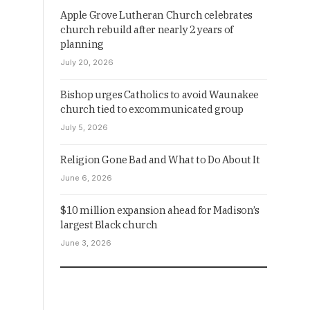
Apple Grove Lutheran Church celebrates
church rebuild after nearly 2 years of
planning
July 20, 2026
Bishop urges Catholics to avoid Waunakee
church tied to excommunicated group
July 5, 2026
Religion Gone Bad and What to Do About It
June 6, 2026
$10 million expansion ahead for Madison’s
largest Black church
June 3, 2026