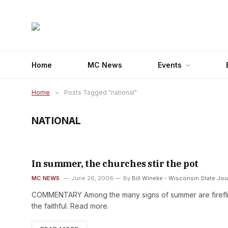
Home
MC News
Events
Home
»
Posts Tagged "national"
NATIONAL
In summer, the churches stir the pot
MC NEWS
June 26, 2006
By
Bill Wineke - Wisconsin State Jou
COMMENTARY Among the many signs of summer are fireflies
the faithful. Read more.