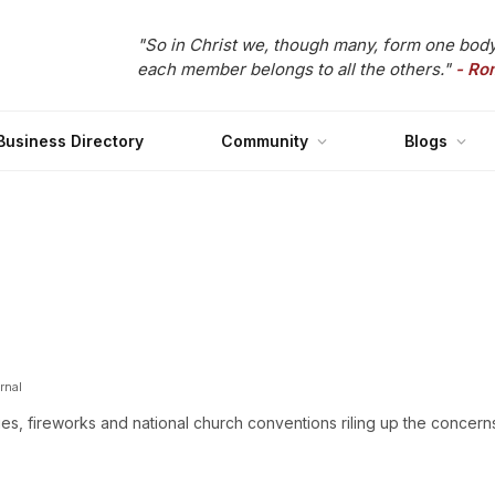
"So in Christ we, though many, form one body
each member belongs to all the others."
- Ro
Business Directory
Community
Blogs
rnal
, fireworks and national church conventions riling up the concern