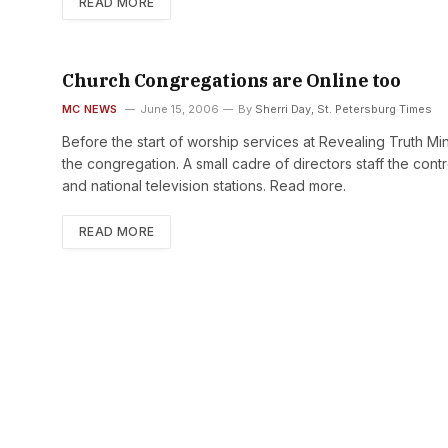
READ MORE
Church Congregations are Online too
MC NEWS
June 15, 2006
By
Sherri Day, St. Petersburg Times
Before the start of worship services at Revealing Truth Mini
the congregation. A small cadre of directors staff the co
and national television stations. Read more.
READ MORE