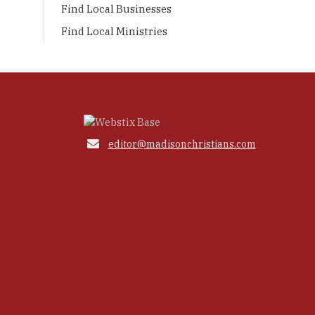
Find Local Businesses
Find Local Ministries

editor@madisonchristians.com