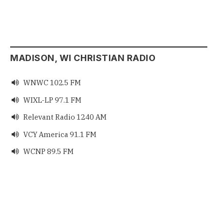
MADISON, WI CHRISTIAN RADIO
WNWC 102.5 FM

WIXL-LP 97.1 FM

Relevant Radio 1240 AM

VCY America 91.1 FM

WCNP 89.5 FM
