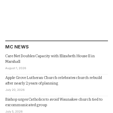
MC NEWS
Care Net Doubles Capacity with Elizabeth House II in
Marshall
August 1, 2026
Apple Grove Lutheran Church celebrates church rebuild
after nearly 2 years of planning
July 20, 2026
Bishop urges Catholics to avoid Waunakee church tied to
excommunicated group
July 5, 2026