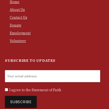
Home
About Us
Contact Us
Donate
Employment
Volunteer
SUBSCRIBE TO UPDATES
I agree to the
Statement of Faith