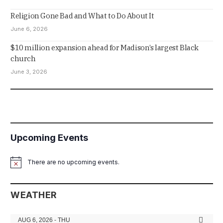
Religion Gone Bad and What to Do About It
June 6, 2026
$10 million expansion ahead for Madison’s largest Black
church
June 3, 2026
Upcoming Events
There are no upcoming events.
Notice
WEATHER
AUG 6, 2026 - THU