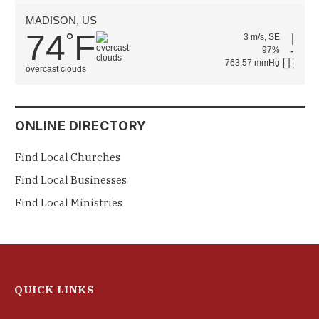
MADISON, US
74
F
°
3 m/s, SE
97%
763.57 mmHg
overcast clouds
ONLINE DIRECTORY
Find Local Churches
Find Local Businesses
Find Local Ministries
QUICK LINKS