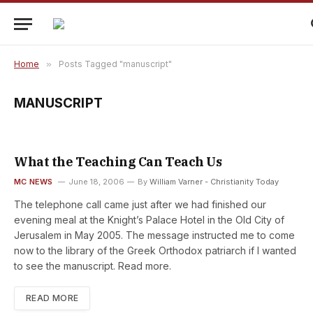
Home
»
Posts Tagged "manuscript"
MANUSCRIPT
What the Teaching Can Teach Us
MC NEWS
June 18, 2006
By
William Varner - Christianity Today
The telephone call came just after we had finished our
evening meal at the Knight’s Palace Hotel in the Old City of
Jerusalem in May 2005. The message instructed me to come
now to the library of the Greek Orthodox patriarch if I wanted
to see the manuscript. Read more.
READ MORE