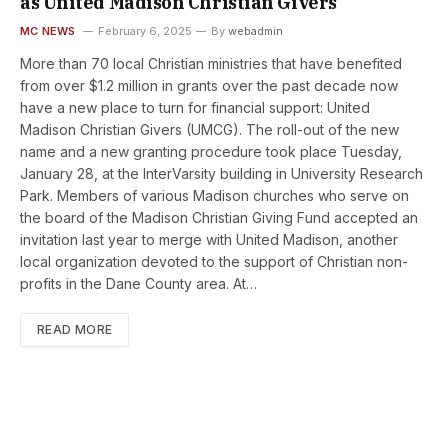
as United Madison Christian Givers
MC NEWS
February 6, 2025
By
webadmin
More than 70 local Christian ministries that have benefited
from over $1.2 million in grants over the past decade now
have a new place to turn for financial support: United
Madison Christian Givers (UMCG). The roll-out of the new
name and a new granting procedure took place Tuesday,
January 28, at the InterVarsity building in University Research
Park. Members of various Madison churches who serve on
the board of the Madison Christian Giving Fund accepted an
invitation last year to merge with United Madison, another
local organization devoted to the support of Christian non-
profits in the Dane County area. At…
READ MORE