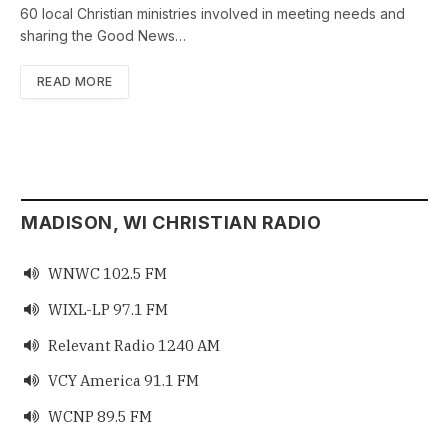
60 local Christian ministries involved in meeting needs and
sharing the Good News…
READ MORE
MADISON, WI CHRISTIAN RADIO
WNWC 102.5 FM

WIXL-LP 97.1 FM

Relevant Radio 1240 AM

VCY America 91.1 FM

WCNP 89.5 FM
