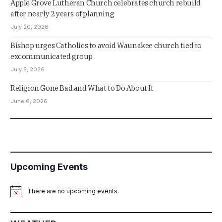
Apple Grove Lutheran Church celebrates church rebuild
after nearly 2 years of planning
July 20, 2026
Bishop urges Catholics to avoid Waunakee church tied to
excommunicated group
July 5, 2026
Religion Gone Bad and What to Do About It
June 6, 2026
Upcoming Events
There are no upcoming events.
Notice