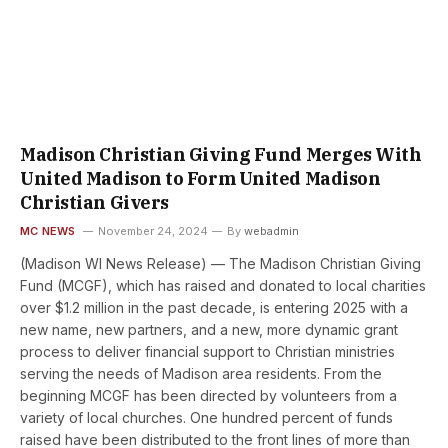
Madison Christian Giving Fund Merges With
United Madison to Form United Madison
Christian Givers
MC NEWS
November 24, 2024
By
webadmin
(Madison WI News Release) — The Madison Christian Giving
Fund (MCGF), which has raised and donated to local charities
over $1.2 million in the past decade, is entering 2025 with a
new name, new partners, and a new, more dynamic grant
process to deliver financial support to Christian ministries
serving the needs of Madison area residents. From the
beginning MCGF has been directed by volunteers from a
variety of local churches. One hundred percent of funds
raised have been distributed to the front lines of more than