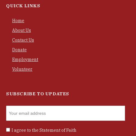
QUICK LINKS
Home
About Us
Contact Us
Donate
Employment
Volunteer
SUBSCRIBE TO UPDATES
I agree to the
Statement of Faith