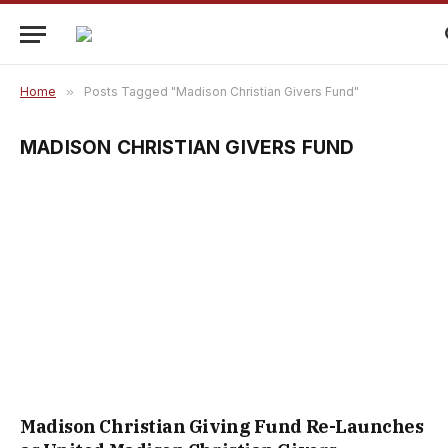
Home
»
Posts Tagged "Madison Christian Givers Fund"
MADISON CHRISTIAN GIVERS FUND
Madison Christian Giving Fund Re-Launches