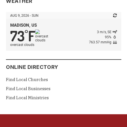
WEATHER
AUG 9, 2026 - SUN
MADISON, US
73
F
°
3 m/s, SE
95%
763.57 mmHg
overcast clouds
ONLINE DIRECTORY
Find Local Churches
Find Local Businesses
Find Local Ministries