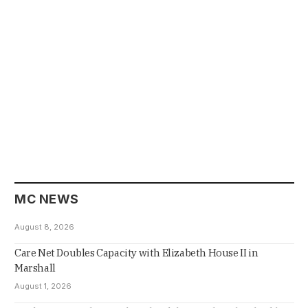
MC NEWS
August 8, 2026
Care Net Doubles Capacity with Elizabeth House II in
Marshall
August 1, 2026