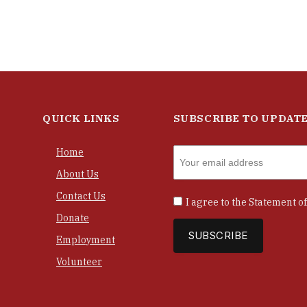
QUICK LINKS
SUBSCRIBE TO UPDAT
Home
About Us
Contact Us
I agree to the
Statement of
Donate
Employment
Volunteer