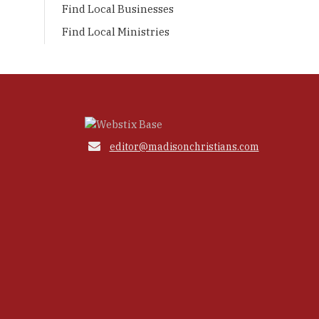
Find Local Businesses
Find Local Ministries

editor@madisonchristians.com