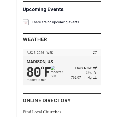
Upcoming Events
There are no upcoming events.
Notice
WEATHER
AUG 5, 2026 - WED
MADISON, US
80
F
°
1 m/s, NNW
78%
762.07 mmHg
moderate rain
ONLINE DIRECTORY
Find Local Churches