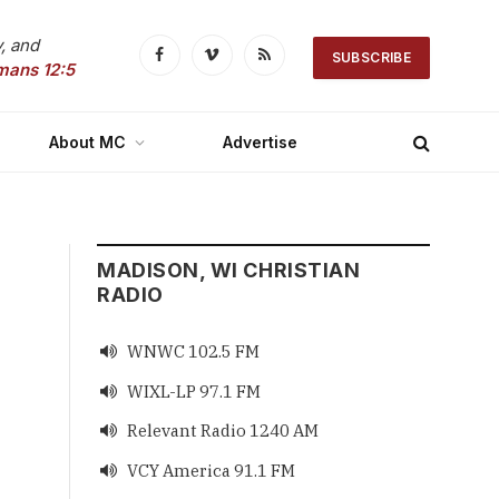
, and
SUBSCRIBE
Facebook
Vimeo
RSS
mans 12:5
About MC
Advertise
MADISON, WI CHRISTIAN
RADIO
WNWC 102.5 FM

WIXL-LP 97.1 FM

Relevant Radio 1240 AM

VCY America 91.1 FM
