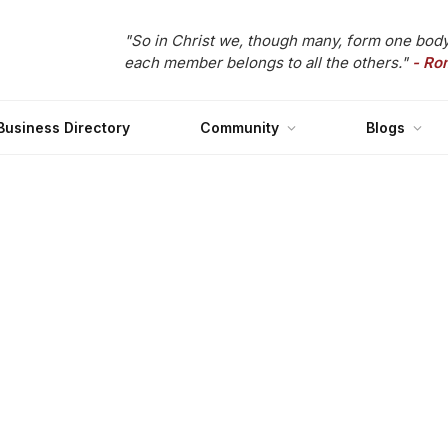
"So in Christ we, though many, form one body
each member belongs to all the others."
- Ro
Business Directory
Community
Blogs