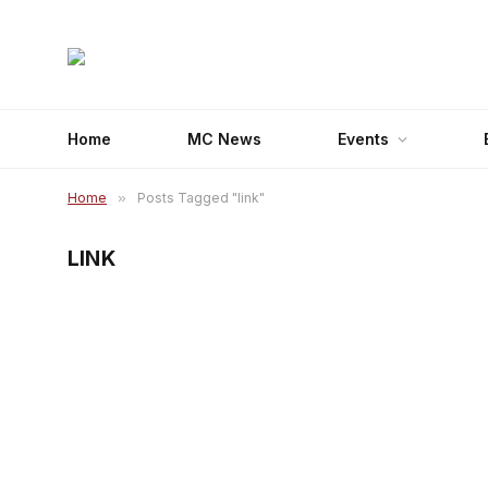
Home
MC News
Events
Home
»
Posts Tagged "link"
LINK