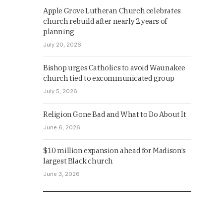
Apple Grove Lutheran Church celebrates
church rebuild after nearly 2 years of
planning
July 20, 2026
Bishop urges Catholics to avoid Waunakee
church tied to excommunicated group
July 5, 2026
Religion Gone Bad and What to Do About It
June 6, 2026
$10 million expansion ahead for Madison’s
largest Black church
June 3, 2026