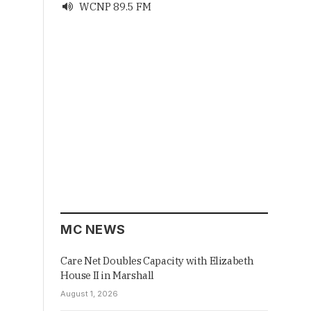
WCNP 89.5 FM

MC NEWS
Care Net Doubles Capacity with Elizabeth
House II in Marshall
August 1, 2026