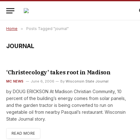
Home
»
Posts Tagged "journal"
JOURNAL
‘Christecology’ takes root in Madison
MC NEWS
June 6, 2006
By
Wisconsin State Journal
by DOUG ERICKSON At Madison Christian Community, 10
percent of the building’s energy comes from solar panels,
and the garden tractor is being converted to run on
vegetable oil from nearby Pasqual’s restaurant. Wisconsin
State Journal story.
READ MORE