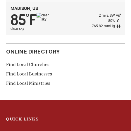
MADISON, US
85
F
°
2 m/s, SW
80%
765.82 mmHg
clear sky
ONLINE DIRECTORY
Find Local Churches
Find Local Businesses
Find Local Ministries
QUICK LINKS