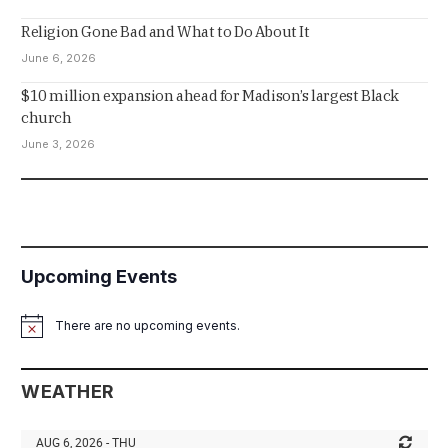
Religion Gone Bad and What to Do About It
June 6, 2026
$10 million expansion ahead for Madison’s largest Black
church
June 3, 2026
Upcoming Events
There are no upcoming events.
Notice
WEATHER
AUG 6, 2026 - THU