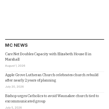
MC NEWS
Care Net Doubles Capacity with Elizabeth House II in
Marshall
August 1, 2026
Apple Grove Lutheran Church celebrates church rebuild
after nearly 2 years of planning
July 20, 2026
Bishop urges Catholics to avoid Waunakee church tied to
excommunicated group
July 5, 2026