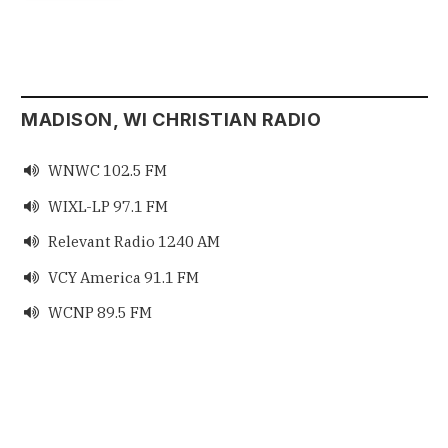
MADISON, WI CHRISTIAN RADIO
WNWC 102.5 FM

WIXL-LP 97.1 FM

Relevant Radio 1240 AM

VCY America 91.1 FM

WCNP 89.5 FM
