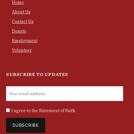
Home
About Us
Contact Us
Donate
Employment
Volunteer
SUBSCRIBE TO UPDATES
I agree to the
Statement of Faith