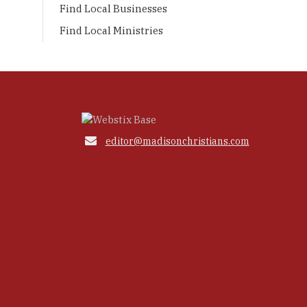
Find Local Businesses
Find Local Ministries

editor@madisonchristians.com