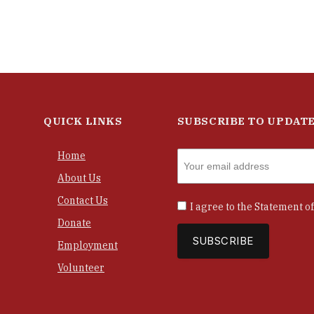
QUICK LINKS
SUBSCRIBE TO UPDAT
Home
About Us
Contact Us
I agree to the
Statement of
Donate
Employment
Volunteer