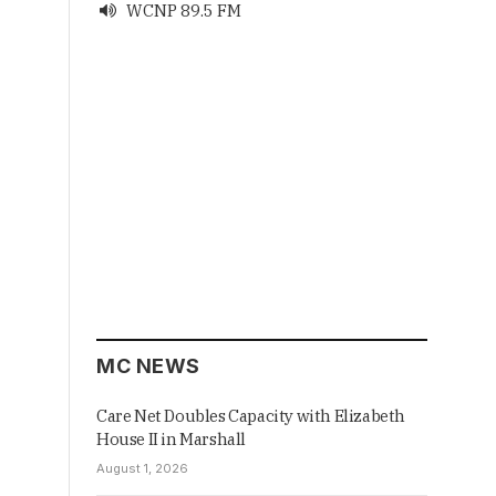
WCNP 89.5 FM

MC NEWS
Care Net Doubles Capacity with Elizabeth
House II in Marshall
August 1, 2026