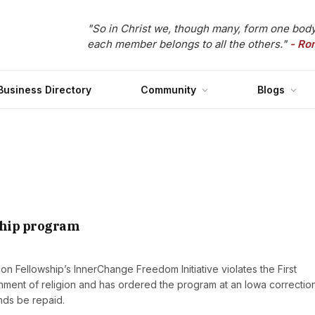
"So in Christ we, though many, form one body
each member belongs to all the others."
- Ro
Business Directory
Community
Blogs
ship program
n Fellowship’s InnerChange Freedom Initiative violates the First
ment of religion and has ordered the program at an Iowa correctio
unds be repaid.