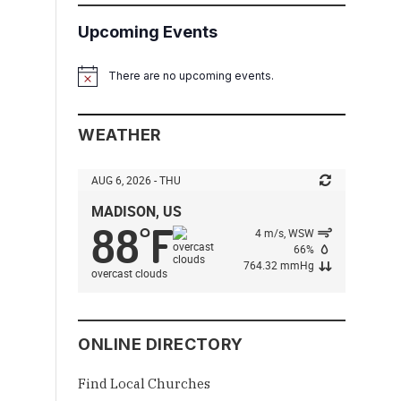
Upcoming Events
There are no upcoming events.
Notice
WEATHER
AUG 6, 2026 - THU
MADISON, US
88
F
°
4 m/s, WSW
66%
764.32 mmHg
overcast clouds
ONLINE DIRECTORY
Find Local Churches