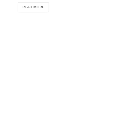
READ MORE