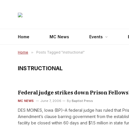
Home
MC News
Events
Home
»
Posts Tagged "instructional"
INSTRUCTIONAL
Federal judge strikes down Prison Fellow
MC NEWS
June 7, 2006
By
Baptist Press
DES MOINES, Iowa (BP)–A federal judge has ruled that Priso
Amendment’s clause barring government from the establish
facility be closed within 60 days and $1.5 million in state f