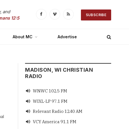
, and
SUBSCRIBE
Facebook
Vimeo
RSS
mans 12:5
About MC
Advertise
MADISON, WI CHRISTIAN
RADIO
WNWC 102.5 FM

WIXL-LP 97.1 FM

Relevant Radio 1240 AM

nal
VCY America 91.1 FM
