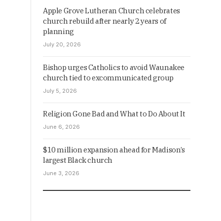
Apple Grove Lutheran Church celebrates
church rebuild after nearly 2 years of
planning
July 20, 2026
Bishop urges Catholics to avoid Waunakee
church tied to excommunicated group
July 5, 2026
Religion Gone Bad and What to Do About It
June 6, 2026
$10 million expansion ahead for Madison’s
largest Black church
June 3, 2026