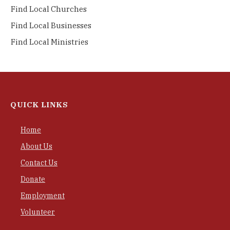
Find Local Churches
Find Local Businesses
Find Local Ministries
QUICK LINKS
Home
About Us
Contact Us
Donate
Employment
Volunteer