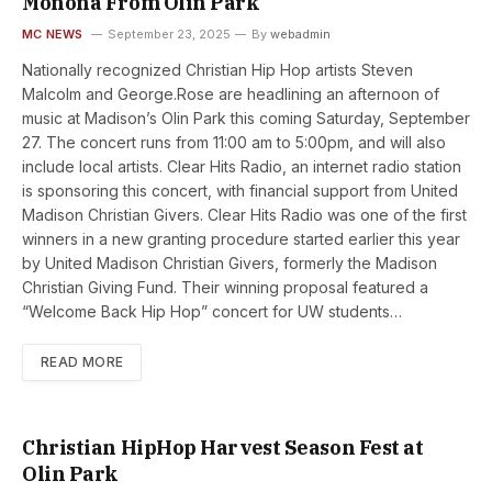
Monona From Olin Park
MC NEWS
September 23, 2025
By
webadmin
Nationally recognized Christian Hip Hop artists Steven
Malcolm and George.Rose are headlining an afternoon of
music at Madison’s Olin Park this coming Saturday, September
27. The concert runs from 11:00 am to 5:00pm, and will also
include local artists. Clear Hits Radio, an internet radio station
is sponsoring this concert, with financial support from United
Madison Christian Givers. Clear Hits Radio was one of the first
winners in a new granting procedure started earlier this year
by United Madison Christian Givers, formerly the Madison
Christian Giving Fund. Their winning proposal featured a
“Welcome Back Hip Hop” concert for UW students…
READ MORE
Christian HipHop Harvest Season Fest at
Olin Park