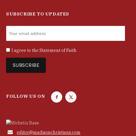
SUBSCRIBE TO UPDATES
I agree to the
Statement of Faith
FOLLOW US ON
F
T
a
w
c
i
e
t
b
t

editor@madisonchristians.com
o
e