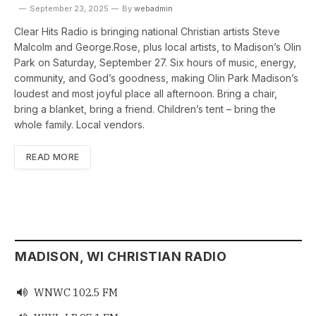
September 23, 2025
By
webadmin
Clear Hits Radio is bringing national Christian artists Steve
Malcolm and George.Rose, plus local artists, to Madison’s Olin
Park on Saturday, September 27. Six hours of music, energy,
community, and God’s goodness, making Olin Park Madison’s
loudest and most joyful place all afternoon. Bring a chair,
bring a blanket, bring a friend. Children’s tent – bring the
whole family. Local vendors.
READ MORE
MADISON, WI CHRISTIAN RADIO
WNWC 102.5 FM
