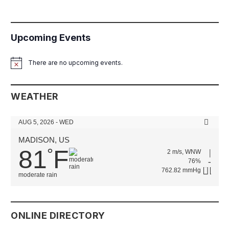
Upcoming Events
There are no upcoming events.
Notice
WEATHER
AUG 5, 2026 - WED
MADISON, US
81
F
°
2 m/s, WNW
76%
762.82 mmHg
moderate rain
ONLINE DIRECTORY