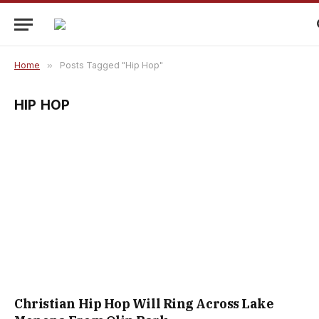
Home
»
Posts Tagged "Hip Hop"
HIP HOP
Christian Hip Hop Will Ring Across Lake