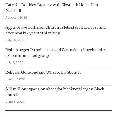
Care Net Doubles Capacity with Elizabeth House II in
Marshall
August 1, 2026
Apple Grove Lutheran Church celebrates church rebuild
after nearly 2 years of planning
July 20, 2026
Bishop urges Catholics to avoid Waunakee church tied to
excommunicated group
July 5, 2026
Religion Gone Bad and What to Do About It
June 6, 2026
$10 million expansion ahead for Madison’s largest Black
church
June 3, 2026