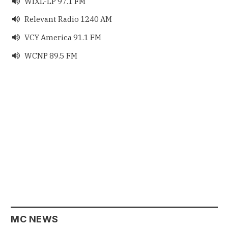
WIXL-LP 97.1 FM

Relevant Radio 1240 AM

VCY America 91.1 FM

WCNP 89.5 FM

MC NEWS